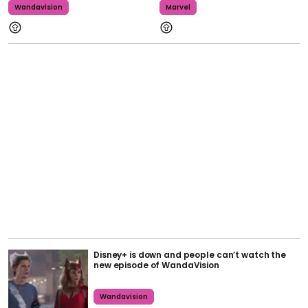
Wandavision
Marvel
Disney+ is down and people can’t watch the
new episode of WandaVision
Wandavision