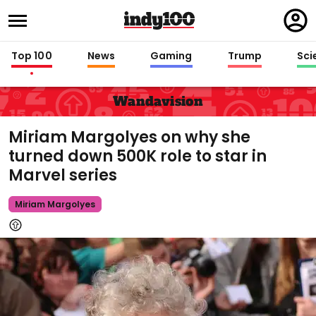
Regi
in
Top 100
News
Gaming
Trump
Sci
Wandavision
Miriam Margolyes on why she
turned down 500K role to star in
Marvel series
Miriam Margolyes