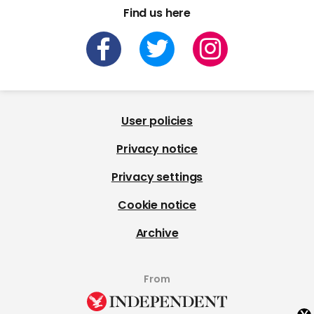
Find us here
User policies
Privacy notice
Privacy settings
Cookie notice
Archive
From