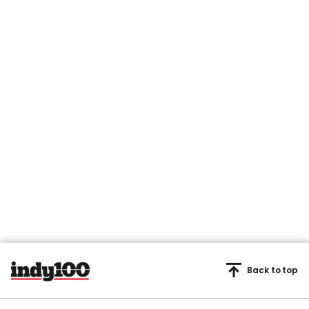
Back to top