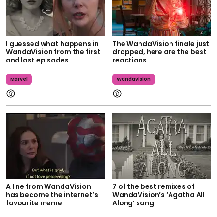
I guessed what happens in
The WandaVision finale just
WandaVision from the first
dropped, here are the best
and last episodes
reactions
Marvel
Wandavision
A line from WandaVision
7 of the best remixes of
has become the internet’s
WandaVision’s ‘Agatha All
favourite meme
Along’ song