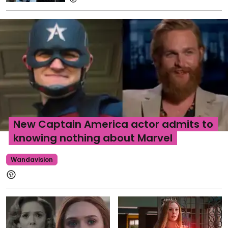
New Captain America actor admits to
knowing nothing about Marvel
Wandavision