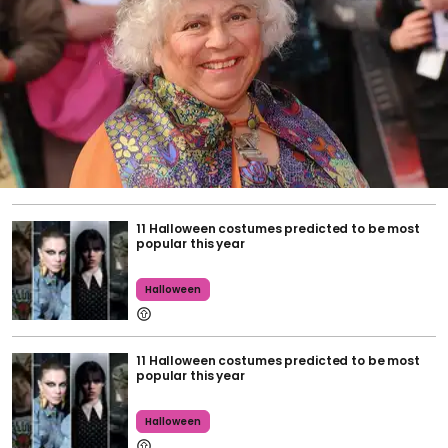
11 Halloween costumes predicted to be most
popular this year
Halloween
11 Halloween costumes predicted to be most
popular this year
Halloween