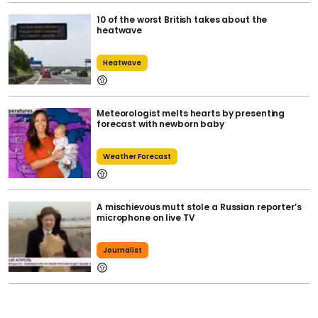
10 of the worst British takes about the
heatwave
Heatwave
Meteorologist melts hearts by presenting
forecast with newborn baby
Weather Forecast
A mischievous mutt stole a Russian reporter’s
microphone on live TV
Journalist