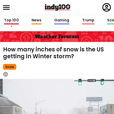
Regi
in
Top 100
News
Gaming
Trump
Sci
Weather Forecast
How many inches of snow is the US
getting in Winter storm?
Snow