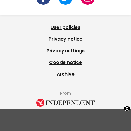
User policies
Privacy notice
Privacy settings
Cookie notice
Archive
From
x