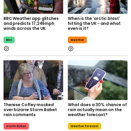
BBC Weather app glitches
When is the 'arctic blast'
and predicts 17,246mph
hitting the UK - and what
winds across the UK
even is it?
Bbc
Weather
Therese Coffey mocked
What does a 30% chance of
over bizarre Storm Babet
rain actually mean on the
rain comments
weather forecast?
Storm Babet
Weather Forecast