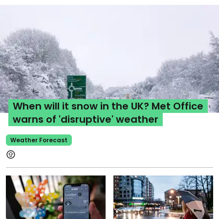
When will it snow in the UK? Met Office
warns of 'disruptive' weather
Weather Forecast