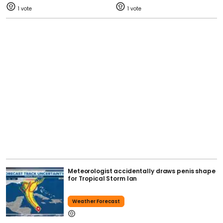
1
1
Meteorologist accidentally draws penis shape
for Tropical Storm Ian
Weather Forecast