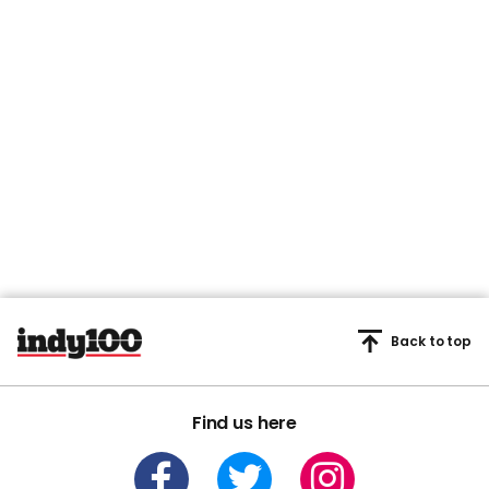
Back to top
Find us here