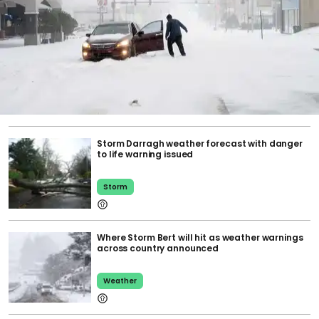
Storm Darragh weather forecast with danger
to life warning issued
Storm
Where Storm Bert will hit as weather warnings
across country announced
Weather