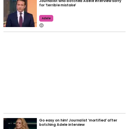
Journalist who botched Adele interview sorry
for ‘terrible mistake’
Adele
Go easy on him! Journalist ‘mortified’ after
botching Adele interview