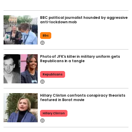
BBC political journalist hounded by aggressive
anti-lockdown mob
Bbc
Photo of JFK’s killer in military uniform gets
Republicans in a tangle
Republicans
Hillary Clinton confronts conspiracy theorists
featured in Borat movie
Hillary Clinton