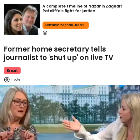
A complete timeline of Nazanin Zaghari-
Ratcliffe’s fight for justice
Nazanin Zaghari-Ratcliffe
Former home secretary tells
journalist to 'shut up' on live TV
Brexit
1