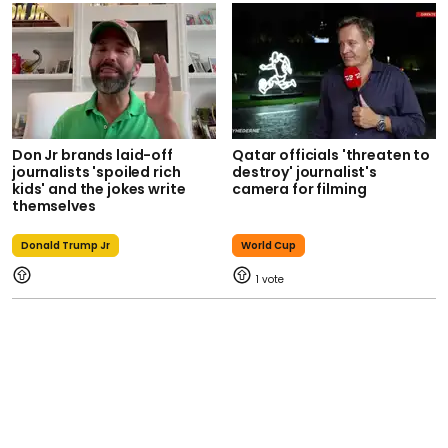
Don Jr brands laid-off
Qatar officials 'threaten to
journalists 'spoiled rich
destroy' journalist's
kids' and the jokes write
camera for filming
themselves
Donald Trump Jr
World Cup
1