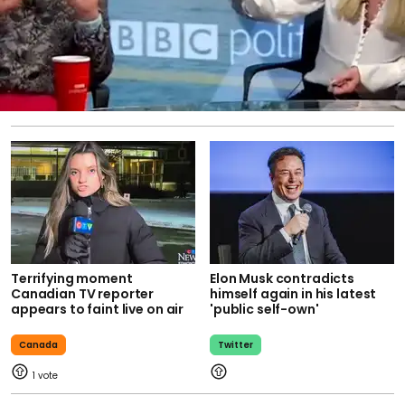
Terrifying moment
Elon Musk contradicts
Canadian TV reporter
himself again in his latest
appears to faint live on air
'public self-own'
Canada
Twitter
1