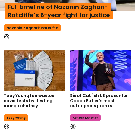
Full timeline of Nazanin Zaghari-
Ratcliffe’s 6-year fight for justice
Nazanin Zaghari-Ratcliffe
Toby Young fan wastes
Six of Catfish UK presenter
covid tests by ‘testing’
Oobah Butler’s most
mango chutney
outrageous pranks
Toby Young
Ashton Kutcher