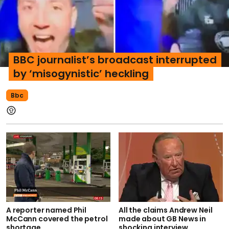
BBC journalist’s broadcast interrupted
by ‘misogynistic’ heckling
Bbc
A reporter named Phil
All the claims Andrew Neil
McCann covered the petrol
made about GB News in
shortage
shocking interview