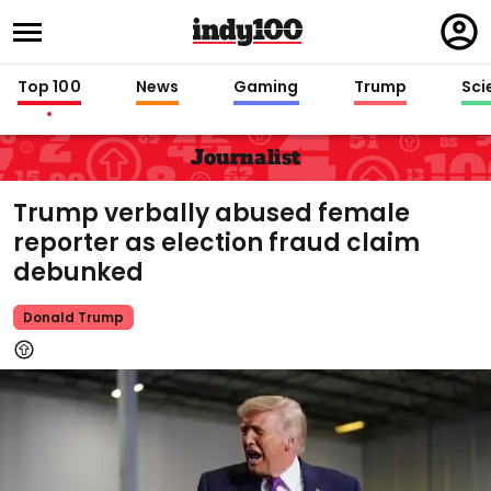
Regi
in
Top 100
News
Gaming
Trump
Sci
Journalist
Trump verbally abused female
reporter as election fraud claim
debunked
Donald Trump