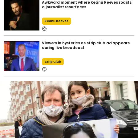
Awkward moment where Keanu Reeves roasts
a journalist resurfaces
Keanu Reeves
Viewers in hysterics as strip club ad appears
during live broadcast
Strip Club