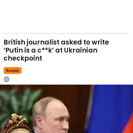
British journalist asked to write
‘Putin is a c**k’ at Ukrainian
checkpoint
Russia