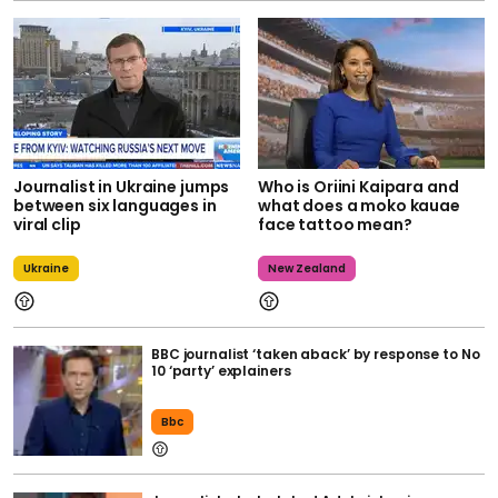
Journalist in Ukraine jumps
Who is Oriini Kaipara and
between six languages in
what does a moko kauae
viral clip
face tattoo mean?
Ukraine
New Zealand
BBC journalist ‘taken aback’ by response to No
10 ‘party’ explainers
Bbc