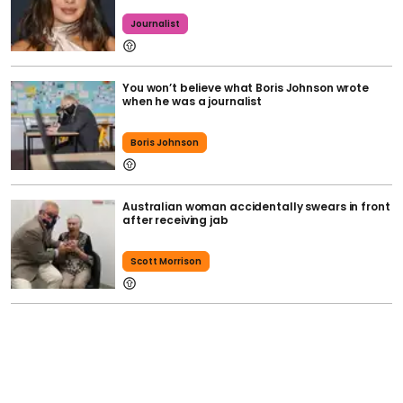
Journalist
You won’t believe what Boris Johnson wrote
when he was a journalist
Boris Johnson
Australian woman accidentally swears in front
after receiving jab
Scott Morrison