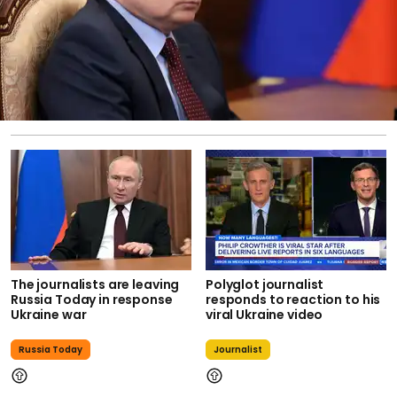
The journalists are leaving
Polyglot journalist
Russia Today in response
responds to reaction to his
Ukraine war
viral Ukraine video
Russia Today
Journalist