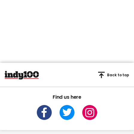
Back to top
Find us here