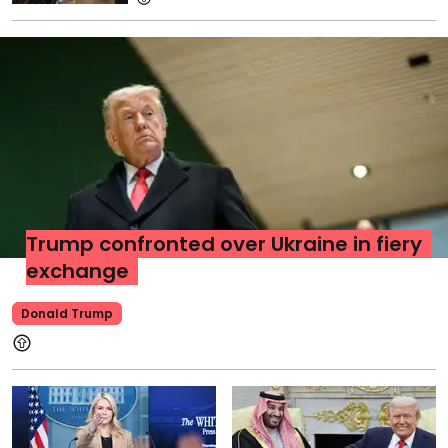
Trump confronted over Ukraine in fiery
exchange
Donald Trump