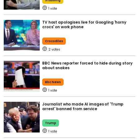
Stabbing
1
TV host apologises live for Googling 'horny
crocs' on work phone
Crocodiles
2
BBC News reporter forced to hide during story
about snakes
Bbc News
1
Journalist who made AI images of 'Trump
arrest' banned from service
Trump
1