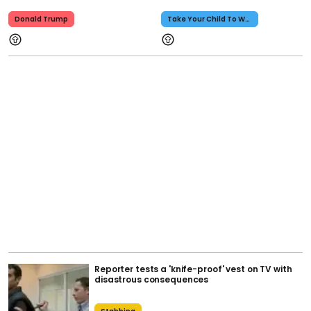
Donald Trump
Take Your Child To Work Day
Reporter tests a 'knife-proof' vest on TV with
disastrous consequences