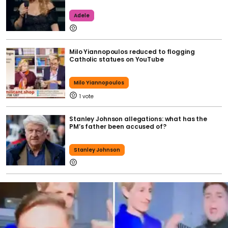
Adele
Milo Yiannopoulos reduced to flogging
Catholic statues on YouTube
Milo Yiannopoulos
1
Stanley Johnson allegations: what has the
PM’s father been accused of?
Stanley Johnson