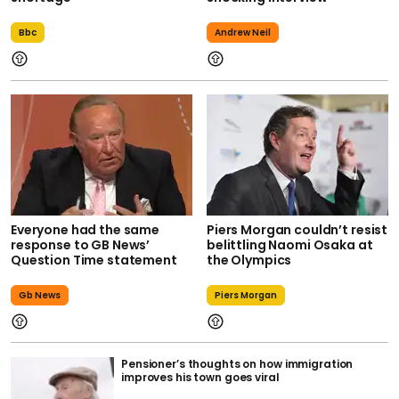
Bbc
Andrew Neil
Everyone had the same
Piers Morgan couldn’t resist
response to GB News’
belittling Naomi Osaka at
Question Time statement
the Olympics
Gb News
Piers Morgan
Pensioner’s thoughts on how immigration
improves his town goes viral