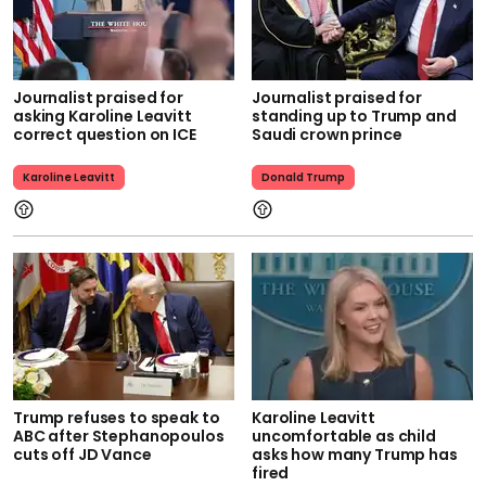
Journalist praised for
Journalist praised for
asking Karoline Leavitt
standing up to Trump and
correct question on ICE
Saudi crown prince
Karoline Leavitt
Donald Trump
Trump refuses to speak to
Karoline Leavitt
ABC after Stephanopoulos
uncomfortable as child
cuts off JD Vance
asks how many Trump has
fired