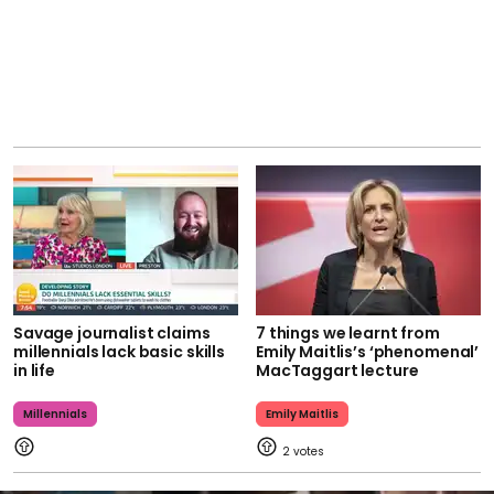
Savage journalist claims
7 things we learnt from
millennials lack basic skills
Emily Maitlis’s ‘phenomenal’
in life
MacTaggart lecture
Millennials
Emily Maitlis
2