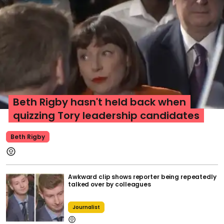
Beth Rigby hasn't held back when
quizzing Tory leadership candidates
Beth Rigby
Awkward clip shows reporter being repeatedly
talked over by colleagues
Journalist