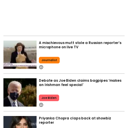
A mischievous mutt stole a Russian reporter’s
microphone on live TV
Journalist
Debate as Joe Biden claims bagpipes ‘makes
an Irishman feel special’
Joe Biden
Priyanka Chopra claps back at showbiz
reporter