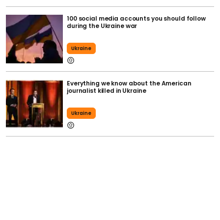
100 social media accounts you should follow
during the Ukraine war
Ukraine
Everything we know about the American
journalist killed in Ukraine
Ukraine