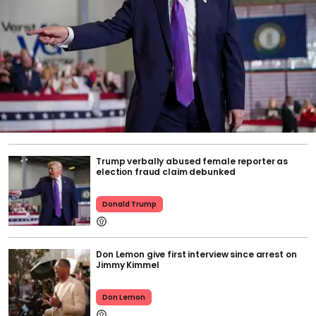
Trump verbally abused female reporter as
election fraud claim debunked
Donald Trump
Don Lemon give first interview since arrest on
Jimmy Kimmel
Don Lemon