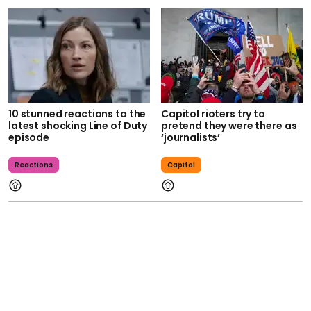
10 stunned reactions to the
Capitol rioters try to
latest shocking Line of Duty
pretend they were there as
episode
‘journalists’
Reactions
Capitol