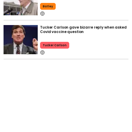
Batley
Tucker Carlson gave bizarre reply when asked
Covid vaccine question
Tucker Carlson