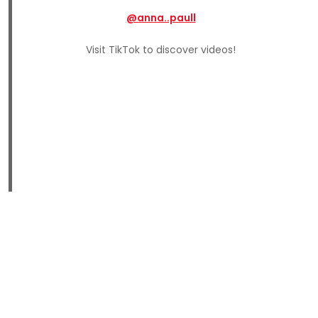
@anna..paull
Visit TikTok to discover videos!