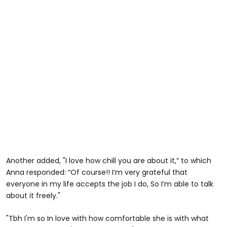
Another added, "I love how chill you are about it,” to which
Anna responded: “Of course!! I’m very grateful that
everyone in my life accepts the job I do, So I’m able to talk
about it freely."
"Tbh I'm so In love with how comfortable she is with what