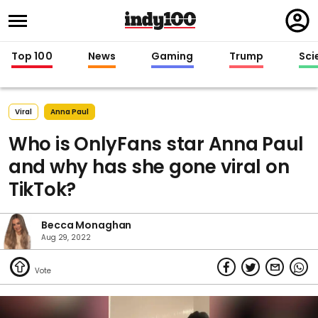
Regi
in
Top 100
News
Gaming
Trump
Sci
Viral
Anna Paul
Who is OnlyFans star Anna Paul
and why has she gone viral on
TikTok?
Becca Monaghan
Aug 29, 2022