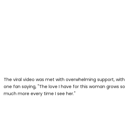
The viral video was met with overwhelming support, with
one fan saying, "The love I have for this woman grows so
much more every time I see her."