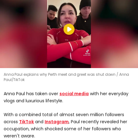
Anna Paul explains why Perth meet and greet was shut down
Anna
Paul/TikTok
Anna Paul has taken over
social media
with her everyday
vlogs and luxurious lifestyle.
With a combined total of almost seven million followers
across
TikTok
and
Instagram
, Paul recently revealed her
occupation, which shocked some of her followers who
weren't aware.