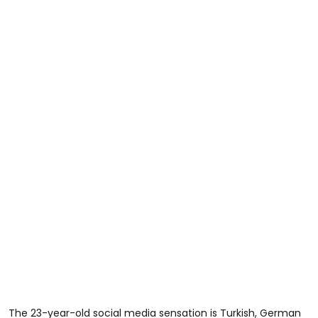
The 23-year-old social media sensation is Turkish, German