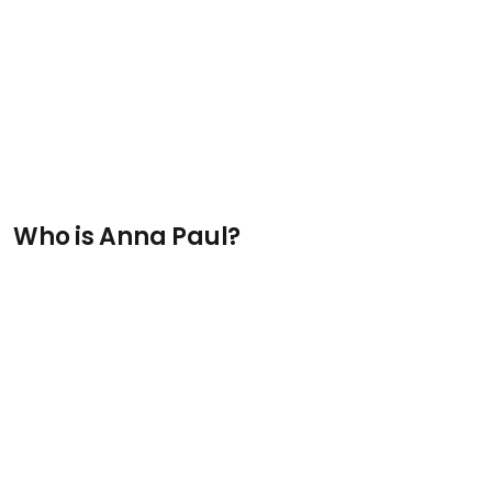
Who is Anna Paul?