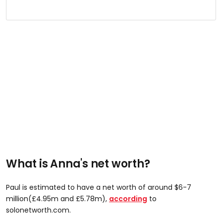
What is Anna's net worth?
Paul is estimated to have a net worth of around $6-7
million(£4.95m and £5.78m),
according
to
solonetworth.com.