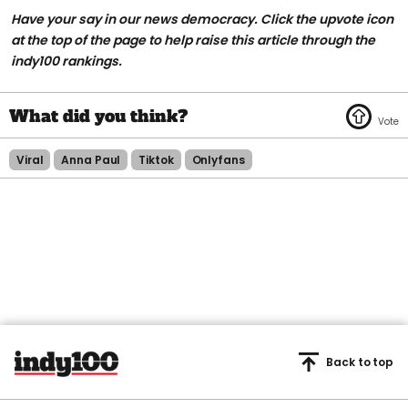
Have your say in our news democracy. Click the upvote icon
at the top of the page to help raise this article through the
indy100 rankings.
Viral
Anna Paul
Tiktok
Onlyfans
Back to top