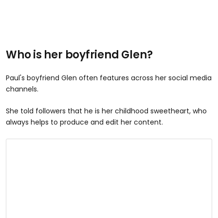
Who is her boyfriend Glen?
Paul's boyfriend Glen often features across her social media
channels.
She told followers that he is her childhood sweetheart, who
always helps to produce and edit her content.