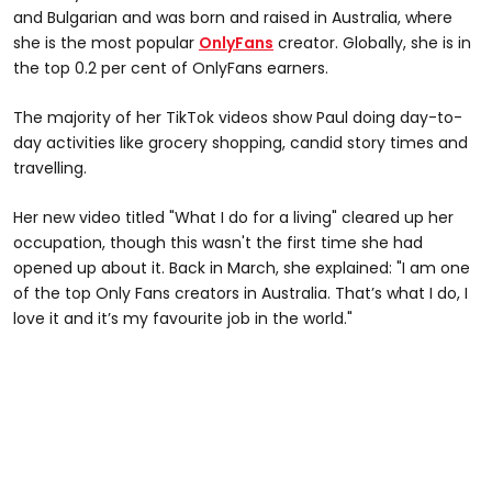
and Bulgarian and was born and raised in Australia, where
she is the most popular
OnlyFans
creator. Globally, she is in
the top 0.2 per cent of OnlyFans earners.
The majority of her TikTok videos show Paul doing day-to-
day activities like grocery shopping, candid story times and
travelling.
Her new video titled "What I do for a living" cleared up her
occupation, though this wasn't the first time she had
opened up about it. Back in March, she explained: "I am one
of the top Only Fans creators in Australia. That’s what I do, I
love it and it’s my favourite job in the world."