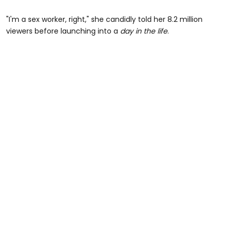
"I'm a sex worker, right," she candidly told her 8.2 million
viewers before launching into a
day in the life
.