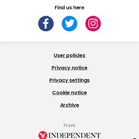
Find us here
User policies
Privacy notice
Privacy settings
Cookie notice
Archive
From