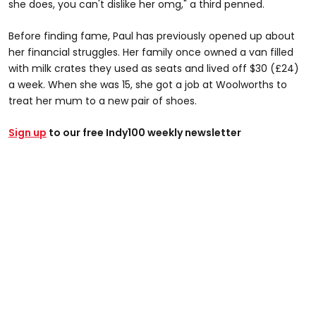
she does, you can't dislike her omg," a third penned.
Before finding fame, Paul has previously opened up about
her financial struggles. Her family once owned a van filled
with milk crates they used as seats and lived off $30 (£24)
a week. When she was 15, she got a job at Woolworths to
treat her mum to a new pair of shoes.
Sign up
to our free Indy100 weekly newsletter