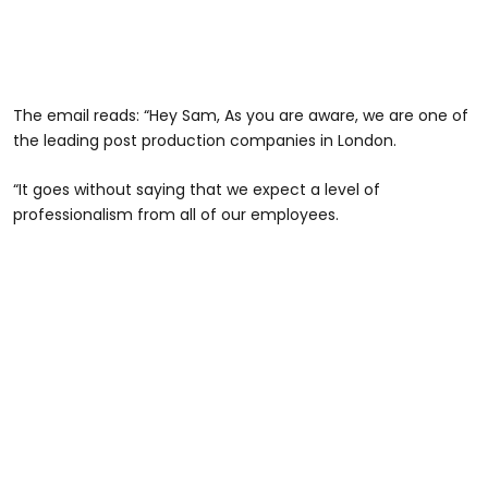
The email reads: “Hey Sam, As you are aware, we are one of
the leading post production companies in London.
“It goes without saying that we expect a level of
professionalism from all of our employees.