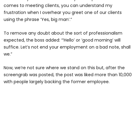
comes to meeting clients, you can understand my
frustration when I overhear you greet one of our clients
using the phrase ‘Yes, big man’.”
To remove any doubt about the sort of professionalism
expected, the boss added: “‘Hello’ or ‘good morning’ will
suffice. Let’s not end your employment on a bad note, shall
we.”
Now, we’re not sure where we stand on this but, after the
screengrab was posted, the post was liked more than 10,000
with people largely backing the former employee.