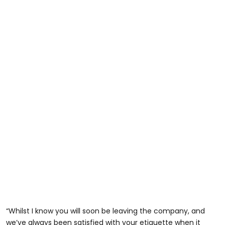
“Whilst I know you will soon be leaving the company, and
we’ve always been satisfied with your etiquette when it