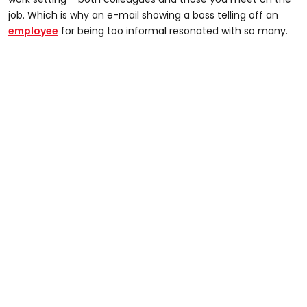
job. Which is why an e-mail showing a boss telling off an
employee
for being too informal resonated with so many.