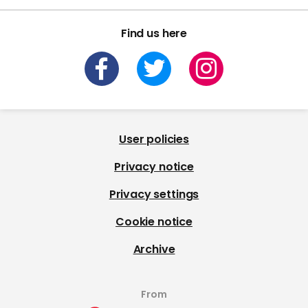
Find us here
User policies
Privacy notice
Privacy settings
Cookie notice
Archive
From