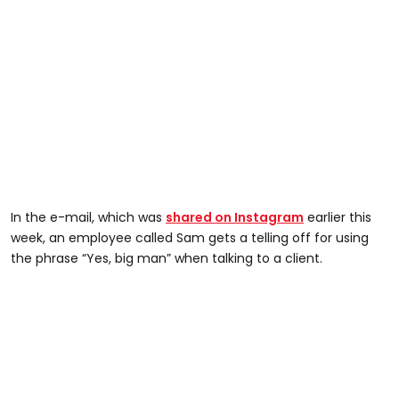
In the e-mail, which was
shared on Instagram
earlier this
week, an employee called Sam gets a telling off for using
the phrase “Yes, big man” when talking to a client.