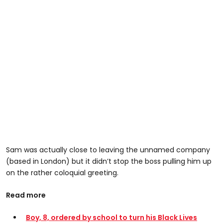
Sam was actually close to leaving the unnamed company
(based in London) but it didn’t stop the boss pulling him up
on the rather coloquial greeting.
Read more
Boy, 8, ordered by school to turn his Black Lives