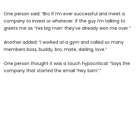
One person said: “Bro if I’m ever successful and meet a
company to invest or whatever. If the guy I’m talking to
greets me as ‘Yes big man’ they’ve already won me over.”
Another added: “I worked at a gym and called so many
members boss, buddy, bro, mate, darling, love.”
One person thought it was a touch hypocritical: “Says the
company that started the email “Hey Sam”.”