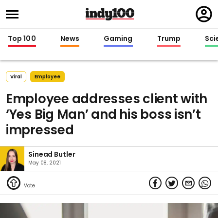
Regi
in
Top 100
News
Gaming
Trump
Sci
Viral
Employee
Employee addresses client with
‘Yes Big Man’ and his boss isn’t
impressed
Sinead Butler
May 08, 2021