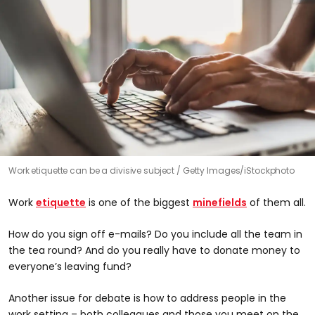
Work etiquette can be a divisive subject
Getty Images/iStockphoto
Work
etiquette
is one of the biggest
minefields
of them all.
How do you sign off e-mails? Do you include all the team in
the tea round? And do you really have to donate money to
everyone’s leaving fund?
Another issue for debate is how to address people in the
work setting – both colleagues and those you meet on the