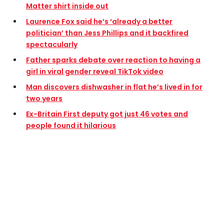
Matter shirt inside out
Laurence Fox said he’s ‘already a better
politician’ than Jess Phillips and it backfired
spectacularly
Father sparks debate over reaction to having a
girl in viral gender reveal TikTok video
Man discovers dishwasher in flat he’s lived in for
two years
Ex-Britain First deputy got just 46 votes and
people found it hilarious