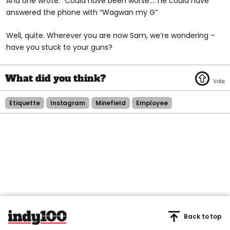
And one wrote: “Could have been worse.... he could have
answered the phone with “Wagwan my G”
Well, quite. Wherever you are now Sam, we’re wondering –
have you stuck to your guns?
Etiquette
Instagram
Minefield
Employee
Back to top