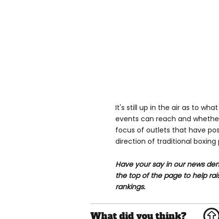
It's still up in the air as to 
events can reach and whether
focus of outlets that have po
direction of traditional boxin
Have your say in our news dem
the top of the page to help rai
rankings.