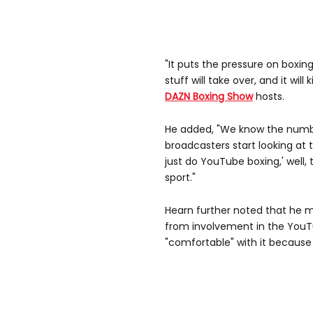
"It puts the pressure on boxing
stuff will take over, and it will
DAZN Boxing Show
hosts.
He added, "We know the numbers
broadcasters start looking at t
just do YouTube boxing,' well, 
sport."
Hearn further noted that he
from involvement in the YouTu
"comfortable" with it because