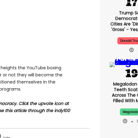
Trump S
Democrat
Cities Are 'di
'gross' - Yes
Donald Tr
what heights the YouTube boxing
 or not they will become the
sitioned themselves in the
Megalodon 
g programs.
Teeth Scat
Across The
Filled With 
ocracy. Click the upvote icon at
se this article through the indy100
Megalod