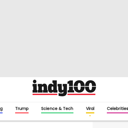
g
Trump
Science & Tech
Viral
Celebritie