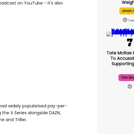
Weigh
broadcast on YouTube - it's also
Jonah H
1
Tate McRae 
To Accusat
Supportin
Tate Mc
ad widely popularised pay-per-
g the X Series alongside DAZN,
e and Triller.