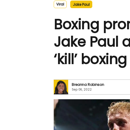
Viral
Jake Paul
Boxing pro
Jake Paul 
‘kill’ boxing
Breanna Robinson
Sep 06, 2022