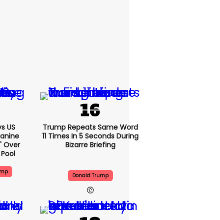
s US
Trump Repeats Same Word
eanine
11 Times In 5 Seconds During
d' Over
Bizarre Briefing
 Pool
ump
Donald Trump