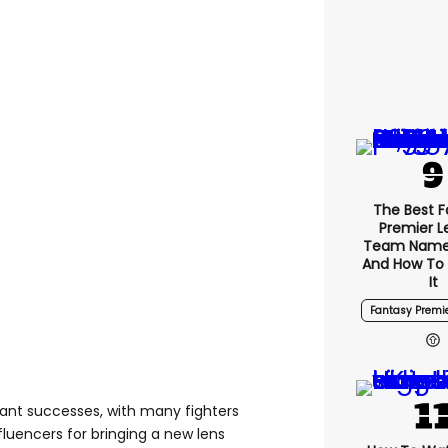
The Best F
Premier 
Team Name
And How To
It
Fantasy Premi
ant successes, with many fighters
luencers for bringing a new lens