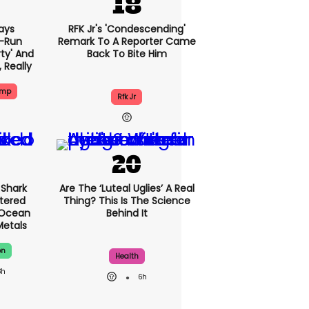
ays
RFK Jr's 'condescending'
-Run
Remark To A Reporter Came
rty' And
Back To Bite Him
, Really
ump
Rfk Jr
Shark
Are The ‘luteal Uglies’ A Real
tered
Thing? This Is The Science
 Ocean
Behind It
Metals
on
Health
3h
6h