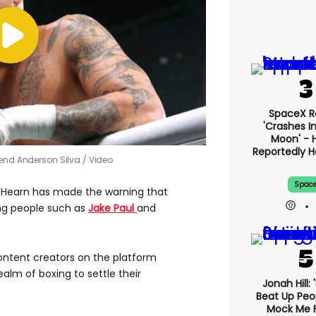
SpaceX R
'crashes I
Moon' - H
Reportedly 
gend Anderson Silva
Video
Spac
e Hearn has made the warning that
ng people such as
Jake Paul
and
content creators on the platform
alm of boxing to settle their
Jonah Hill: 
Beat Up Pe
Mock Me 