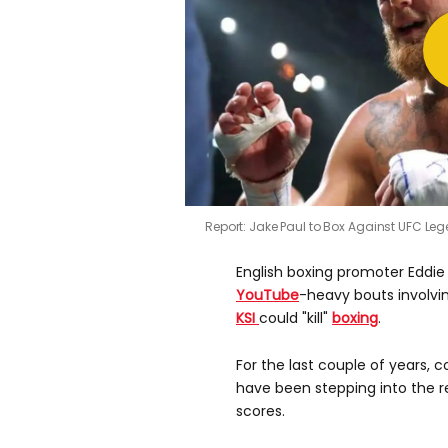
Report: Jake Paul to Box Against UFC Le
English boxing promoter Eddi
YouTube
-heavy bouts involvi
KSI
could "kill"
boxing
.
For the last couple of years, 
have been stepping into the re
scores.