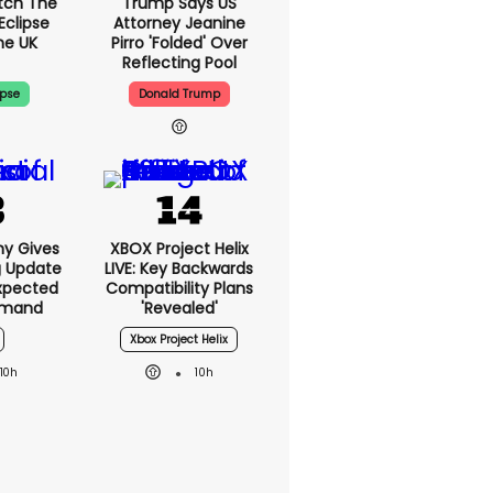
tch The
Trump Says US
Eclipse
Attorney Jeanine
he UK
Pirro 'folded' Over
Reflecting Pool
ipse
Donald Trump
ny Gives
XBOX Project Helix
g Update
LIVE: Key Backwards
xpected
Compatibility Plans
emand
'revealed'
Xbox Project Helix
10h
10h