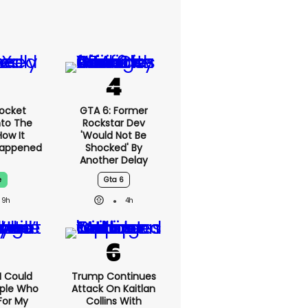
ocket
GTA 6: Former
nto The
Rockstar Dev
ow It
'would Not Be
Happened
Shocked' By
Another Delay
e
Gta 6
9h
4h
'I Could
Trump Continues
ople Who
Attack On Kaitlan
For My
Collins With