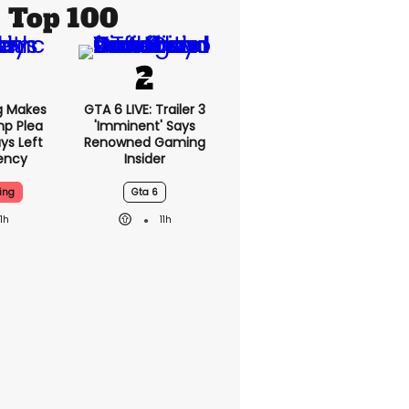
Top 100
g Makes
GTA 6 LIVE: Trailer 3
mp Plea
'imminent' Says
ys Left
Renowned Gaming
ency
Insider
ing
Gta 6
11h
11h