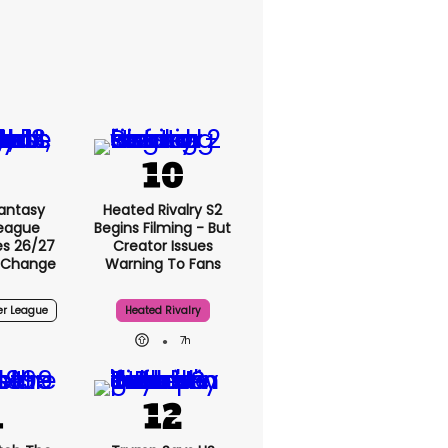
antasy
Heated Rivalry S2
League
Begins Filming - But
s 26/27
Creator Issues
 Change
Warning To Fans
er League
Heated Rivalry
7h