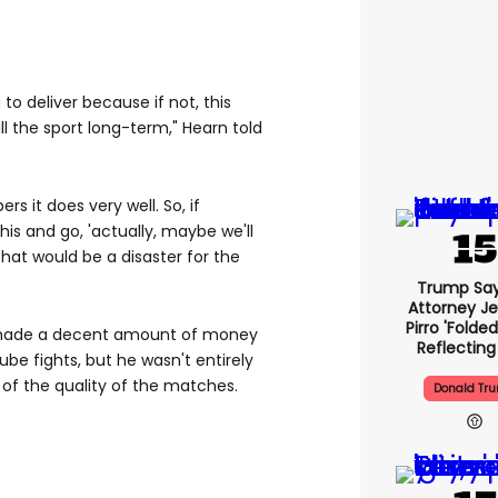
 to deliver because if not, this
 kill the sport long-term," Hearn told
 it does very well. So, if
his and go, 'actually, maybe we'll
that would be a disaster for the
Trump Say
Attorney J
Pirro 'folde
 made a decent amount of money
Reflecting
be fights, but he wasn't entirely
 of the quality of the matches.
Donald Tr