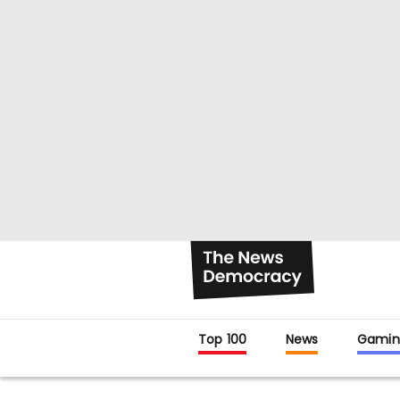
Top 100
News
Gamin