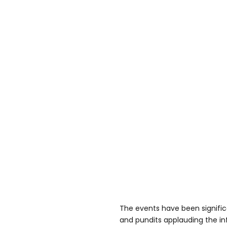
The events have been signific
and pundits applauding the inf