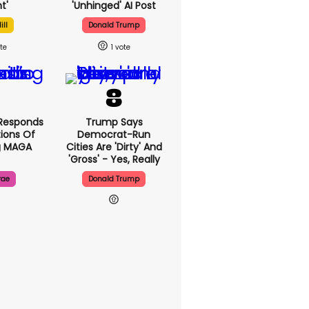
t'
'unhinged' AI Post
ill
Donald Trump
1
Responds
Trump Says
ions Of
Democrat-Run
g MAGA
Cities Are 'dirty' And
'gross' - Yes, Really
rae
Donald Trump