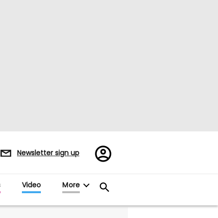
Register/Sign
Newsletter sign up
in
s
Video
More