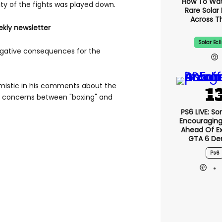
How To Wa
lity of the fights was played down.
Rare Solar 
Across T
ekly newsletter
Solar Ecl
egative consequences for the
imistic in his comments about the
ed concerns between "boxing" and
PS6 LIVE: So
Encouragin
Ahead Of E
GTA 6 D
Ps6