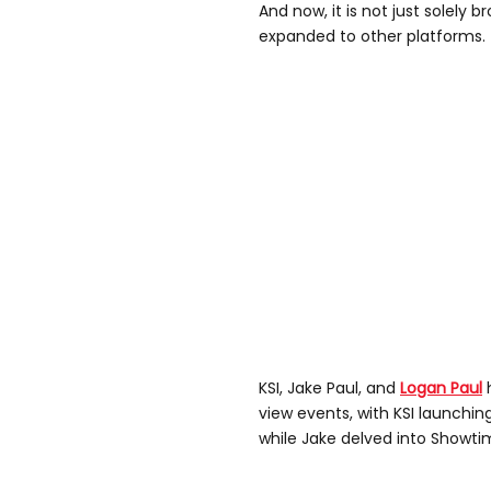
And now, it is not just solely 
expanded to other platforms.
KSI, Jake Paul, and
Logan Paul
h
view events, with KSI launchin
while Jake delved into Showtim