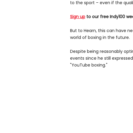
to the sport – even if the qua
Sign up
to our free Indy100 we
But to Hearn, this can have n
world of boxing in the future.
Despite being reasonably opt
events since he still express
"YouTube boxing."