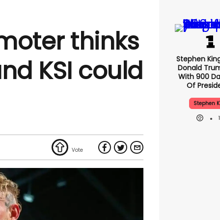
moter thinks
Stephen Kin
and KSI could
Donald Tru
With 900 Da
Of Presid
Stephen K