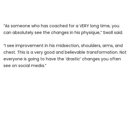
“As someone who has coached for a VERY long time, you
can absolutely see the changes in his physique,” Swoll said.
“I see improvement in his midsection, shoulders, arms, and
chest. This is a very good and believable transformation. Not
everyone is going to have the ‘drastic’ changes you often
see on social media.”