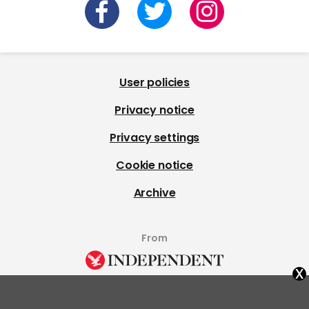
User policies
Privacy notice
Privacy settings
Cookie notice
Archive
From
x