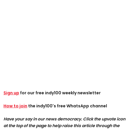
Sign up
for our free indy100 weekly newsletter
How to join
the indy100's free WhatsApp channel
Have your say in our news democracy. Click the upvote icon
at the top of the page to help raise this article through the