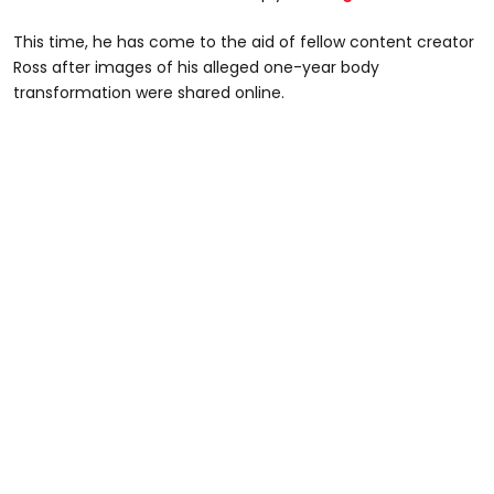
This time, he has come to the aid of fellow content creator
Ross after images of his alleged one-year body
transformation were shared online.