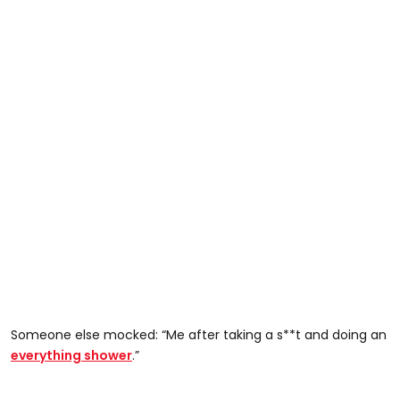
Someone else mocked: “Me after taking a s**t and doing an
everything shower
.”