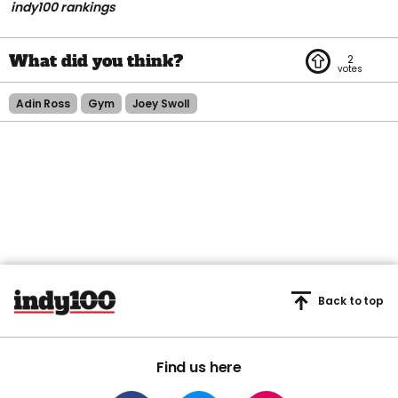
indy100 rankings
2
Adin Ross
Gym
Joey Swoll
Back to top
Find us here