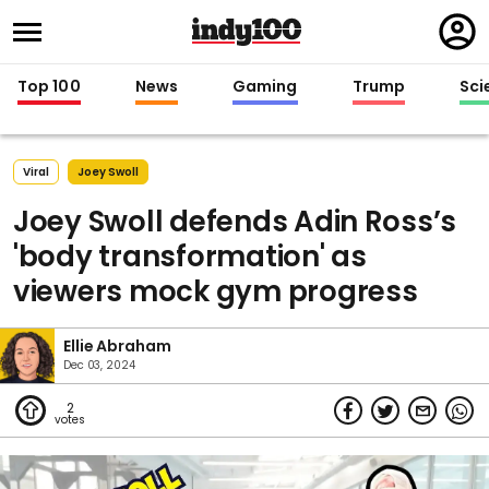
Regi
in
Top 100
News
Gaming
Trump
Sci
Viral
Joey Swoll
Joey Swoll defends Adin Ross’s
'body transformation' as
viewers mock gym progress
Ellie Abraham
Dec 03, 2024
2