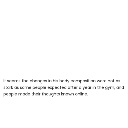
It seems the changes in his body composition were not as
stark as some people expected after a year in the gym, and
people made their thoughts known online.