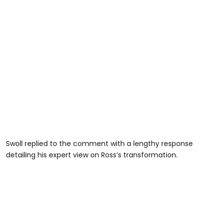
Swoll replied to the comment with a lengthy response
detailing his expert view on Ross’s transformation.