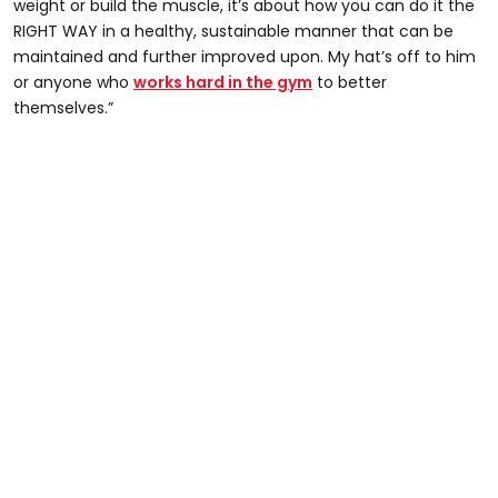
weight or build the muscle, it’s about how you can do it the
RIGHT WAY in a healthy, sustainable manner that can be
maintained and further improved upon. My hat’s off to him
or anyone who
works hard in the gym
to better
themselves.”