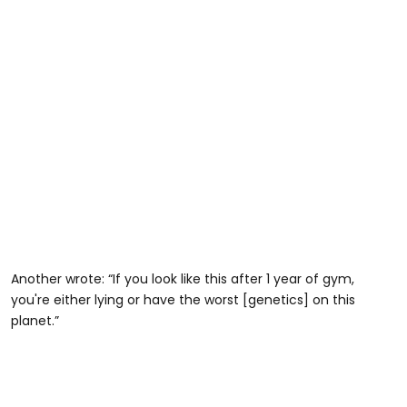
Another wrote: “If you look like this after 1 year of gym,
you're either lying or have the worst [genetics] on this
planet.”