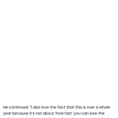
He continued: “I also love the fact that this is over a whole
year because it’s not about ‘how fast’ you can lose the