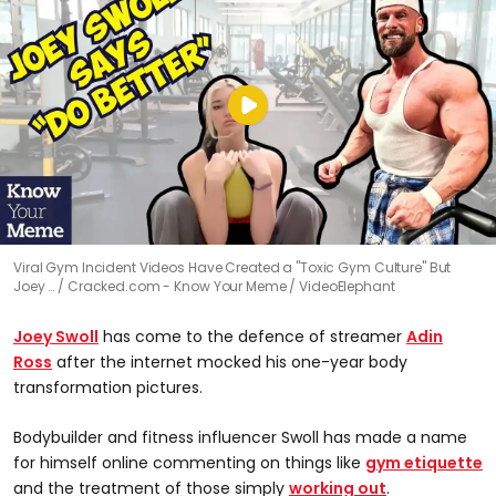
Viral Gym Incident Videos Have Created a "Toxic Gym Culture" But
Joey …
Cracked.com - Know Your Meme / VideoElephant
Joey Swoll
has come to the defence of streamer
Adin
Ross
after the internet mocked his one-year body
transformation pictures.
Bodybuilder and fitness influencer Swoll has made a name
for himself online commenting on things like
gym etiquette
and the treatment of those simply
working out
.