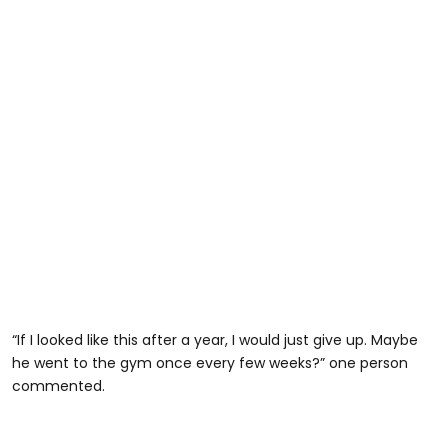
“If I looked like this after a year, I would just give up. Maybe
he went to the gym once every few weeks?” one person
commented.