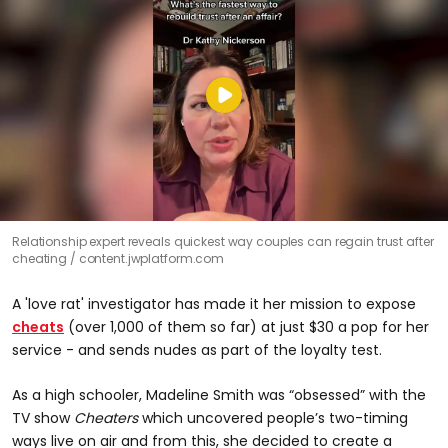
Relationship expert reveals quickest way couples can regain trust after
cheating
content.jwplatform.com
A 'love rat' investigator has made it her mission to expose
cheats
(over 1,000 of them so far) at just $30 a pop for her
service - and sends nudes as part of the loyalty test.
As a high schooler, Madeline Smith was “obsessed” with the
TV show
Cheaters
which uncovered people’s two-timing
ways live on air and from this, she decided to create a