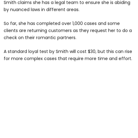
Smith claims she has a legal team to ensure she is abiding
by nuanced laws in different areas.
So far, she has completed over 1,000 cases and some
clients are returning customers as they request her to do a
check on their romantic partners.
A standard loyal test by Smith will cost $30, but this can rise
for more complex cases that require more time and effort.