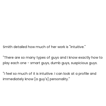
Smith detailed how much of her work is "intuitive."
"There are so many types of guys and I know exactly how to
play each one - smart guys, dumb guys, suspicious guys.
"I feel so much of it is intuitive. I can look at a profile and
immediately know [a guy's] personality."