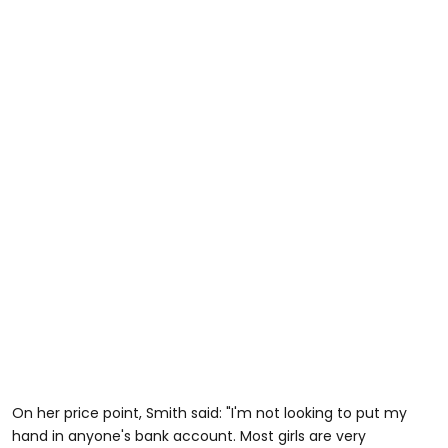
On her price point, Smith said: "I'm not looking to put my
hand in anyone's bank account. Most girls are very