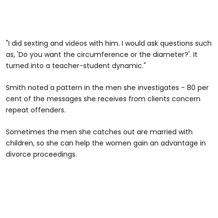
"I did sexting and videos with him. I would ask questions such
as, 'Do you want the circumference or the diameter?'. It
turned into a teacher-student dynamic."
Smith noted a pattern in the men she investigates - 80 per
cent of the messages she receives from clients concern
repeat offenders.
Sometimes the men she catches out are married with
children, so she can help the women gain an advantage in
divorce proceedings.