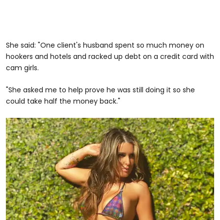
She said: "One client's husband spent so much money on
hookers and hotels and racked up debt on a credit card with
cam girls.
"She asked me to help prove he was still doing it so she
could take half the money back."