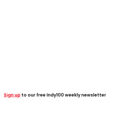
Sign up
to our free Indy100 weekly newsletter