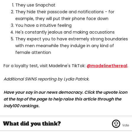
They use Snapchat
They hide their passcode and notifications - for
example, they will put their phone face down
You have a intuitive feeling
He's constantly jealous and making accusations
They expect you to have extremely strong boundaries
with men meanwhile they indulge in any kind of
female attention
For a loyalty test, visit Madeline's TikTok:
@madelinethereal
.
Additional SWNS reporting by Lydia Patrick.
Have your say in our news democracy. Click the upvote icon
at the top of the page to help raise this article through the
indy100 rankings.