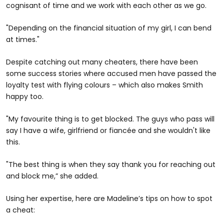
cognisant of time and we work with each other as we go.
"Depending on the financial situation of my girl, I can bend
at times."
Despite catching out many cheaters, there have been
some success stories where accused men have passed the
loyalty test with flying colours – which also makes Smith
happy too.
"My favourite thing is to get blocked. The guys who pass will
say I have a wife, girlfriend or fiancée and she wouldn't like
this.
"The best thing is when they say thank you for reaching out
and block me,” she added.
Using her expertise, here are Madeline’s tips on how to spot
a cheat: