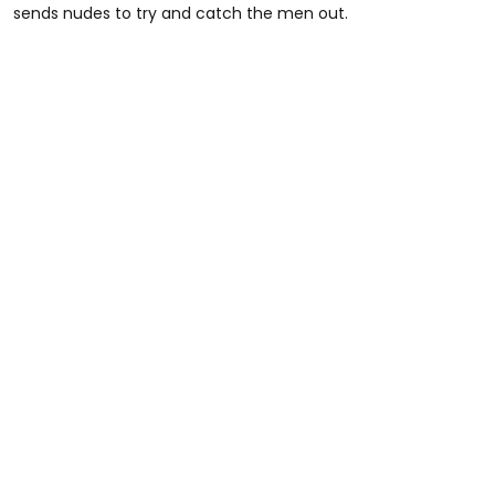
sends nudes to try and catch the men out.