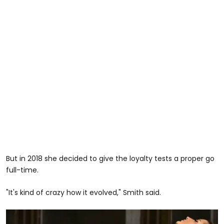
But in 2018 she decided to give the loyalty tests a proper go
full-time.
"It's kind of crazy how it evolved," Smith said.