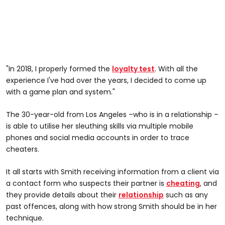
"In 2018, I properly formed the
loyalty test
. With all the
experience I've had over the years, I decided to come up
with a game plan and system."
The 30-year-old from Los Angeles –who is in a relationship –
is able to utilise her sleuthing skills via multiple mobile
phones and social media accounts in order to trace
cheaters.
It all starts with Smith receiving information from a client via
a contact form who suspects their partner is
cheating
, and
they provide details about their
relationship
such as any
past offences, along with how strong Smith should be in her
technique.