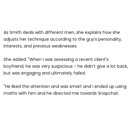
As Smith deals with different men, she explains how she
adjusts her technique according to the guy’s personality,
interests, and previous weaknesses.
She added: "When I was assessing a recent client's
boyfriend, he was very suspicious - he didn't give a lot back,
but was engaging and ultimately failed.
"He liked the attention and was smart and I ended up using
maths with him and he directed me towards Snapchat.