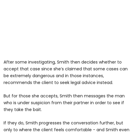
After some investigating, Smith then decides whether to
accept that case since she’s claimed that some cases can
be extremely dangerous and in those instances,
recommends the client to seek legal advice instead.
But for those she accepts, Smith then messages the man
who is under suspicion from their partner in order to see if
they take the bait.
If they do, Smith progresses the conversation further, but
only to where the client feels comfortable - and Smith even