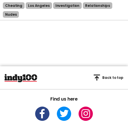
Cheating
Los Angeles
Investigation
Relationships
Nudes
Back to top
Find us here