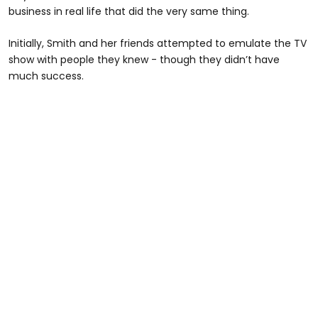
business in real life that did the very same thing.
Initially, Smith and her friends attempted to emulate the TV
show with people they knew - though they didn’t have
much success.