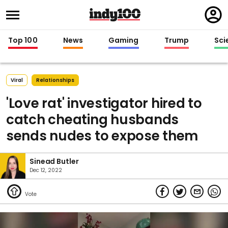
Regi
in
Top 100
News
Gaming
Trump
Sci
Viral
Relationships
'Love rat' investigator hired to
catch cheating husbands
sends nudes to expose them
Sinead Butler
Dec 12, 2022