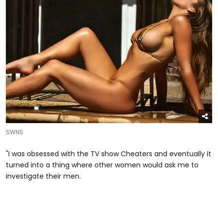
SWNS
"I was obsessed with the TV show Cheaters and eventually it
turned into a thing where other women would ask me to
investigate their men.