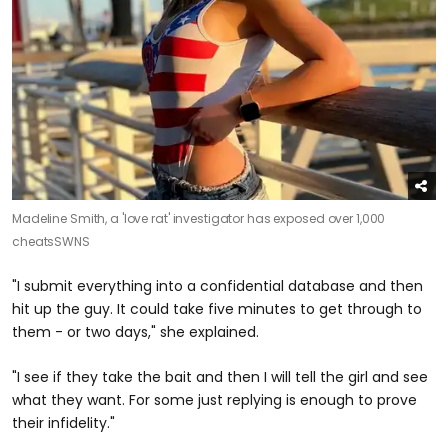
Madeline Smith, a 'love rat' investigator has exposed over 1,000
cheats
SWNS
"I submit everything into a confidential database and then
hit up the guy. It could take five minutes to get through to
them - or two days," she explained.
"I see if they take the bait and then I will tell the girl and see
what they want. For some just replying is enough to prove
their infidelity."