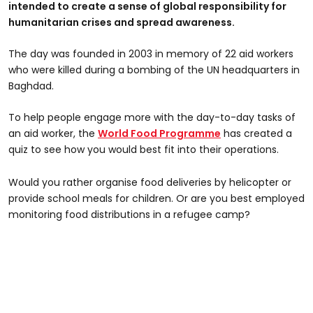
intended to create a sense of global responsibility for
humanitarian crises and spread awareness.
The day was founded in 2003 in memory of 22 aid workers
who were killed during a bombing of the UN headquarters in
Baghdad.
To help people engage more with the day-to-day tasks of
an aid worker, the
World Food Programme
has created a
quiz to see how you would best fit into their operations.
Would you rather organise food deliveries by helicopter or
provide school meals for children. Or are you best employed
monitoring food distributions in a refugee camp?