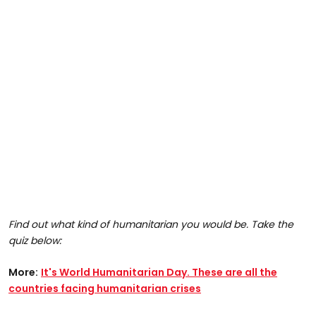
Find out what kind of humanitarian you would be. Take the
quiz below:
More:
It's World Humanitarian Day. These are all the
countries facing humanitarian crises