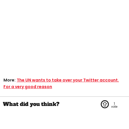
More:
The UN wants to take over your Twitter account.
For a very good reason
1