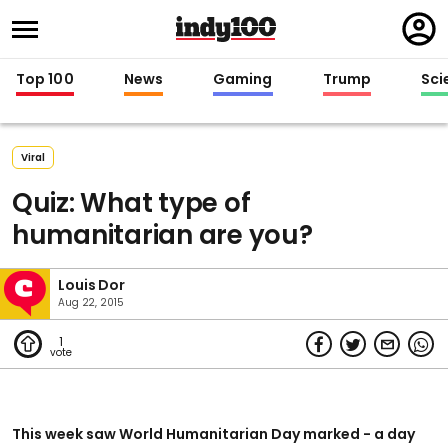
Regi
in
Top 100
News
Gaming
Trump
Sci
Viral
Quiz: What type of
humanitarian are you?
Louis Dor
Aug 22, 2015
1
This week saw World Humanitarian Day marked - a day