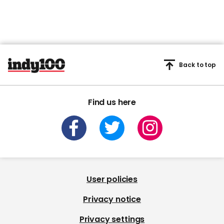
Back to top
Find us here
User policies
Privacy notice
Privacy settings