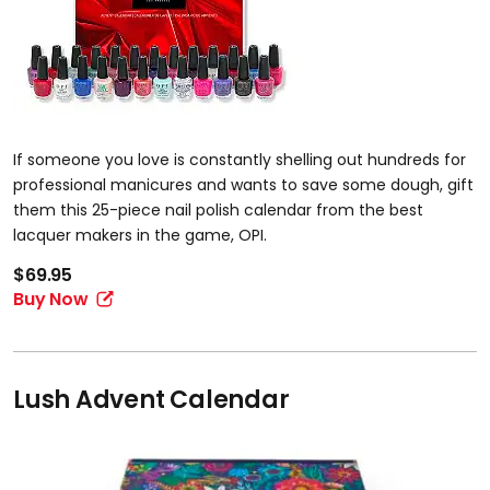
If someone you love is constantly shelling out hundreds for
professional manicures and wants to save some dough, gift
them this 25-piece nail polish calendar from the best
lacquer makers in the game, OPI.
$69.95
Buy Now
Lush Advent Calendar