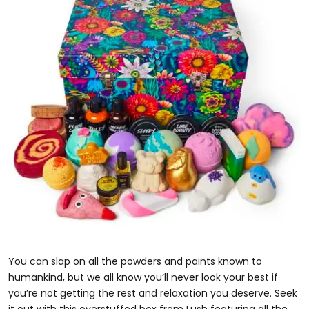
You can slap on all the powders and paints known to
humankind, but we all know you’ll never look your best if
you’re not getting the rest and relaxation you deserve. Seek