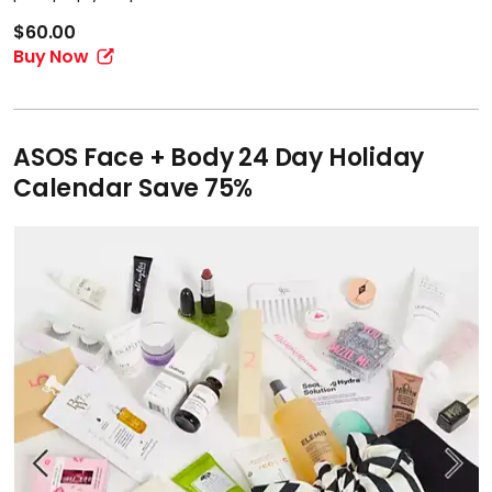
$60.00
Buy Now
ASOS Face + Body 24 Day Holiday
Calendar Save 75%