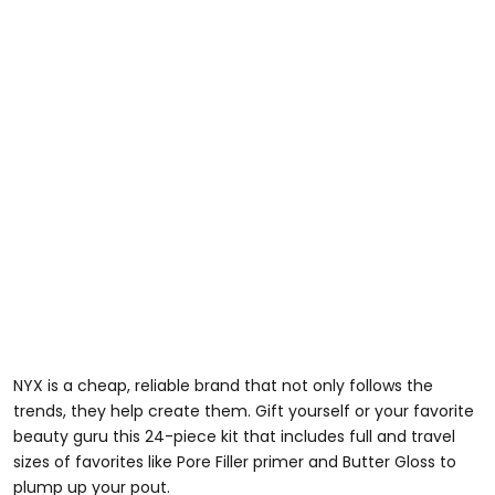
NYX is a cheap, reliable brand that not only follows the
trends, they help create them. Gift yourself or your favorite
beauty guru this 24-piece kit that includes full and travel
sizes of favorites like Pore Filler primer and Butter Gloss to
plump up your pout.