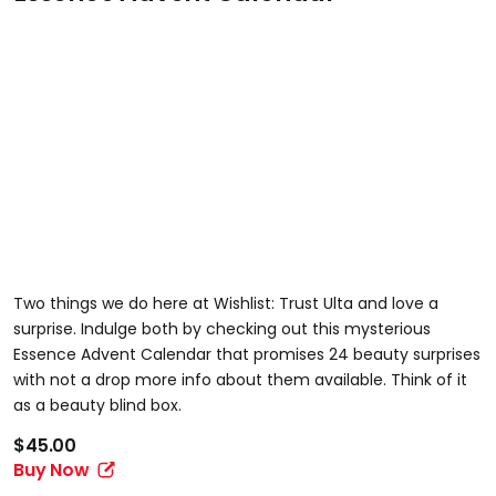
Two things we do here at Wishlist: Trust Ulta and love a
surprise. Indulge both by checking out this mysterious
Essence Advent Calendar that promises 24 beauty surprises
with not a drop more info about them available. Think of it
as a beauty blind box.
$45.00
Buy Now