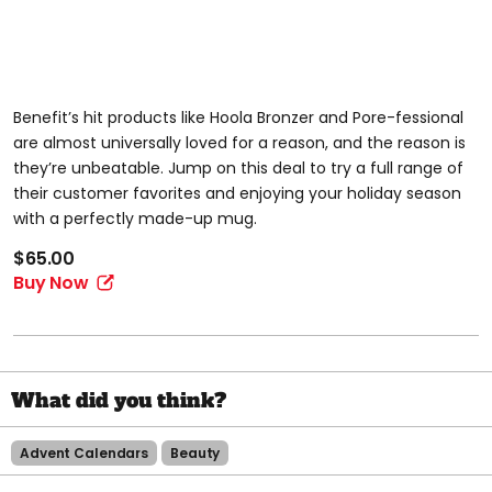
Benefit’s hit products like Hoola Bronzer and Pore-fessional
are almost universally loved for a reason, and the reason is
they’re unbeatable. Jump on this deal to try a full range of
their customer favorites and enjoying your holiday season
with a perfectly made-up mug.
$65.00
Buy Now
Advent Calendars
Beauty