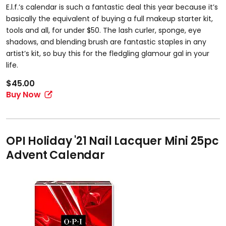
E.l.f.’s calendar is such a fantastic deal this year because it’s
basically the equivalent of buying a full makeup starter kit,
tools and all, for under $50. The lash curler, sponge, eye
shadows, and blending brush are fantastic staples in any
artist’s kit, so buy this for the fledgling glamour gal in your
life.
$45.00
Buy Now
OPI Holiday '21 Nail Lacquer Mini 25pc
Advent Calendar