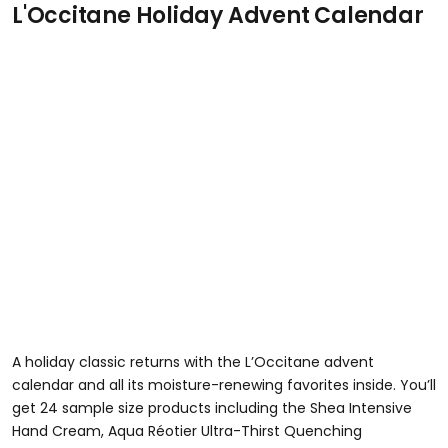
L'Occitane Holiday Advent Calendar
A holiday classic returns with the L’Occitane advent
calendar and all its moisture-renewing favorites inside. You’ll
get 24 sample size products including the Shea Intensive
Hand Cream, Aqua Réotier Ultra-Thirst Quenching