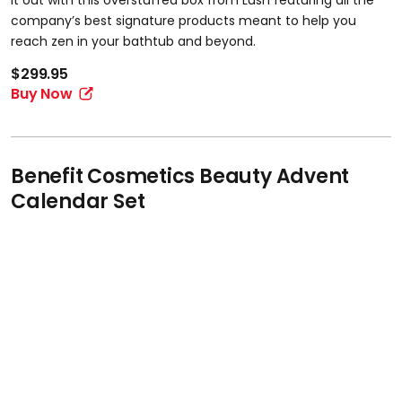
it out with this overstuffed box from Lush featuring all the
company’s best signature products meant to help you
reach zen in your bathtub and beyond.
$299.95
Buy Now
Benefit Cosmetics Beauty Advent
Calendar Set