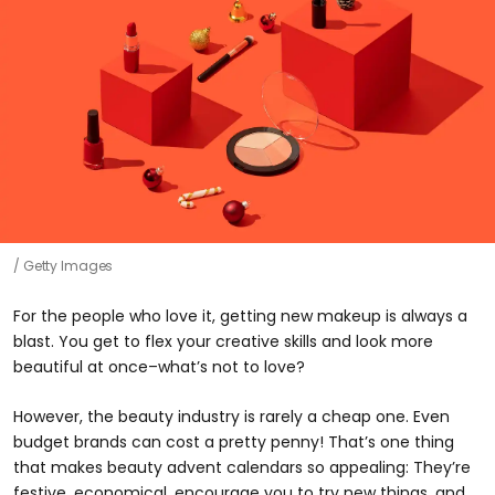
Getty Images
For the people who love it, getting new makeup is always a
blast. You get to flex your creative skills and look more
beautiful at once–what’s not to love?
However, the beauty industry is rarely a cheap one. Even
budget brands can cost a pretty penny! That’s one thing
that makes beauty advent calendars so appealing: They’re
festive, economical, encourage you to try new things, and