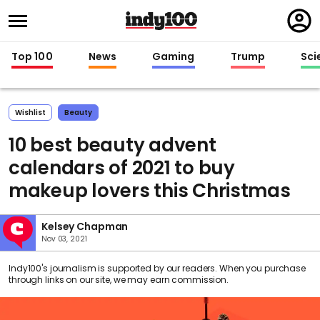
Regi
in
Top 100
News
Gaming
Trump
Sci
Wishlist
Beauty
10 best beauty advent
calendars of 2021 to buy
makeup lovers this Christmas
Kelsey Chapman
Nov 03, 2021