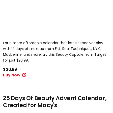
For a more affordable calendar that lets its receiver play
with 12 days of makeup from E.l.f, Real Techniques, NYX,
Maybelline, and more, try this Beauty Capsule from Target
for just $20.99.
$20.99
Buy Now
25 Days Of Beauty Advent Calendar,
Created for Macy's