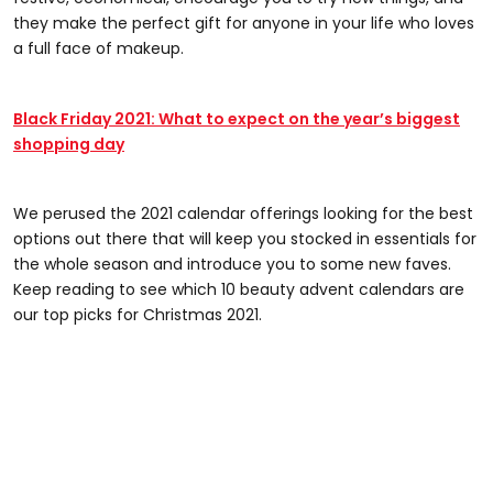
they make the perfect gift for anyone in your life who loves
a full face of makeup.
Black Friday 2021: What to expect on the year’s biggest
shopping day
We perused the 2021 calendar offerings looking for the best
options out there that will keep you stocked in essentials for
the whole season and introduce you to some new faves.
Keep reading to see which 10 beauty advent calendars are
our top picks for Christmas 2021.