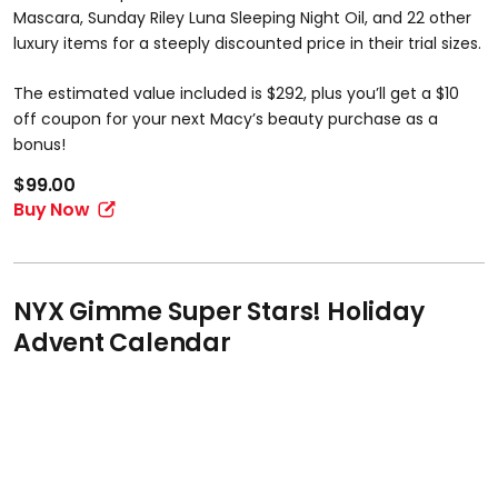
Mascara, Sunday Riley Luna Sleeping Night Oil, and 22 other
luxury items for a steeply discounted price in their trial sizes.
The estimated value included is $292, plus you’ll get a $10
off coupon for your next Macy’s beauty purchase as a
bonus!
$99.00
Buy Now
NYX Gimme Super Stars! Holiday
Advent Calendar