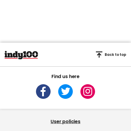
Back to top
Find us here
User policies