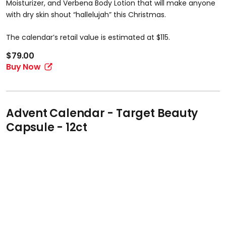
Moisturizer, and Verbena Body Lotion that will make anyone
with dry skin shout “hallelujah” this Christmas.
The calendar’s retail value is estimated at $115.
$79.00
Buy Now
Advent Calendar - Target Beauty
Capsule - 12ct