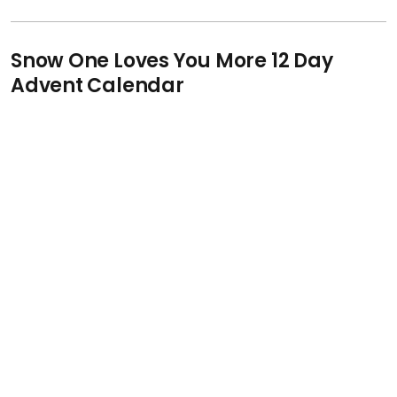
Snow One Loves You More 12 Day
Advent Calendar