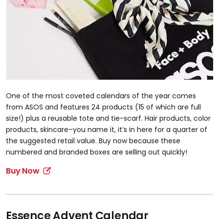
One of the most coveted calendars of the year comes
from ASOS and features 24 products (15 of which are full
size!) plus a reusable tote and tie-scarf. Hair products, color
products, skincare–you name it, it’s in here for a quarter of
the suggested retail value. Buy now because these
numbered and branded boxes are selling out quickly!
Buy Now
Essence Advent Calendar