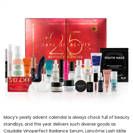
Macy’s yearly advent calendar is always chock full of beauty
standbys, and this year delivers such diverse goods as
Caudalie Vinoperfect Radiance Serum, Lancôme Lash Idôle