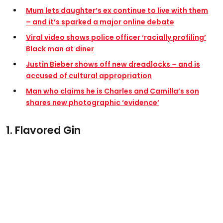
Mum lets daughter’s ex continue to live with them
– and it’s sparked a major online debate
Viral video shows police officer ‘racially profiling’
Black man at diner
Justin Bieber shows off new dreadlocks – and is
accused of cultural appropriation
Man who claims he is Charles and Camilla’s son
shares new photographic ‘evidence’
1. Flavored Gin