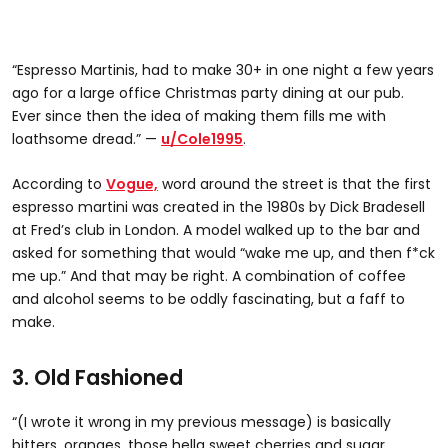
“Espresso Martinis, had to make 30+ in one night a few years
ago for a large office Christmas party dining at our pub.
Ever since then the idea of making them fills me with
loathsome dread.” —
u/Cole1995
.
According to
Vogue,
word around the street is that the first
espresso martini was created in the 1980s by Dick Bradesell
at Fred’s club in London. A model walked up to the bar and
asked for something that would “wake me up, and then f*ck
me up.” And that may be right. A combination of coffee
and alcohol seems to be oddly fascinating, but a faff to
make.
3. Old Fashioned
“(I wrote it wrong in my previous message) is basically
bitters, oranges, those hella sweet cherries and sugar