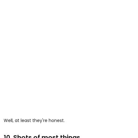
Well, at least they're honest.
10. Shots of most things