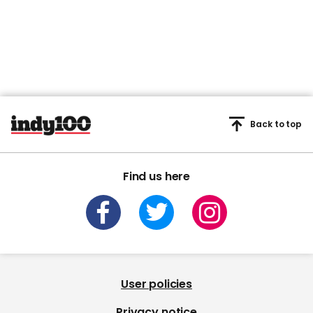
Back to top
Find us here
User policies
Privacy notice