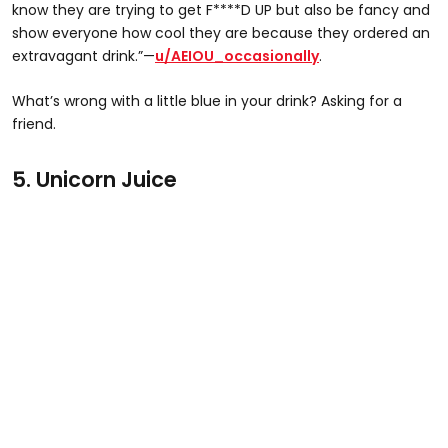
know they are trying to get F****D UP but also be fancy and
show everyone how cool they are because they ordered an
extravagant drink.”—
u/AEIOU_occasionally
.
What’s wrong with a little blue in your drink? Asking for a
friend.
5. Unicorn Juice