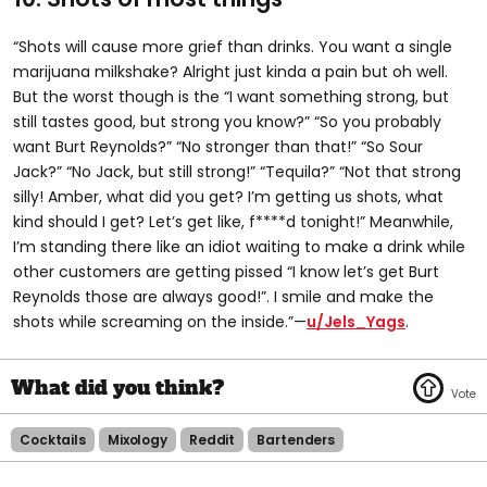
“Shots will cause more grief than drinks. You want a single
marijuana milkshake? Alright just kinda a pain but oh well.
But the worst though is the “I want something strong, but
still tastes good, but strong you know?” “So you probably
want Burt Reynolds?” “No stronger than that!” “So Sour
Jack?” “No Jack, but still strong!” “Tequila?” “Not that strong
silly! Amber, what did you get? I’m getting us shots, what
kind should I get? Let’s get like, f****d tonight!” Meanwhile,
I’m standing there like an idiot waiting to make a drink while
other customers are getting pissed “I know let’s get Burt
Reynolds those are always good!”. I smile and make the
shots while screaming on the inside.”—
u/Jels_Yags
.
Cocktails
Mixology
Reddit
Bartenders