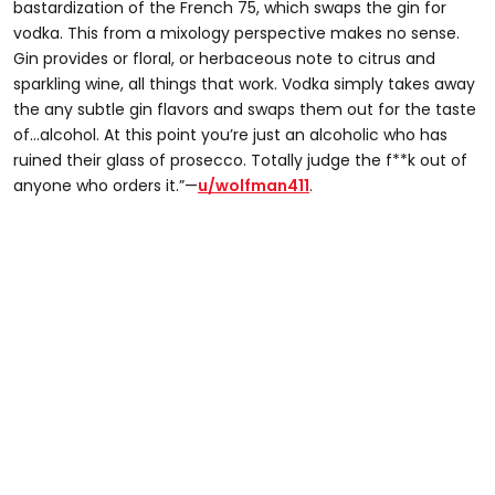
bastardization of the French 75, which swaps the gin for
vodka. This from a mixology perspective makes no sense.
Gin provides or floral, or herbaceous note to citrus and
sparkling wine, all things that work. Vodka simply takes away
the any subtle gin flavors and swaps them out for the taste
of...alcohol. At this point you’re just an alcoholic who has
ruined their glass of prosecco. Totally judge the f**k out of
anyone who orders it.”—
u/wolfman411
.