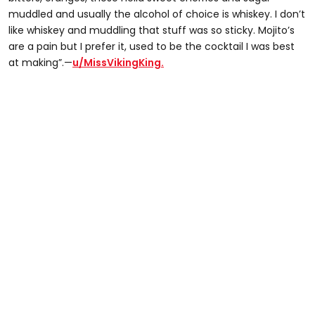
muddled and usually the alcohol of choice is whiskey. I don’t
like whiskey and muddling that stuff was so sticky. Mojito’s
are a pain but I prefer it, used to be the cocktail I was best
at making”.—
u/MissVikingKing.