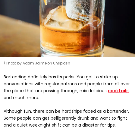
Photo by Adam Jaime on Unsplash
Bartending definitely has its perks. You get to strike up
conversations with regular patrons and people from all over
the place that are passing through, mix delicious
cocktails
,
and much more.
Although fun, there can be hardships faced as a bartender.
Some people can get belligerently drunk and want to fight
and a quiet weeknight shift can be a disaster for tips.