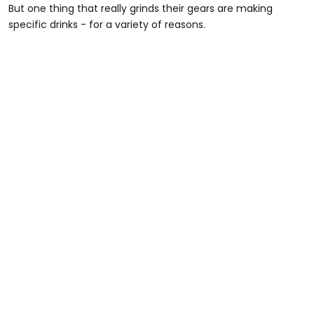
But one thing that really grinds their gears are making
specific drinks - for a variety of reasons.