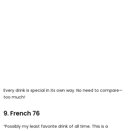
Every drink is special in its own way. No need to compare—
too much!
9. French 76
“Possibly my least favorite drink of all time. This is a