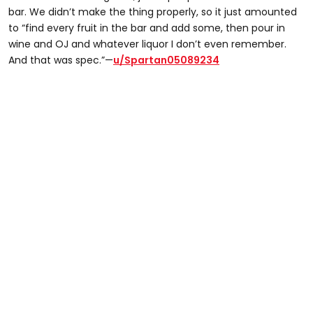
bar. We didn’t make the thing properly, so it just amounted
to “find every fruit in the bar and add some, then pour in
wine and OJ and whatever liquor I don’t even remember.
And that was spec.”—
u/Spartan05089234