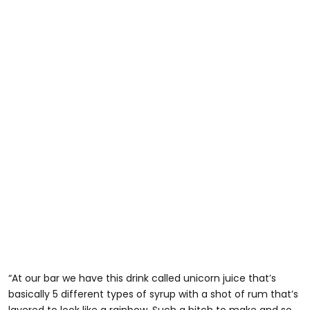
“At our bar we have this drink called unicorn juice that’s
basically 5 different types of syrup with a shot of rum that’s
layered to look like a rainbow. Such a bitch to make and so