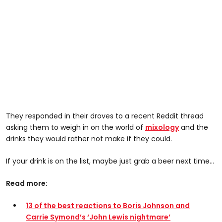
They responded in their droves to a recent Reddit thread
asking them to weigh in on the world of
mixology
and the
drinks they would rather not make if they could.
If your drink is on the list, maybe just grab a beer next time...
Read more:
13 of the best reactions to Boris Johnson and
Carrie Symond’s ‘John Lewis nightmare’