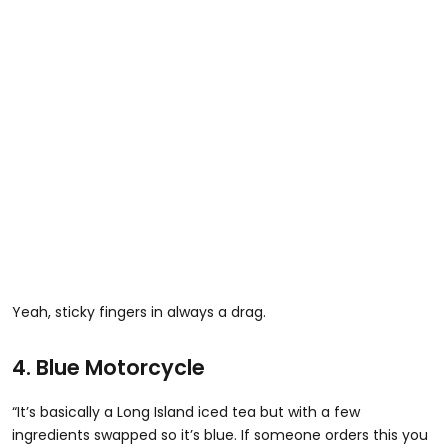
Yeah, sticky fingers in always a drag.
4. Blue Motorcycle
“It’s basically a Long Island iced tea but with a few
ingredients swapped so it’s blue. If someone orders this you