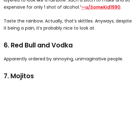
expensive for only 1 shot of alcohol.”
—u/SomeKid1990
.
Taste the rainbow. Actually, that’s skittles. Anyways, despite
it being a pain, it’s probably nice to look at.
6. Red Bull and Vodka
Apparently ordered by annoying, unimaginative people.
7. Mojitos