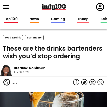
Regi
in
Top 100
News
Gaming
Trump
Sci
Food & Drink
Bartenders
These are the drinks bartenders
wish you’d stop ordering
Breanna Robinson
Apr 30, 2021