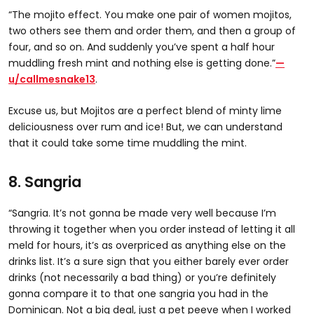
“The mojito effect. You make one pair of women mojitos,
two others see them and order them, and then a group of
four, and so on. And suddenly you’ve spent a half hour
muddling fresh mint and nothing else is getting done.”
—
u/callmesnake13
.
Excuse us, but Mojitos are a perfect blend of minty lime
deliciousness over rum and ice! But, we can understand
that it could take some time muddling the mint.
8. Sangria
“Sangria. It’s not gonna be made very well because I’m
throwing it together when you order instead of letting it all
meld for hours, it’s as overpriced as anything else on the
drinks list. It’s a sure sign that you either barely ever order
drinks (not necessarily a bad thing) or you’re definitely
gonna compare it to that one sangria you had in the
Dominican. Not a big deal, just a pet peeve when I worked