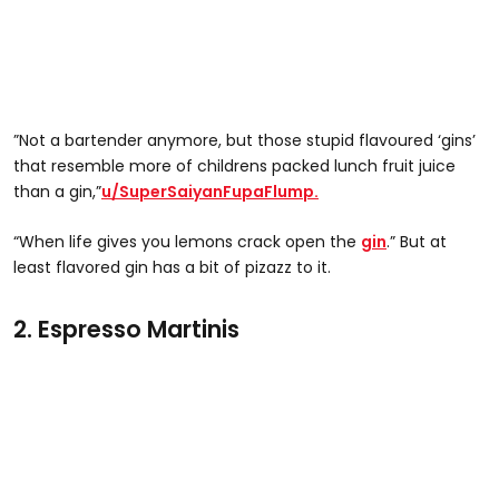
”Not a bartender anymore, but those stupid flavoured ‘gins’
that resemble more of childrens packed lunch fruit juice
than a gin,”
u/SuperSaiyanFupaFlump.
“When life gives you lemons crack open the
gin
.” But at
least flavored gin has a bit of pizazz to it.
2. Espresso Martinis