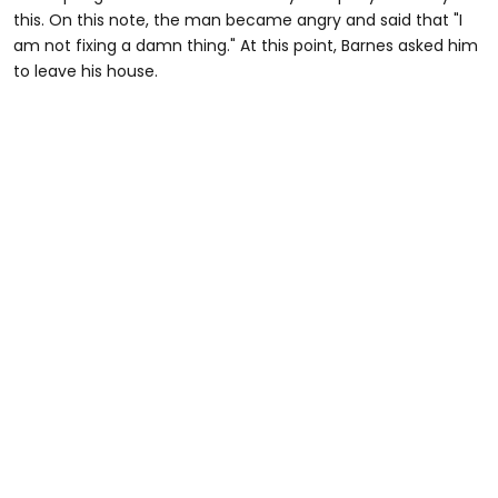
this. On this note, the man became angry and said that "I
am not fixing a damn thing." At this point, Barnes asked him
to leave his house.