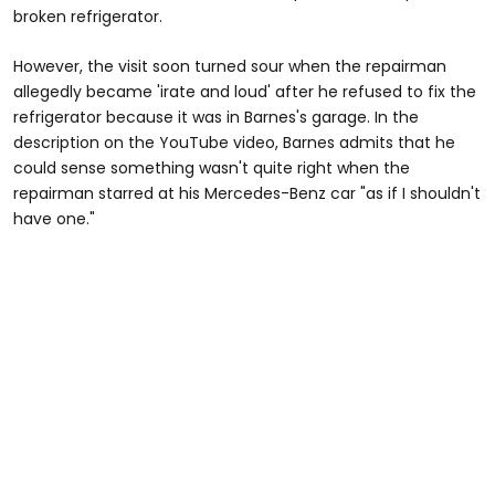
broken refrigerator.
However, the visit soon turned sour when the repairman
allegedly became 'irate and loud' after he refused to fix the
refrigerator because it was in Barnes's garage. In the
description on the YouTube video, Barnes admits that he
could sense something wasn't quite right when the
repairman starred at his Mercedes-Benz car "as if I shouldn't
have one."