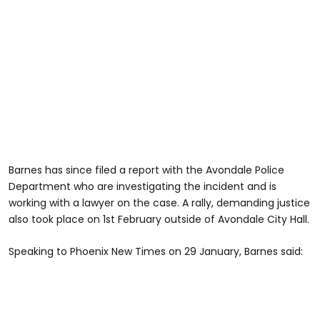
Barnes has since filed a report with the Avondale Police
Department who are investigating the incident and is
working with a lawyer on the case. A rally, demanding justice
also took place on 1st February outside of Avondale City Hall.
Speaking to Phoenix New Times on 29 January, Barnes said: