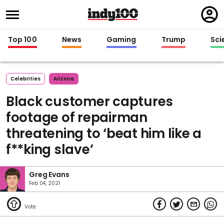
Regi
in
Top 100
News
Gaming
Trump
Sci
Celebrities
Arizona
Black customer captures
footage of repairman
threatening to ‘beat him like a
f**king slave’
Greg Evans
Feb 04, 2021