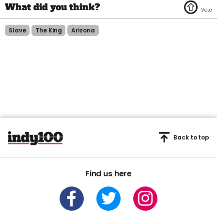
Slave
The King
Arizona
Back to top
Find us here