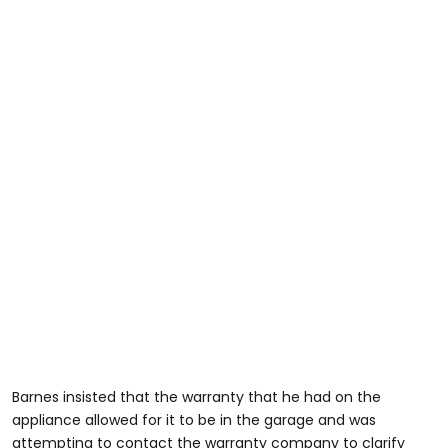
Barnes insisted that the warranty that he had on the
appliance allowed for it to be in the garage and was
attempting to contact the warranty company to clarify