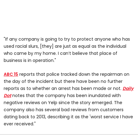
"If any company is going to try to protect anyone who has
used racial slurs, [they] are just as equal as the individual
who came by my home. I can’t believe that place of
business is in operation."
ABC 15
reports that police tracked down the repairman on
the day of the incident but there have been no further
reports as to whether an arrest has been made or not.
Daily
Dot
notes that the company has been inundated with
negative reviews on Yelp since the story emerged. The
company also has several bad reviews from customers
dating back to 2013, describing it as the 'worst service I have
ever received."