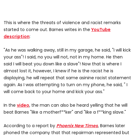
This is where the threats of violence and racist remarks
started to come out. Barnes writes in the
YouTube
description
:
"As he was walking away, still in my garage, he said, "I will kick
your ass"! I said, no you will not, not in my home. He then
said I will beat you down like a slave"! Now that is where I
almost lost it, however, I knew if he is the racist he is
displaying, he will repeat that same asinine racist statement
again. As I was attempting to turn on my phone, he said, " I
will come back to your home and kick your ass."
In the
video
, the man can also be heard yelling that he will
beat Barnes "like a motherf**ker" and "like a f**king slave."
According to a report by
Phoenix New Times
, Barnes later
phoned the company that that repairman represented but