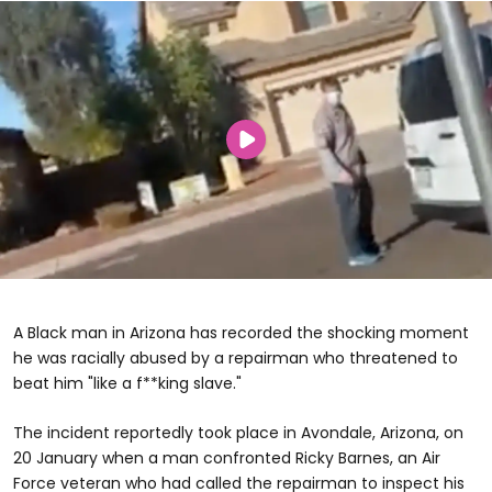
A Black man in Arizona has recorded the shocking moment
he was racially abused by a repairman who threatened to
beat him "like a f**king slave."
The incident reportedly took place in Avondale, Arizona, on
20 January when a man confronted Ricky Barnes, an Air
Force veteran who had called the repairman to inspect his