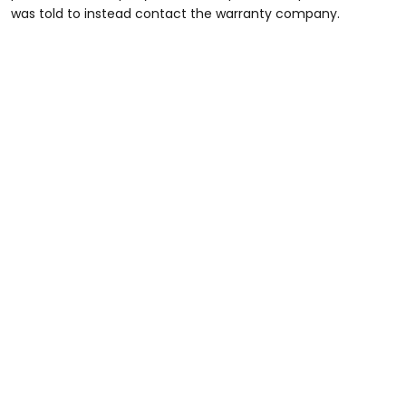
was told to instead contact the warranty company.