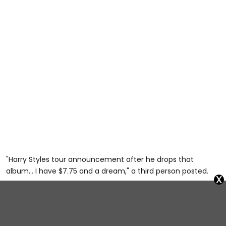
"Harry Styles tour announcement after he drops that
album… I have $7.75 and a dream," a third person posted.
x