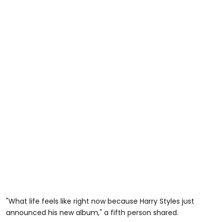
"What life feels like right now because Harry Styles just
announced his new album," a fifth person shared.