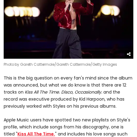
Photo by Gareth Cattermole/Gareth Cattermole/Getty Images
This is the big question on every fan's mind since the album
was announced, but what we do know is that there are 12
tracks on
Kiss All The Time. Disco, Occasionally.
and the
record was executive produced by Kid Harpoon, who has
previously worked with Styles on his previous albums.
Apple Music users have spotted two new playlists on Style's
profile, which include songs from his discography, one is
titled "
Kiss All The Time.
" and includes his love songs such