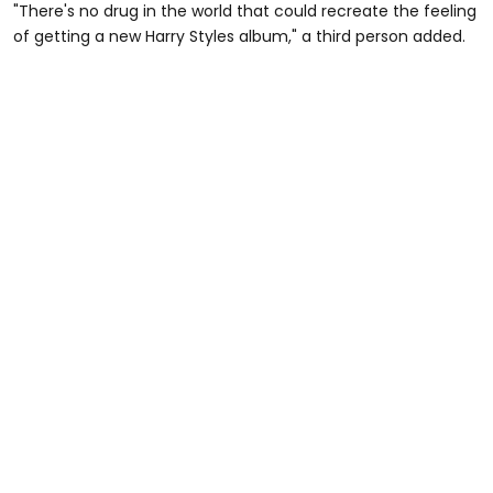
"There's no drug in the world that could recreate the feeling
of getting a new Harry Styles album," a third person added.