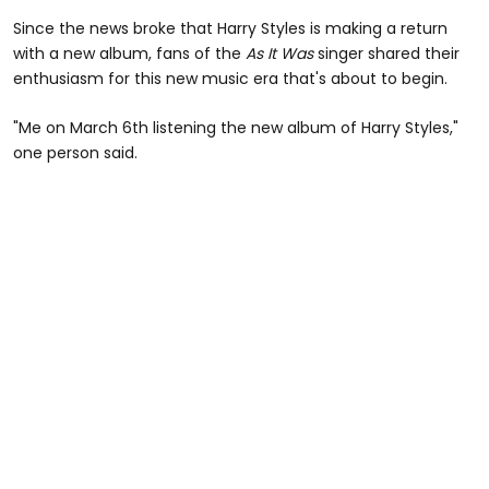
Since the news broke that Harry Styles is making a return
with a new album, fans of the
As It Was
singer shared their
enthusiasm for this new music era that's about to begin.
"Me on March 6th listening the new album of Harry Styles,"
one person said.