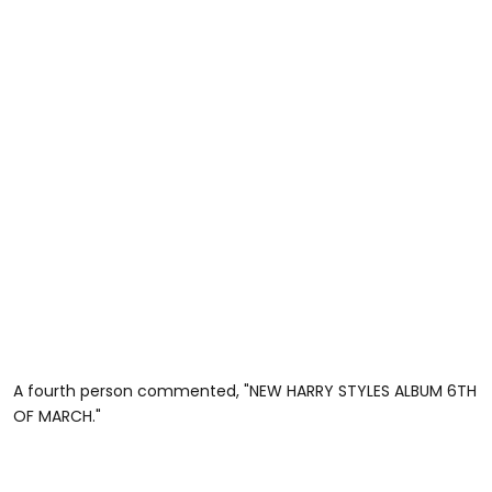
A fourth person commented, "NEW HARRY STYLES ALBUM 6TH
OF MARCH."