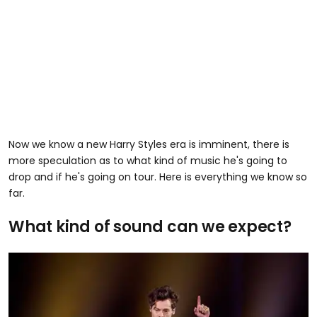
Now we know a new Harry Styles era is imminent, there is
more speculation as to what kind of music he's going to
drop and if he's going on tour. Here is everything we know so
far.
What kind of sound can we expect?