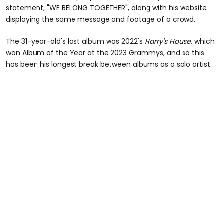
statement, "WE BELONG TOGETHER", along with his website
displaying the same message and footage of a crowd.
The 31-year-old's last album was 2022's
Harry's House
, which
won Album of the Year at the 2023 Grammys, and so this
has been his longest break between albums as a solo artist.