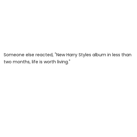
Someone else reacted, "New Harry Styles album in less than
two months, life is worth living."