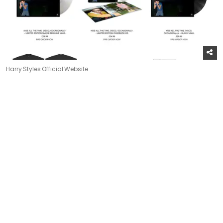
Harry Styles Official Website