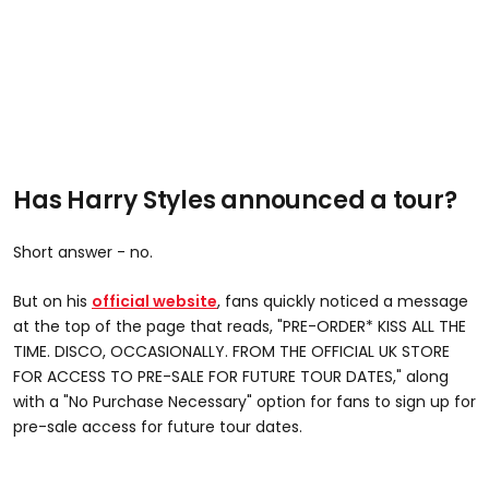
Has Harry Styles announced a tour?
Short answer - no.
But on his
official website
, fans quickly noticed a message
at the top of the page that reads, "PRE-ORDER* KISS ALL THE
TIME. DISCO, OCCASIONALLY. FROM THE OFFICIAL UK STORE
FOR ACCESS TO PRE-SALE FOR FUTURE TOUR DATES," along
with a "No Purchase Necessary" option for fans to sign up for
pre-sale access for future tour dates.