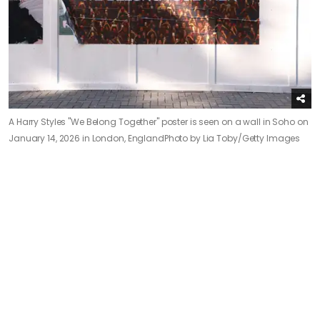
A Harry Styles "We Belong Together" poster is seen on a wall in Soho on
January 14, 2026 in London, England
Photo by Lia Toby/Getty Images