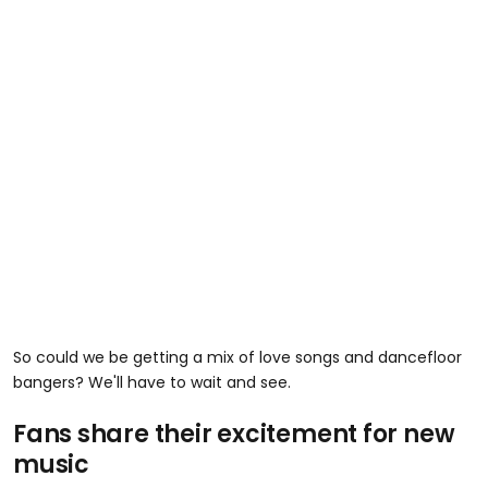
So could we be getting a mix of love songs and dancefloor
bangers? We'll have to wait and see.
Fans share their excitement for new
music