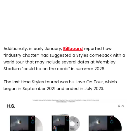
Additionally, in early January,
Billboard
reported how
“industry chatter” had suggested a Styles comeback with a
world tour that may include several dates at Wembley
Stadium "could be on the cards" in summer 2026.
The last time Styles toured was his Love On Tour, which
began in September 2021 and ended in July 2023.