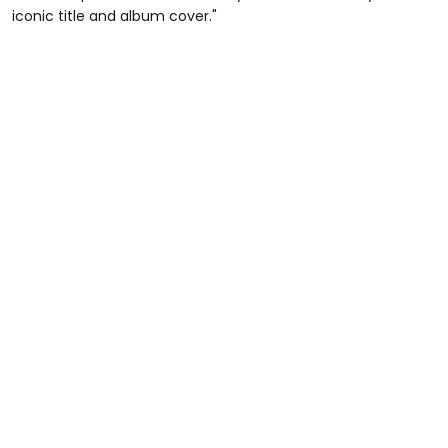
iconic title and album cover."