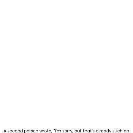
A second person wrote, "I'm sorry, but that’s already such an