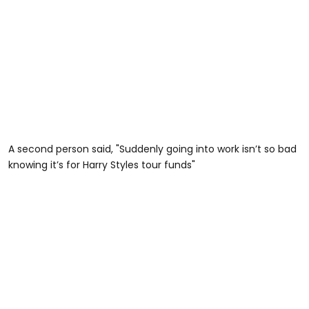
A second person said, "Suddenly going into work isn’t so bad
knowing it’s for Harry Styles tour funds"