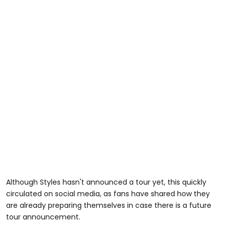
Although Styles hasn't announced a tour yet, this quickly
circulated on social media, as fans have shared how they
are already preparing themselves in case there is a future
tour announcement.