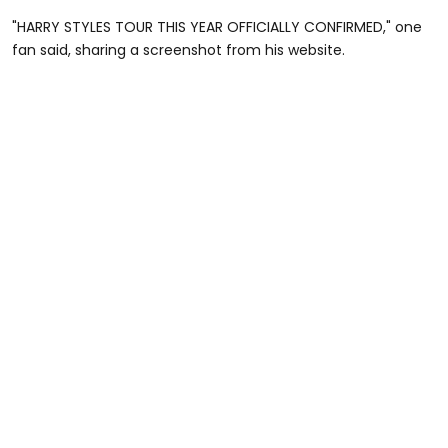
"HARRY STYLES TOUR THIS YEAR OFFICIALLY CONFIRMED," one
fan said, sharing a screenshot from his website.