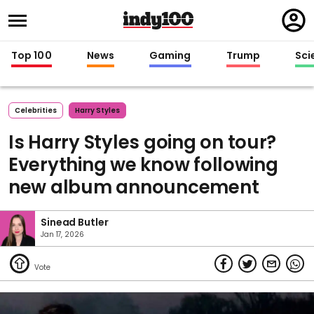
Regi
in
Top 100
News
Gaming
Trump
Sci
Celebrities
Harry Styles
Is Harry Styles going on tour?
Everything we know following
new album announcement
Sinead Butler
Jan 17, 2026