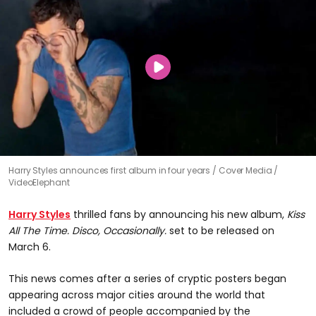
0
Harry Styles announces first album in four years
Cover Media /
seconds
VideoElephant
of
1
minute,
Harry Styles
thrilled fans by announcing his new album,
Kiss
9
seconds
All The Time. Disco, Occasionally.
set to be released on
March 6.
This news comes after a series of cryptic posters began
appearing across major cities around the world that
included a crowd of people accompanied by the