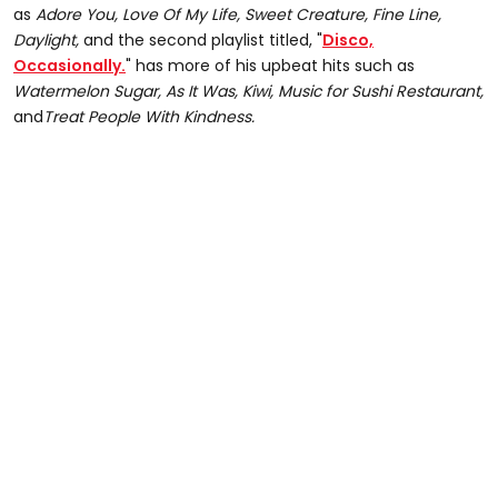
as
Adore You, Love Of My Life, Sweet Creature, Fine Line,
Daylight,
and the second playlist titled, "
Disco,
Occasionally.
" has more of his upbeat hits such as
Watermelon Sugar, As It Was, Kiwi, Music for Sushi Restaurant,
and
Treat People With Kindness.