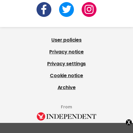
User policies
Privacy notice
Privacy settings
Cookie notice
Archive
From
x