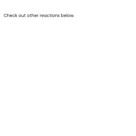
Check out other reactions below.