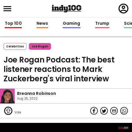
Regi
in
Top 100
News
Gaming
Trump
Sci
Celebrities
Joe Rogan
Joe Rogan Podcast: The best
listener reactions to Mark
Zuckerberg's viral interview
Breanna Robinson
Aug 25, 2022