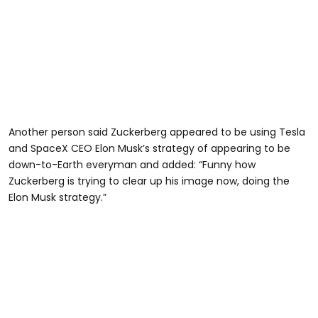
Another person said Zuckerberg appeared to be using Tesla
and SpaceX CEO Elon Musk’s strategy of appearing to be
down-to-Earth everyman and added: “Funny how
Zuckerberg is trying to clear up his image now, doing the
Elon Musk strategy.”