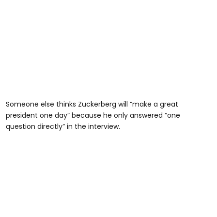
Someone else thinks Zuckerberg will “make a great
president one day” because he only answered “one
question directly” in the interview.