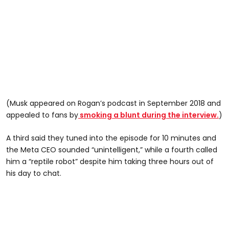
(Musk appeared on Rogan’s podcast in September 2018 and
appealed to fans by
smoking a blunt during the interview.
)
A third said they tuned into the episode for 10 minutes and
the Meta CEO sounded “unintelligent,” while a fourth called
him a “reptile robot” despite him taking three hours out of
his day to chat.