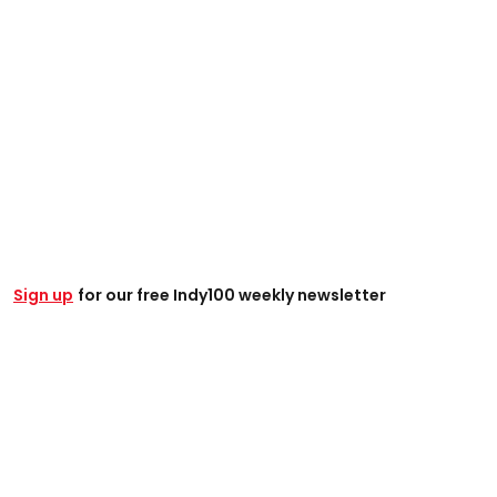
Sign up
for our free Indy100 weekly newsletter