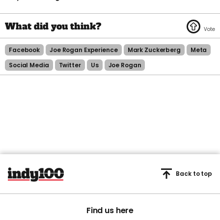
Facebook
Joe Rogan Experience
Mark Zuckerberg
Meta
Social Media
Twitter
Us
Joe Rogan
Back to top
Find us here