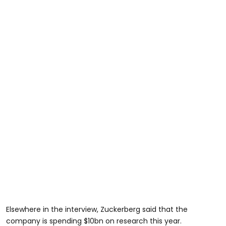
Elsewhere in the interview, Zuckerberg said that the
company is spending $10bn on research this year.