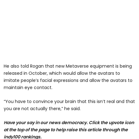
He also told Rogan that new Metaverse equipment is being
released in October, which would allow the avatars to
imitate people’s facial expressions and allow the avatars to
maintain eye contact.
“You have to convince your brain that this isn’t real and that
you are not actually there,” he said.
Have your say in our news democracy. Click the upvote icon
at the top of the page to help raise this article through the
indy100 rankings.