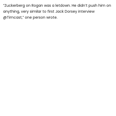
“Zuckerberg on Rogan was a letdown. He didn’t push him on
anything, very similar to first Jack Dorsey interview
@Timcast,” one person wrote.