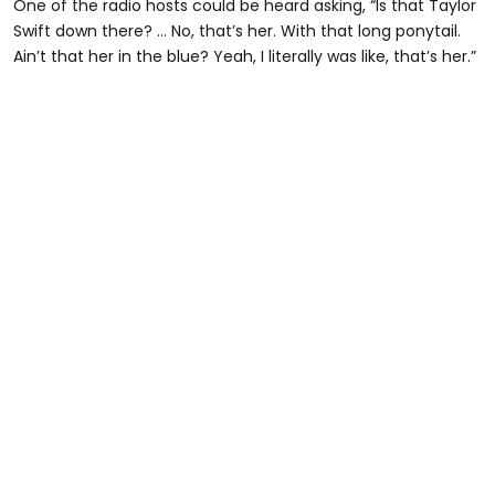
One of the radio hosts could be heard asking, “Is that Taylor
Swift down there? … No, that’s her. With that long ponytail.
Ain’t that her in the blue? Yeah, I literally was like, that’s her.”