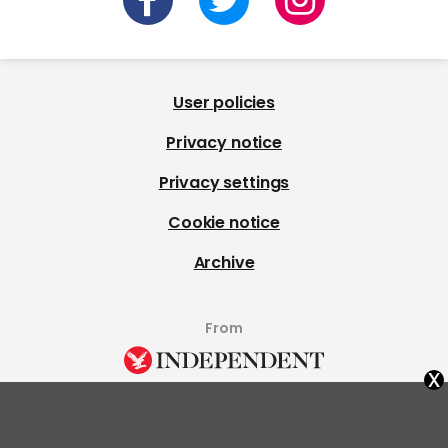
User policies
Privacy notice
Privacy settings
Cookie notice
Archive
From
x