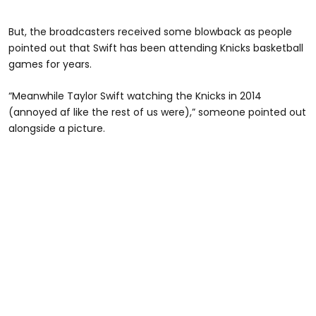
But, the broadcasters received some blowback as people
pointed out that Swift has been attending Knicks basketball
games for years.
“Meanwhile Taylor Swift watching the Knicks in 2014
(annoyed af like the rest of us were),” someone pointed out
alongside a picture.