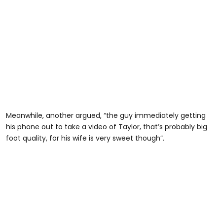
Meanwhile, another argued, “the guy immediately getting
his phone out to take a video of Taylor, that’s probably big
foot quality, for his wife is very sweet though”.