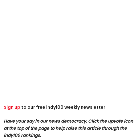
Sign up
to our free indy100 weekly newsletter
Have your say in our news democracy. Click the upvote icon
at the top of the page to help raise this article through the
indy100 rankings.