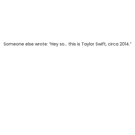
Someone else wrote: “Hey so… this is Taylor Swift, circa 2014.”