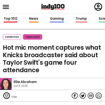
Regi
in
Top 100
News
Gaming
Trump
Sci
Celebrities
Taylor Swift
Hot mic moment captures what
Knicks broadcaster said about
Taylor Swift's game four
attendance
Ellie Abraham
Jun 11, 2026