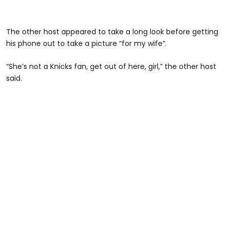
The other host appeared to take a long look before getting
his phone out to take a picture “for my wife”.
“She’s not a Knicks fan, get out of here, girl,” the other host
said.