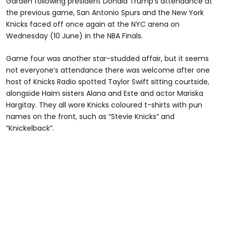
Garden following president Donald Trump’s attendance at
the previous game, San Antonio Spurs and the New York
Knicks faced off once again at the NYC arena on
Wednesday (10 June) in the NBA Finals.
Game four was another star-studded affair, but it seems
not everyone’s attendance there was welcome after one
host of Knicks Radio spotted Taylor Swift sitting courtside,
alongside Haim sisters Alana and Este and actor Mariska
Hargitay. They all wore Knicks coloured t-shirts with pun
names on the front, such as “Stevie Knicks” and
“Knickelback”.