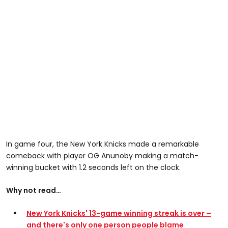
In game four, the New York Knicks made a remarkable
comeback with player OG Anunoby making a match-
winning bucket with 1.2 seconds left on the clock.
Why not read…
New York Knicks' 13-game winning streak is over –
and there's only one person people blame