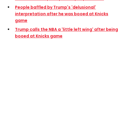
People baffled by Trump's 'delusional'
interpretation after he was booed at Knicks
game
Trump calls the NBA a 'little left wing' after being
booed at Knicks game