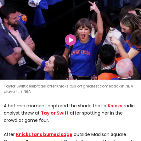
Taylor Swift celebrates after Knicks pull off greatest comeback in NBA
playoff …
NBA
A hot mic moment captured the shade that a
Knicks
radio
analyst threw at
Taylor Swift
after spotting her in the
crowd at game four.
After
Knicks fans burned sage
outside Madison Square