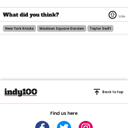
New York Knicks
Madison Square Garden
Taylor Swift
Back to top
Find us here