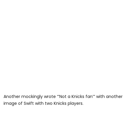
Another mockingly wrote “‘Not a Knicks fan’” with another
image of Swift with two Knicks players.