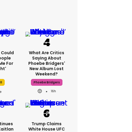
'I Could
What Are Critics
eople
Saying About
Me For
Phoebe Bridgers'
ht'
New Album Lost
Weekend?
ll
Phoebe Bridgers
16h
tinues
Trump Claims
Kaitlan
White House UFC