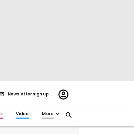
Register/Sign
Newsletter sign up
in
es
Video
More