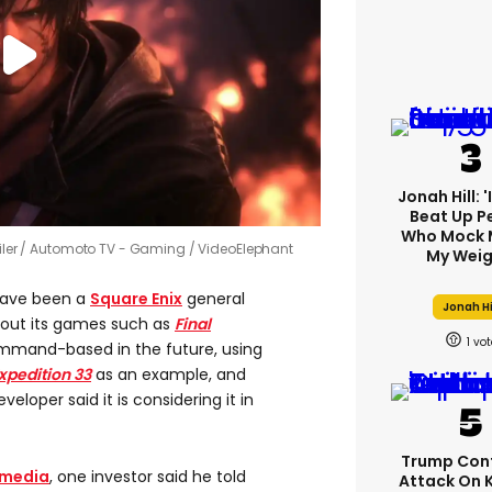
Jonah Hill: 
Beat Up P
Who Mock 
iler
Automoto TV - Gaming / VideoElephant
My Weig
have been a
Square Enix
general
Jonah Hi
bout its games such as
Final
1
mmand-based in the future, using
xpedition 33
as an example, and
loper said it is considering it in
Trump Con
 media
, one investor said he told
Attack On 