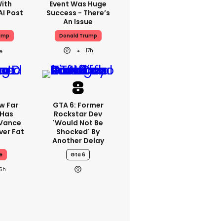
With
Event Was Huge
AI Post
Success - There’s
An Issue
ump
Donald Trump
17h
w Far
GTA 6: Former
 Has
Rockstar Dev
 Vance
'would Not Be
er Fat
Shocked' By
Another Delay
e
Gta 6
15h