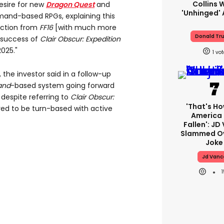
Collins 
desire for new
Dragon
Quest
and
'unhinged' 
mand-based RPGs, explaining this
rection from
FF16
[with much more
Donald Tr
 success of
Clair
Obscur: Expedition
2025."
1
 the investor said in a follow-up
and
-based system going forward
despite referring to
Clair
Obscur:
'That's Ho
red to be turn-based with active
America
Fallen': JD
Slammed Ov
Joke
Jd Vanc