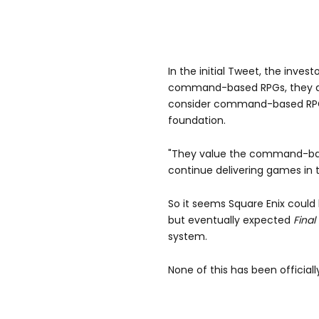
In the initial Tweet, the inves
command-based RPGs, they a
consider command-based RPGs 
foundation.
"They value the command-bas
continue delivering games in th
So it seems Square Enix coul
but eventually expected
Final
system.
None of this has been official