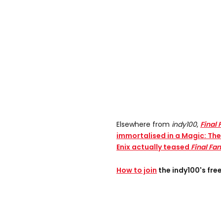
Elsewhere from
indy100
,
Final 
immortalised in a Magic: Th
Enix actually teased
Final Fa
How to join
the indy100's fr