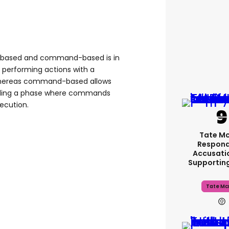
-based and command-based is in
s performing actions with a
 whereas command-based allows
luding a phase where commands
xecution.
Tate M
Respond
Accusati
Supportin
Tate Mc