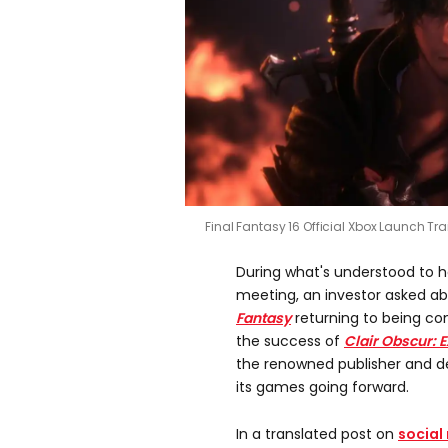
Final Fantasy 16 Official Xbox Launch Tra
During what's understood to 
meeting, an investor asked a
Fantasy
returning to being co
the success of
Clair Obscur: E
the renowned publisher and deve
its games going forward.
In a translated post on
social