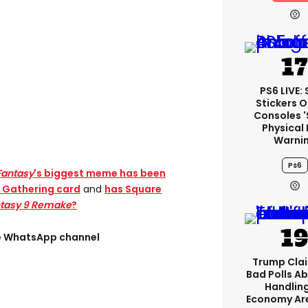
PS6 LIVE:
Stickers O
Consoles 
Physical 
Warni
Ps6
Fantasy
's biggest meme has been
e Gathering card
and
has Square
ntasy 9 Remake
?
ee WhatsApp channel
Trump Clai
Bad Polls Ab
Handlin
Economy Are