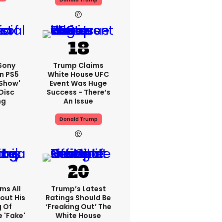
 Sony
Trump Claims
n PS5
White House UFC
'show'
Event Was Huge
Disc
Success - There’s
ng
An Issue
Donald Trump
ms All
Trump’s Latest
out His
Ratings Should Be
g Of
‘freaking Out’ The
 'fake'
White House