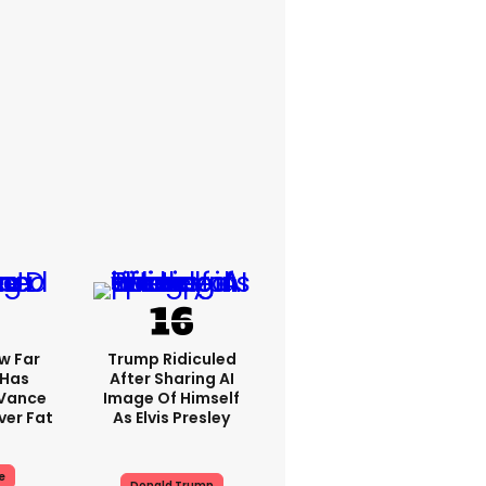
w Far
Trump Ridiculed
 Has
After Sharing AI
 Vance
Image Of Himself
er Fat
As Elvis Presley
e
Donald Trump