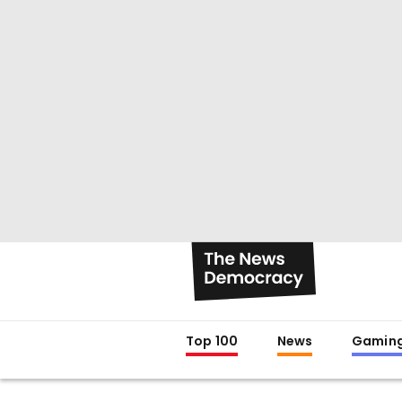
Top 100
News
Gamin