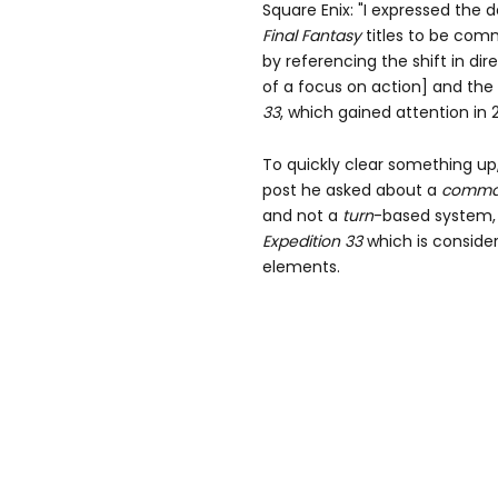
Square Enix: "I expressed the 
Final
Fantasy
titles to be com
by referencing the shift in di
of a focus on action] and the
33
, which gained attention in 
To quickly clear something up,
post he asked about a
comm
and not a
turn
-based system, 
Expedition
33
which is conside
elements.