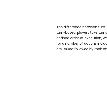
The difference between turn
turn-based, players take turn
defined order of execution,
for a number of actions inc
are issued followed by their e