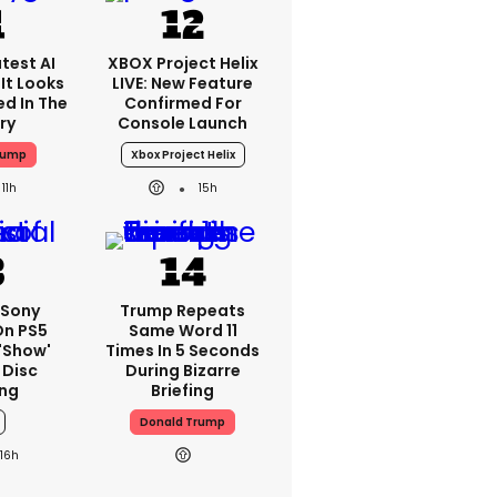
test AI
XBOX Project Helix
It Looks
LIVE: New Feature
ed In The
Confirmed For
ry
Console Launch
rump
Xbox Project Helix
11h
15h
 Sony
Trump Repeats
On PS5
Same Word 11
'show'
Times In 5 Seconds
 Disc
During Bizarre
ng
Briefing
Donald Trump
16h