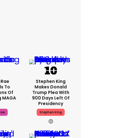
cRae
Stephen King
s To
Makes Donald
ons Of
Trump Plea With
g MAGA
900 Days Left Of
Presidency
rae
Stephen King