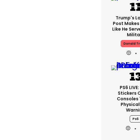
Trump's La
Post Makes 
Like He Serv
Milita
Donald T
PS6 LIVE:
Stickers 
Consoles 
Physical
Warni
Ps6