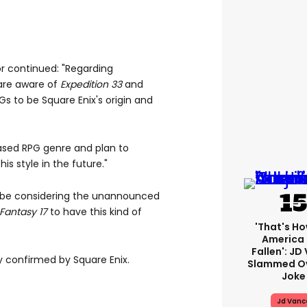
tor continued: "Regarding
re aware of
Expedition
33
and
to be Square Enix's origin and
ed RPG genre and plan to
is style in the future."
d be considering the unannounced
 Fantasy 17
to have this kind of
'That's Ho
America
Fallen': JD
ly confirmed by Square Enix.
Slammed Ov
Joke
Jd Vanc