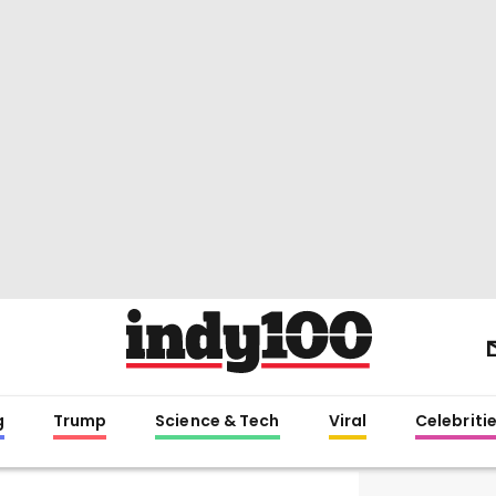
g
Trump
Science & Tech
Viral
Celebriti