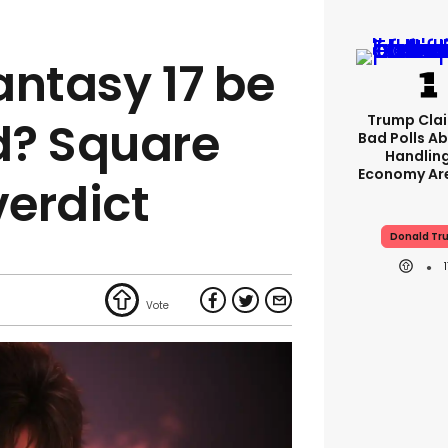
Fantasy 17 be
Trump Clai
d? Square
Bad Polls Ab
Handlin
Economy Are
verdict
Donald Tr