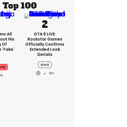
Top 100
ms All
GTA 6 LIVE:
out His
Rockstar Games
g Of
Officially Confirms
 'fake'
Extended Look
Details
Gta 6
ump
16h
17h