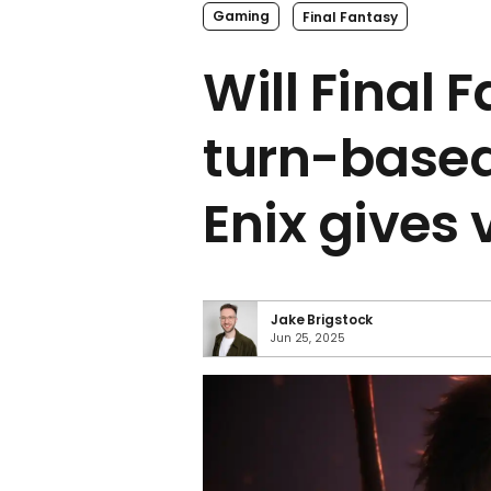
Gaming
Final Fantasy
Will Final 
turn-base
Enix gives 
Jake Brigstock
Jun 25, 2025