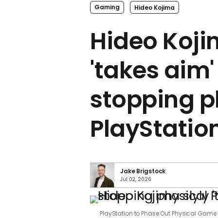
Gaming
Hideo Kojima
Hideo Koji
'takes aim'
stopping p
PlayStatio
Jake Brigstock
Jul 02, 2026
PlayStation to Phase Out Physical Game