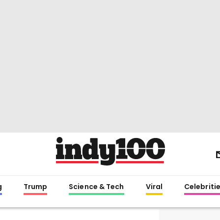
g
Trump
Science & Tech
Viral
Celebriti