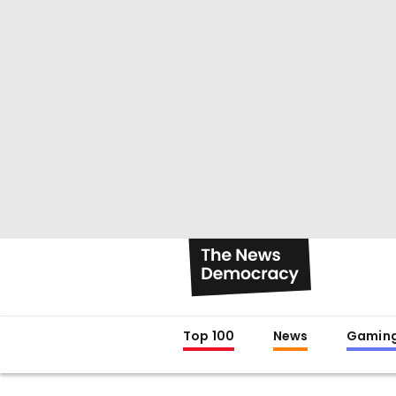
Top 100
News
Gamin