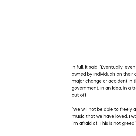
In full, it said: "Eventually, eve
owned by individuals on their 
major change or accident in th
government, in an idea, in a t
cut off.
"We will not be able to freely
music that we have loved. I w
I'm afraid of. This is not greed.