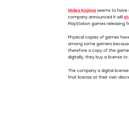
Hideo Kojima
seems to have s
company announced it will
st
PlayStation games releasing f
Physical copies of games hav
among some gamers because t
therefore a copy of the game
digitally, they buy a license t
The company a digital licens
that license at their own discr