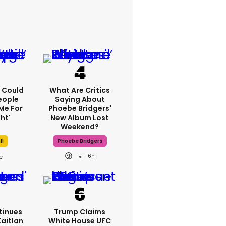
'I Could
What Are Critics
eople
Saying About
Me For
Phoebe Bridgers'
ht'
New Album Lost
Weekend?
ll
Phoebe Bridgers
6h
tinues
Trump Claims
Kaitlan
White House UFC