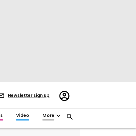
Register/Sign
Newsletter sign up
in
es
Video
More