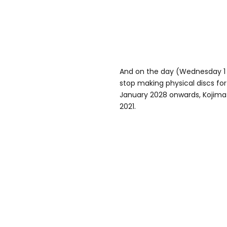
And on the day (Wednesday 1 
stop making physical discs fo
January 2028 onwards, Kojima
2021.