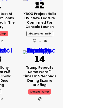
test AI
XBOX Project Helix
It Looks
LIVE: New Feature
ed In The
Confirmed For
ry
Console Launch
rump
Xbox Project Helix
1h
5h
 Sony
Trump Repeats
On PS5
Same Word 11
'show'
Times In 5 Seconds
 Disc
During Bizarre
ng
Briefing
Donald Trump
6h