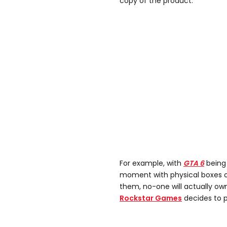
copy of the product.
For example, with
GTA 6
being 
moment with physical boxes o
them, no-one will actually ow
Rockstar Games
decides to p