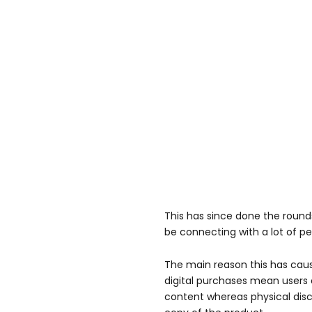
This has since done the roun
be connecting with a lot of pe
The main reason this has cau
digital purchases mean users 
content whereas physical di