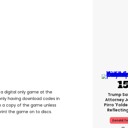
a digital only game at the
Trump Sa
nly having download codes in
Attorney J
Pirro 'fold
n a copy of the game unless
Reflectin
rint the game on to discs.
Donald T