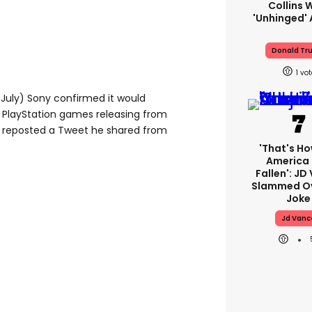
Collins 
'unhinged' 
Donald Tr
1
July) Sony confirmed it would
r PlayStation games releasing from
 reposted a Tweet he shared from
'That's Ho
America
Fallen': JD
Slammed Ov
Joke
Jd Vanc