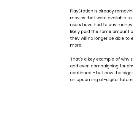
PlayStation is already remov
movies that were available to
users have had to pay money 
likely paid the same amount a
they will no longer be able to 
more.
That's a key example of why 
and even campaigning for phy
continued - but now the bigge
an upcoming all-digital futu