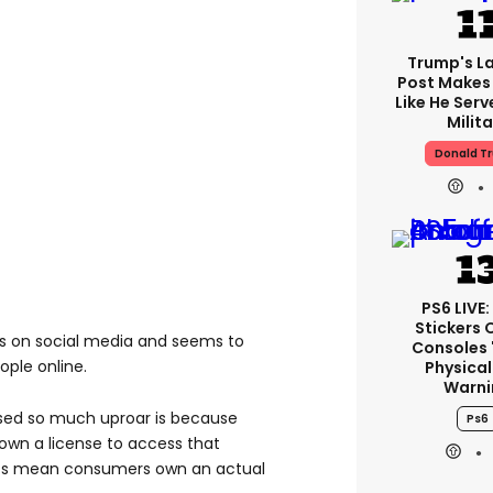
Trump's La
Post Makes 
Like He Serv
Milita
Donald T
PS6 LIVE:
Stickers 
ds on social media and seems to
Consoles 
ople online.
Physical
Warni
sed so much uproar is because
Ps6
own a license to access that
scs mean consumers own an actual