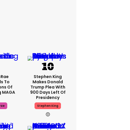
cRae
Stephen King
s To
Makes Donald
ons Of
Trump Plea With
g MAGA
900 Days Left Of
Presidency
rae
Stephen King