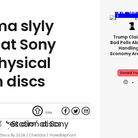
ma slyly
Trump Clai
 at Sony
Bad Polls Ab
Handlin
Economy Are
hysical
Donald Tr
n discs
 Discs By 2028
Cheddar / VideoElephant