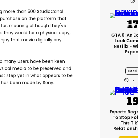
ing more than 500 StudioCanal
 purchase on the platform that
for, meaning although they've
s they would for a physical copy,
GTA 6: An E
enjoy that movie digitally any
Look Comi
Netflix - 
Expec
so many users have been keen
sical media to be preserved and
Gta 6
st step yet in what appears to be
re has been made by Sony.
Experts Beg
To Stop Fo
This Ti
Relationsh