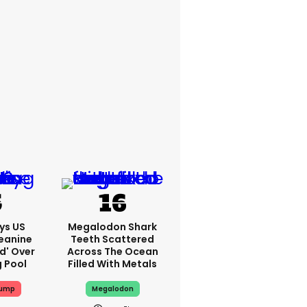
ys US
Megalodon Shark
eanine
Teeth Scattered
ed' Over
Across The Ocean
g Pool
Filled With Metals
rump
Megalodon