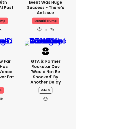
With
Event Was Huge
AI Post
Success - There’s
An Issue
ump
Donald Trump
7h
w Far
GTA 6: Former
 Has
Rockstar Dev
 Vance
'would Not Be
er Fat
Shocked' By
Another Delay
e
Gta 6
5h