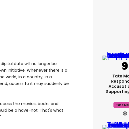
n digital data will no longer be
own initiative. Whenever there is a
Tate M
e world, in a country, in a
Respond
rend, access to it may suddenly be
Accusati
Supportin
 access the movies, books and
Tate Mc
ould be a have-not. That's what
"