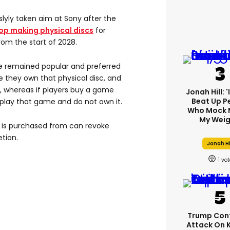
lyly taken aim at Sony after the
op making physical discs
for
rom the start of 2028.
e remained popular and preferred
hey own that physical disc, and
, whereas if players buy a game
Jonah Hill: 
Beat Up P
o play that game and do not own it.
Who Mock 
My Weig
e is purchased from can revoke
etion.
Jonah Hi
1
Trump Con
Attack On 