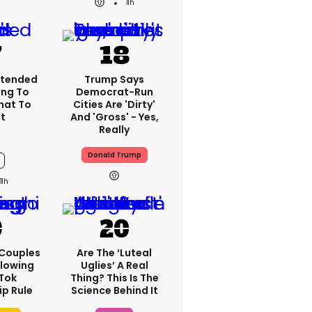
11h
xtended
Trump Says
ng To
Democrat-Run
What To
Cities Are 'dirty'
t
And 'gross' - Yes,
Really
Donald Trump
11h
 Couples
Are The ‘luteal
llowing
Uglies’ A Real
kTok
Thing? This Is The
ip Rule
Science Behind It