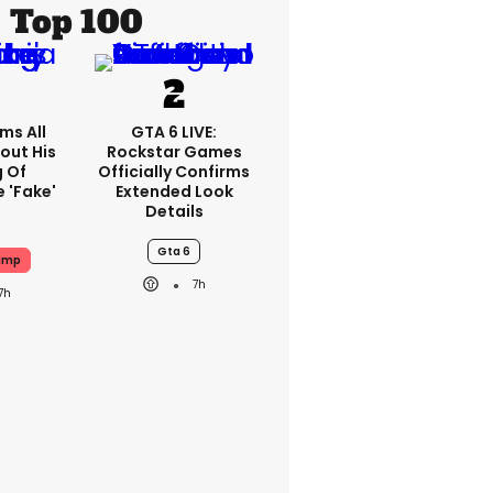
Top 100
ms All
GTA 6 LIVE:
out His
Rockstar Games
g Of
Officially Confirms
 'fake'
Extended Look
Details
Gta 6
ump
7h
7h