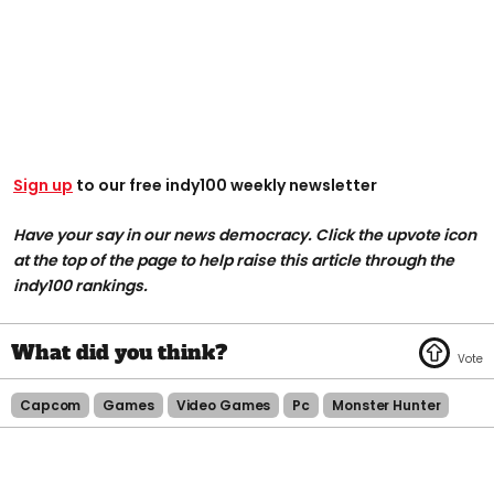
Sign up
to our free indy100 weekly newsletter
Have your say in our news democracy. Click the upvote icon
at the top of the page to help raise this article through the
indy100 rankings.
Capcom
Games
Video Games
Pc
Monster Hunter