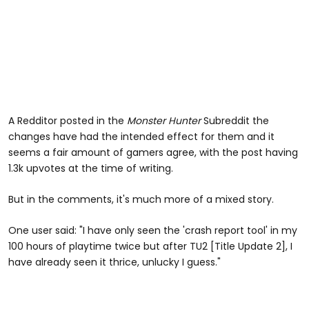
A Redditor posted in the
Monster Hunter
Subreddit the
changes have had the intended effect for them and it
seems a fair amount of gamers agree, with the post having
1.3k upvotes at the time of writing.
But in the comments, it's much more of a mixed story.
One user said: "I have only seen the 'crash report tool' in my
100 hours of playtime twice but after TU2 [Title Update 2], I
have already seen it thrice, unlucky I guess."