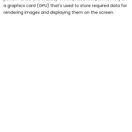
a graphics card (GPU) that's used to store required data for
rendering images and displaying them on the screen.