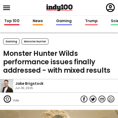
Regi
in
Top 100
News
Gaming
Trump
Sci
Gaming
Monster Hunter
Monster Hunter Wilds
performance issues finally
addressed - with mixed results
Jake Brigstock
Jun 30, 2025