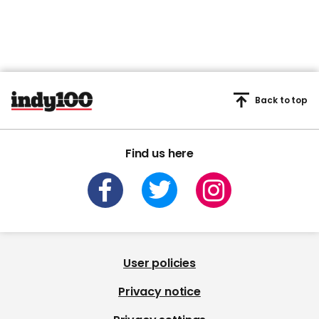
Back to top
Find us here
User policies
Privacy notice