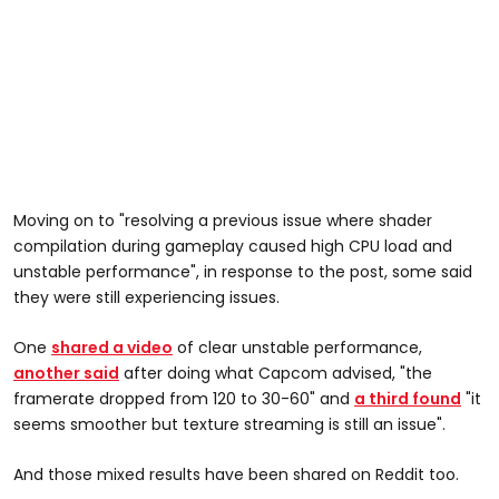
Moving on to "resolving a previous issue where shader
compilation during gameplay caused high CPU load and
unstable performance", in response to the post, some said
they were still experiencing issues.
One
shared a video
of clear unstable performance,
another said
after doing what Capcom advised, "the
framerate dropped from 120 to 30-60" and
a third found
"it
seems smoother but texture streaming is still an issue".
And those mixed results have been shared on Reddit too.