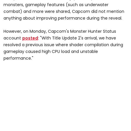
monsters, gameplay features (such as underwater
combat) and more were shared, Capcom did not mention
anything about improving performance during the reveal.
However, on Monday, Capcom's Monster Hunter Status
account
posted
: "With Title Update 2's arrival, we have
resolved a previous issue where shader compilation during
gameplay caused high CPU load and unstable
performance."