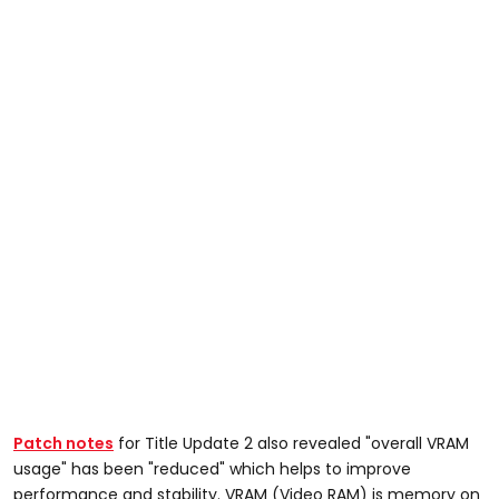
Patch notes
for Title Update 2 also revealed "overall VRAM
usage" has been "reduced" which helps to improve
performance and stability. VRAM (Video RAM) is memory on