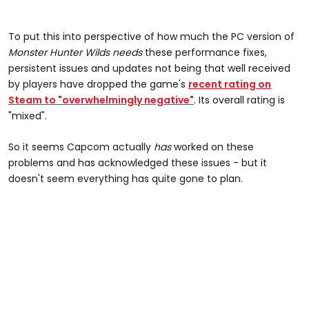
To put this into perspective of how much the PC version of
Monster Hunter Wilds
needs
these performance fixes,
persistent issues and updates not being that well received
by players have dropped the game's
recent rating on
Steam to "overwhelmingly negative"
. Its overall rating is
"mixed".
So it seems Capcom actually
has
worked on these
problems and has acknowledged these issues - but it
doesn't seem everything has quite gone to plan.