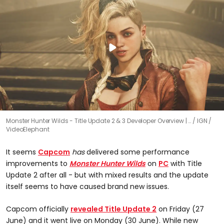
Monster Hunter Wilds - Title Update 2 & 3 Developer Overview | …
IGN /
VideoElephant
It seems
Capcom
has
delivered some performance
improvements to
Monster Hunter Wilds
on
PC
with Title
Update 2 after all - but with mixed results and the update
itself seems to have caused brand new issues.
Capcom officially
revealed Title Update 2
on Friday (27
June) and it went live on Monday (30 June). While new