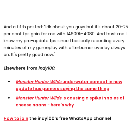
And a fifth posted: "Idk about you guys but it's about 20-25
per cent fps gain for me with 14600k-4080. And trust me I
know my pre-update fps since I basically recording every
minutes of my gameplay with afterburner overlay always
on. It's pretty good now."
Elsewhere from
indy100
:
Monster Hunter Wilds
underwater combat in new
update has gamers saying the same thing
Monster Hunter Wilds
is causing a spike in sales of
cheese naans - here's why
How to join
the indy100's free WhatsApp channel