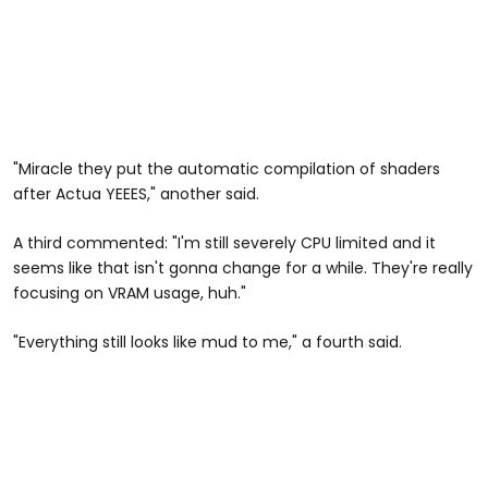
"Miracle they put the automatic compilation of shaders
after Actua YEEES," another said.
A third commented: "I'm still severely CPU limited and it
seems like that isn't gonna change for a while. They're really
focusing on VRAM usage, huh."
"Everything still looks like mud to me," a fourth said.