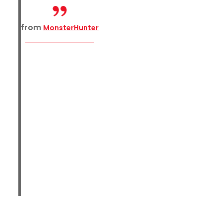
from
MonsterHunter