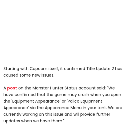
Starting with Capcom itself, it confirmed Title Update 2 has
caused some new issues.
A
post
on the Monster Hunter Status account said: "We
have confirmed that the game may crash when you open
the 'Equipment Appearance' or 'Palico Equipment
Appearance' via the Appearance Menu in your tent. We are
currently working on this issue and will provide further
updates when we have them."