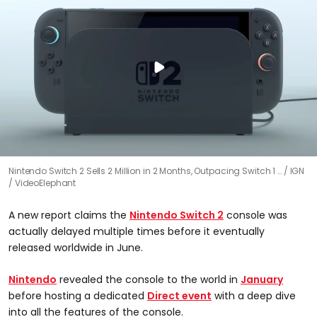
Nintendo Switch 2 Sells 2 Million in 2 Months, Outpacing Switch 1 …
IGN
/ VideoElephant
A new report claims the
Nintendo Switch 2
console was
actually delayed multiple times before it eventually
released worldwide in June.
Nintendo
revealed the console to the world in
January
before hosting a dedicated
Direct event
with a deep dive
into all the features of the console.