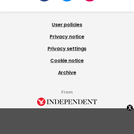
User policies
Privacy notice
Privacy settings
Cookie notice
Archive
From
x