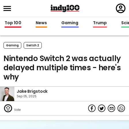
Regi
in
Top 100
News
Gaming
Trump
Sci
Gaming
Switch 2
Nintendo Switch 2 was actually
delayed multiple times - here's
why
Jake Brigstock
Sep 05, 2025