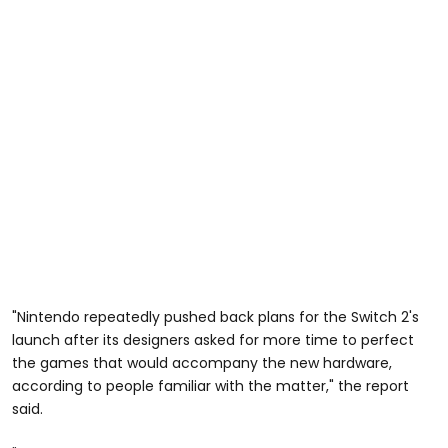
"Nintendo repeatedly pushed back plans for the Switch 2's
launch after its designers asked for more time to perfect
the games that would accompany the new hardware,
according to people familiar with the matter," the report
said.