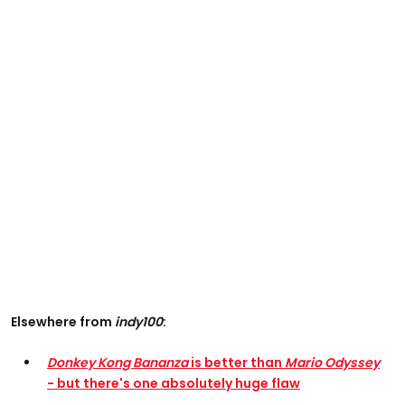
Elsewhere from
indy100
:
Donkey Kong Bananza
is better than
Mario Odyssey
- but there's one absolutely huge flaw