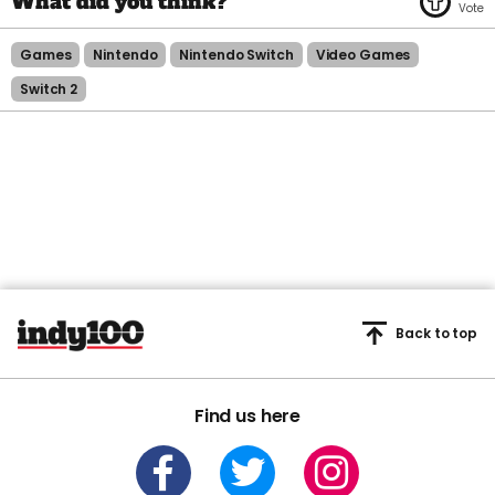
Games
Nintendo
Nintendo Switch
Video Games
Switch 2
Back to top
Find us here