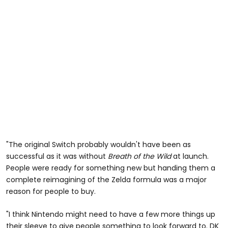
"The original Switch probably wouldn't have been as
successful as it was without
Breath of the Wild
at launch.
People were ready for something new but handing them a
complete reimagining of the Zelda formula was a major
reason for people to buy.
"I think Nintendo might need to have a few more things up
their sleeve to give people something to look forward to. DK