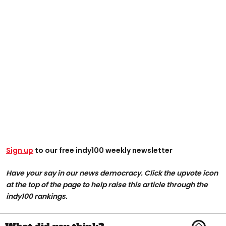
Sign up
to our free indy100 weekly newsletter
Have your say in our news democracy. Click the upvote icon
at the top of the page to help raise this article through the
indy100 rankings.