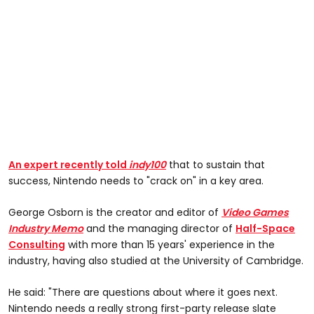
An expert recently told
indy100
that to sustain that
success, Nintendo needs to "crack on" in a key area.
George Osborn is the creator and editor of
Video Games
Industry Memo
and the managing director of
Half-Space
Consulting
with more than 15 years' experience in the
industry, having also studied at the University of Cambridge.
He said: "There are questions about where it goes next.
Nintendo needs a really strong first-party release slate