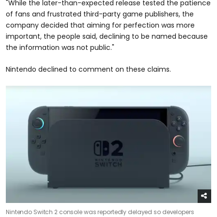
"While the later-than-expected release tested the patience
of fans and frustrated third-party game publishers, the
company decided that aiming for perfection was more
important, the people said, declining to be named because
the information was not public."
Nintendo declined to comment on these claims.
Nintendo Switch 2 console was reportedly delayed so developers