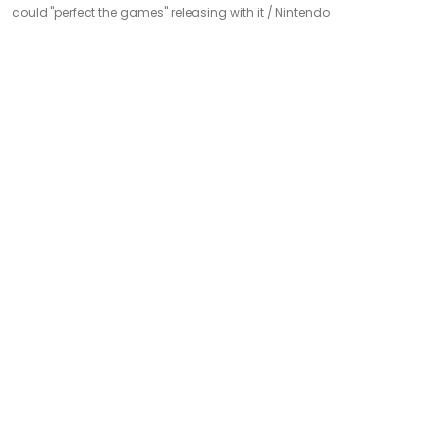
could "perfect the games" releasing with it /
Nintendo