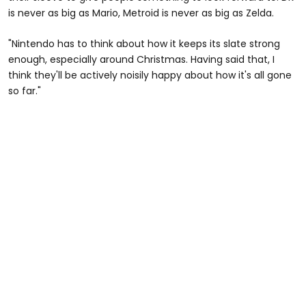
is never as big as Mario,
Metroid is never as big as Zelda.
"Nintendo has to think about how it keeps its slate strong
enough, especially around Christmas. Having said that, I
think they'll be actively noisily happy about how it's all gone
so far."