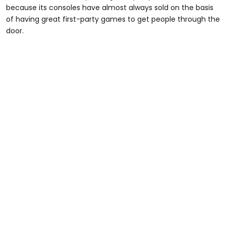
because its consoles have almost always sold on the basis
of having great first-party games to get people through the
door.