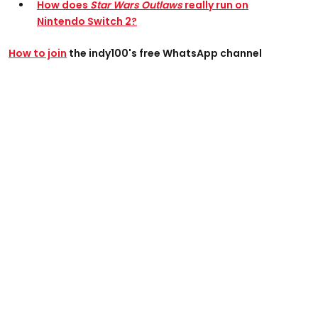
How does
Star Wars Outlaws
really run on
Nintendo Switch 2?
How to join
the indy100's free WhatsApp channel