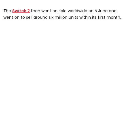
The
Switch 2
then went on sale worldwide on 5 June and
went on to sell around six million units within its first month.