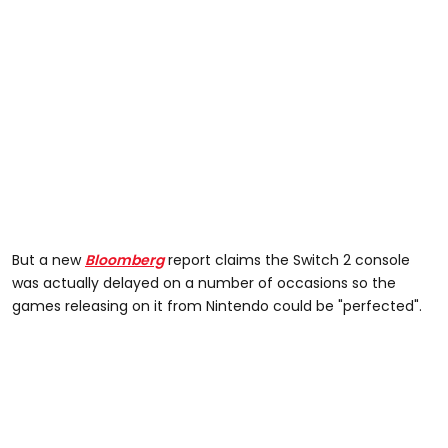
But a new
Bloomberg
report claims the Switch 2 console
was actually delayed on a number of occasions so the
games releasing on it from Nintendo could be "perfected".