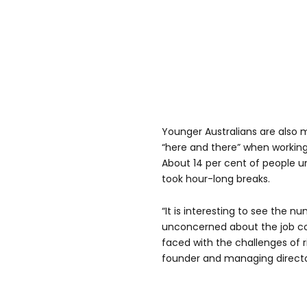
Younger Australians are also m
“here and there” when workin
About 14 per cent of people u
took hour-long breaks.
“It is interesting to see the 
unconcerned about the job co
faced with the challenges of ris
founder and managing director