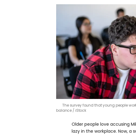
The survey found that young people work
balance
iStock
Older people love accusing Mi
lazy in the workplace. Now, a s