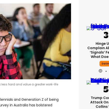
Hinge U
Complain A
‘signals’ F
What Does
Dati
 less hard and value a greater work-life
Trump Co
llennials and Generation Z of being
Attack On 
urvey in Australia has bolstered
Collins