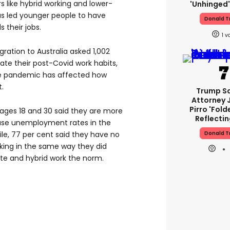
rs like hybrid working and lower-
'unhinged'
 led younger people to have
Donald 
 their jobs.
1
ration to Australia asked 1,002
ate their post-Covid work habits,
he pandemic has affected how
.
Trump S
Attorney 
Pirro 'fold
ages 18 and 30 said they are more
Reflectin
ause unemployment rates in the
Donald 
e, 77 per cent said they have no
rking in the same way they did
e and hybrid work the norm.