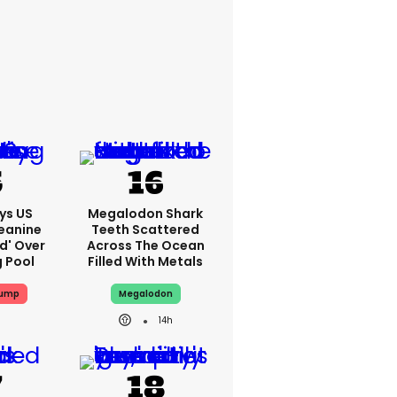
ys US
Megalodon Shark
eanine
Teeth Scattered
ed' Over
Across The Ocean
g Pool
Filled With Metals
rump
Megalodon
14h