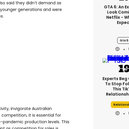
lso said they didn’t demand as
GTA 6: An E
 younger generations and were
Look Comi
s.
Netflix - 
Expec
Gta 6
Experts Beg
To Stop Fo
This Ti
Relationsh
Relations
ity, invigorate Australian
competition, it is essential for
e-pandemic production levels. This
t as competition for roles is