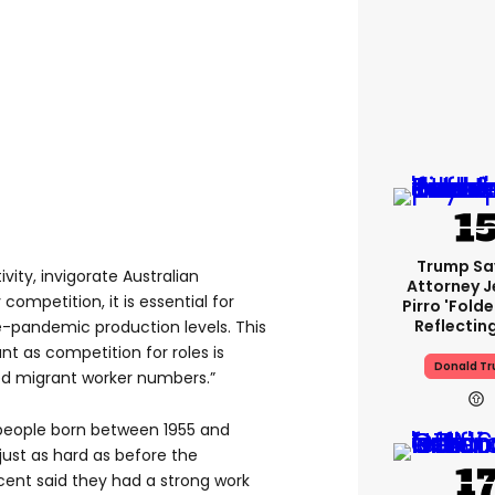
Trump Sa
ity, invigorate Australian
Attorney J
competition, it is essential for
Pirro 'fold
Reflectin
e-pandemic production levels. This
t as competition for roles is
Donald T
sed migrant worker numbers.”
people born between 1955 and
just as hard as before the
cent said they had a strong work