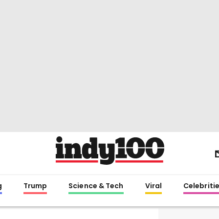
g
Trump
Science & Tech
Viral
Celebriti