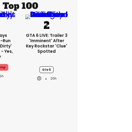
Top 100
ays
GTA 6 LIVE: Trailer 3
-Run
'imminent' After
'dirty'
Key Rockstar 'clue'
 - Yes,
Spotted
y
ump
Gta 6
15h
20h