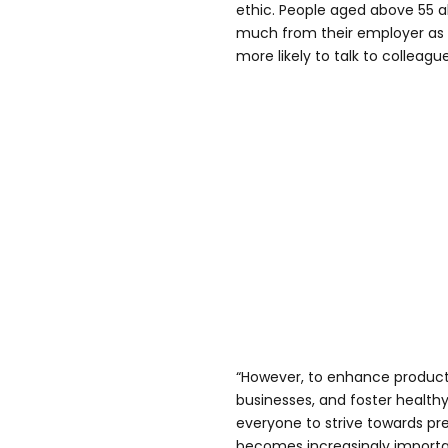
ethic. People aged above 55 a
much from their employer as
more likely to talk to colleague
“However, to enhance productiv
businesses, and foster healthy 
everyone to strive towards pr
becomes increasingly importan