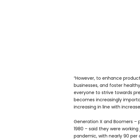
“However, to enhance productiv
businesses, and foster healthy 
everyone to strive towards pr
becomes increasingly importan
increasing in line with increa
Generation X and Boomers – 
1980 – said they were working 
pandemic, with nearly 90 per 