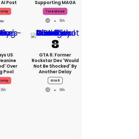
 AI Post
Supporting MAGA
Trump
Tate Mcrae
15h
ays US
GTA 6: Former
Jeanine
Rockstar Dev 'would
ed' Over
Not Be Shocked' By
g Pool
Another Delay
Trump
Gta 6
13h
18h