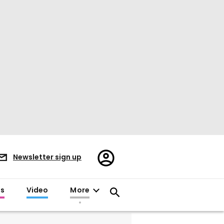
Register/Sign
Newsletter sign up
in
es
Video
More