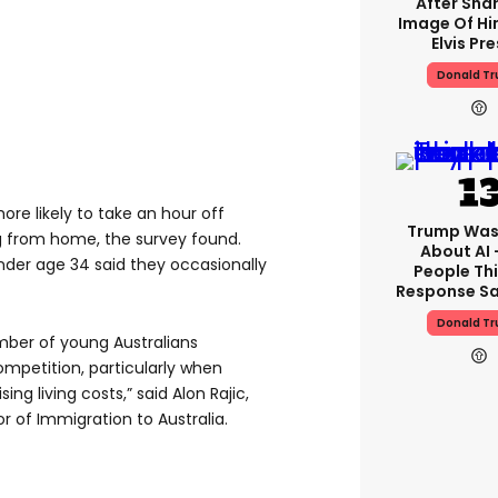
After Shar
Image Of Hi
Elvis Pre
Donald T
ore likely to take an hour off
Trump Was
g from home, the survey found.
About AI 
nder age 34 said they occasionally
People Thi
Response Sa
Donald T
number of young Australians
mpetition, particularly when
ing living costs,” said Alon Rajic,
 of Immigration to Australia.