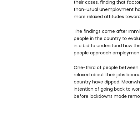
their cases, finding that facto
than-usual unemployment has
more relaxed attitudes towards
The findings come after Immig
people in the country to evalu
in a bid to understand how t
people approach employment
One-third of people between 
relaxed about their jobs bec
country have dipped. Meanwhil
intention of going back to wo
before lockdowns made remot