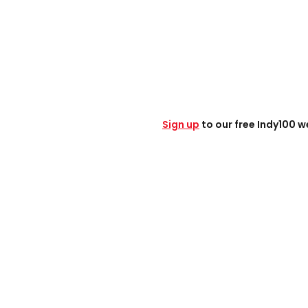
Sign up
to our free Indy100 w