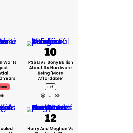
an War Is
PS6 LIVE: Sony Bullish
gest
About Its Hardware
tial
Being 'more
0 Years’
Affordable'
rlson
Ps6
19h
20h
iculed
Harry And Meghan Vs