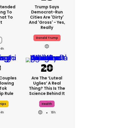
xtended
Trump Says
ng To
Democrat-Run
What To
Cities Are 'dirty'
t
And 'gross' - Yes,
Really
Donald Trump
14h
 Couples
Are The ‘luteal
llowing
Uglies’ A Real
kTok
Thing? This Is The
ip Rule
Science Behind It
hips
Health
14h
18h