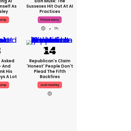
ing AI
Elon Musk: The
mself As
Sussexes Hit Out At AI
sley
Practices
rump
Prince Harry
17h
 Asked
Republican's Claim
- And
'honest' People Don't
nk His
Plead The Fifth
ys A Lot
Backfires
rump
Josh Hawley