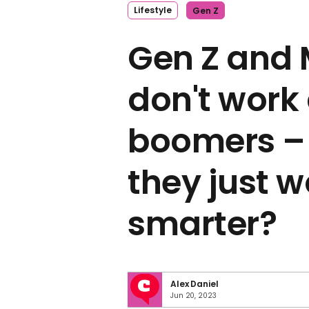
Lifestyle
Gen Z
Gen Z and 
don't work
boomers – 
they just 
smarter?
Alex Daniel
Jun 20, 2023