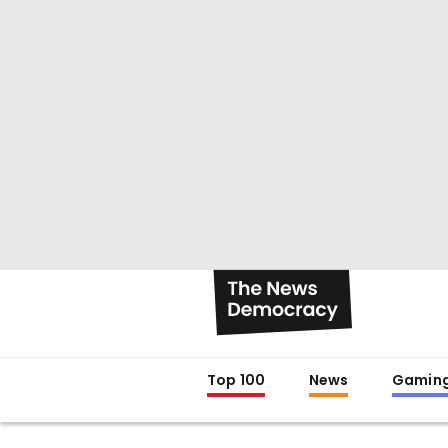
Top 100
News
Gamin