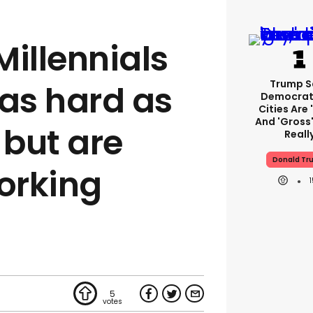
Millennials
Trump S
 as hard as
Democrat
Cities Are 
And 'gross'
but are
Reall
Donald Tr
working
5