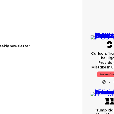
eekly newsletter
Carlson: ‘Ir
The Big
Presiden
Mistake In 6
Tucker Ca
Trump Rid