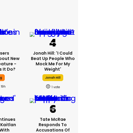
sers
Jonah Hill: 'I Could
bout New
Beat Up People Who
eature -
Mock Me For My
 It Do?
Weight'
ng
Jonah Hill
19h
1
ntinues
Tate McRae
Kaitlan
Responds To
 With
Accusations Of