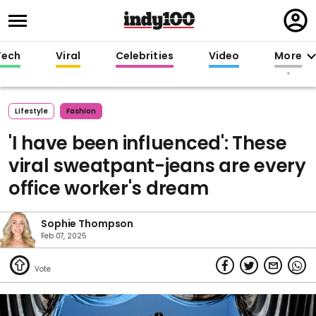
Regi
in
Tech
Viral
Celebrities
Video
More
Lifestyle
Fashion
'I have been influenced': These
viral sweatpant-jeans are every
office worker's dream
Sophie Thompson
Feb 07, 2025