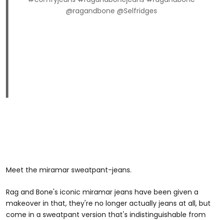
@ragandbone @Selfridges
Meet the miramar sweatpant-jeans.
Rag and Bone's iconic miramar jeans have been given a
makeover in that, they're no longer actually jeans at all, but
come in a sweatpant version that's indistinguishable from