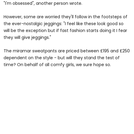
"I'm obsessed", another person wrote.
However, some are worried they'll follow in the footsteps of
the ever-nostalgic jeggings: "I feel like these look good so
will be the exception but if fast fashion starts doing it I fear
they will give jeggings."
The miramar sweatpants are priced between £195 and £250
dependent on the style - but will they stand the test of
time? On behalf of all comfy girls, we sure hope so.