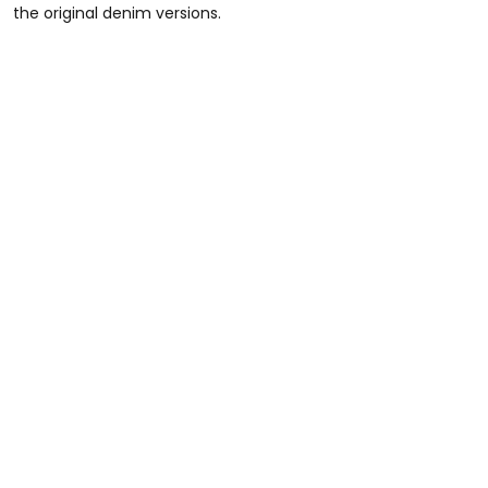
the original denim versions.