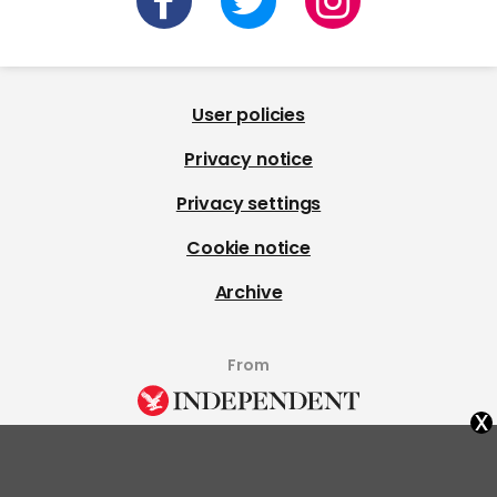
User policies
Privacy notice
Privacy settings
Cookie notice
Archive
From
x