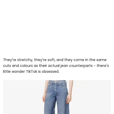
They're stretchy, they're soft, and they come in the same
cuts and colours as their actual jean counterparts - there's
little wonder TikTok is obsessed.