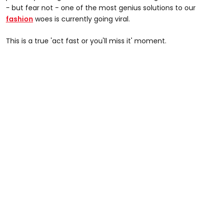
- but fear not - one of the most genius solutions to our
fashion
woes is currently going viral.
This is a true 'act fast or you'll miss it' moment.