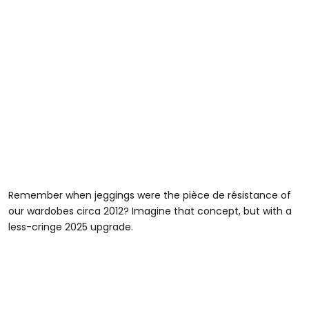
Remember when jeggings were the pièce de résistance of
our wardobes circa 2012? Imagine that concept, but with a
less-cringe 2025 upgrade.