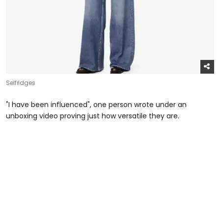
Selfridges
"I have been influenced", one person wrote under an
unboxing video proving just how versatile they are.