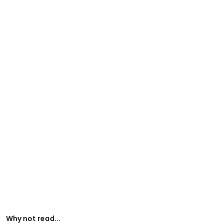
Why not read...