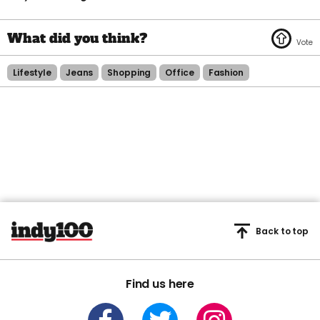
Lifestyle
Jeans
Shopping
Office
Fashion
Back to top
Find us here