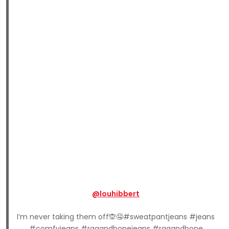
@louhibbert
I’m never taking them off🙊🤤#sweatpantjeans #jeans
#comfyjeans #ragandbonejeans #ragandbone