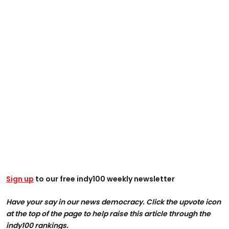
Sign up
to our free indy100 weekly newsletter
Have your say in our news democracy. Click the upvote icon
at the top of the page to help raise this article through the
indy100 rankings.