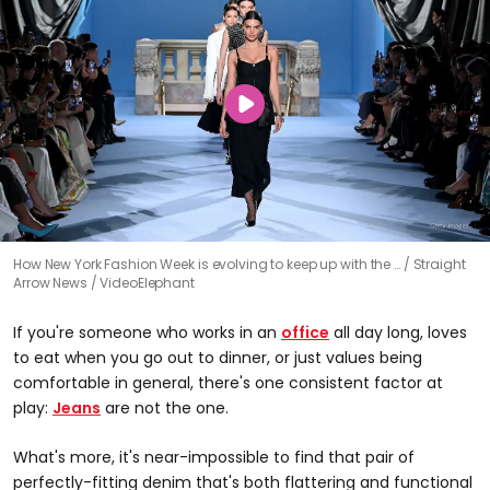
How New York Fashion Week is evolving to keep up with the …
Straight
Arrow News / VideoElephant
If you're someone who works in an
office
all day long, loves
to eat when you go out to dinner, or just values being
comfortable in general, there's one consistent factor at
play:
Jeans
are not the one.
What's more, it's near-impossible to find that pair of
perfectly-fitting denim that's both flattering and functional