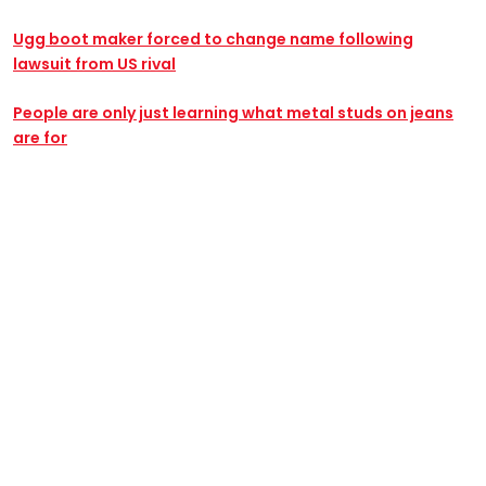
Ugg boot maker forced to change name following
lawsuit from US rival
People are only just learning what metal studs on jeans
are for