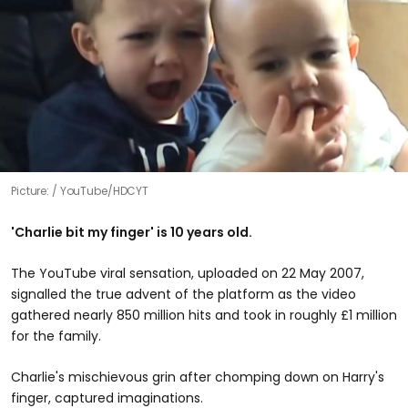
Picture:
YouTube/HDCYT
'Charlie bit my finger' is 10 years old.
The YouTube viral sensation, uploaded on 22 May 2007,
signalled the true advent of the platform as the video
gathered nearly 850 million hits and took in roughly £1 million
for the family.
Charlie's mischievous grin after chomping down on Harry's
finger, captured imaginations.