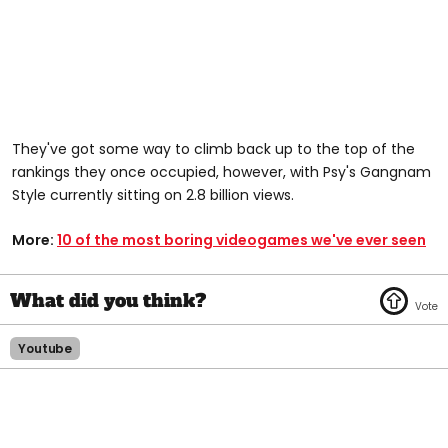
They've got some way to climb back up to the top of the
rankings they once occupied, however, with Psy's Gangnam
Style currently sitting on 2.8 billion views.
More:
10 of the most boring videogames we've ever seen
Youtube