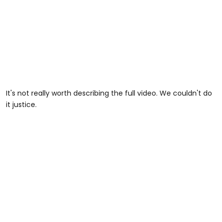
It's not really worth describing the full video. We couldn't do
it justice.