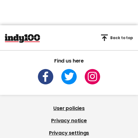
Back to top
Find us here
User policies
Privacy notice
Privacy settings