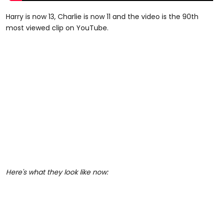
Harry is now 13, Charlie is now 11 and the video is the 90th
most viewed clip on YouTube.
Here's what they look like now: