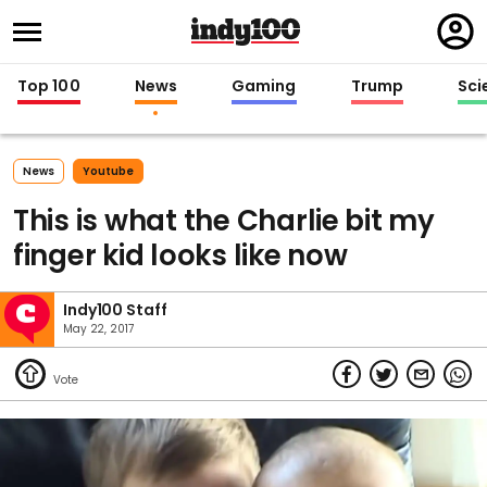
Regi
in
Top 100
News
Gaming
Trump
Sci
News
Youtube
This is what the Charlie bit my
finger kid looks like now
Indy100 Staff
May 22, 2017