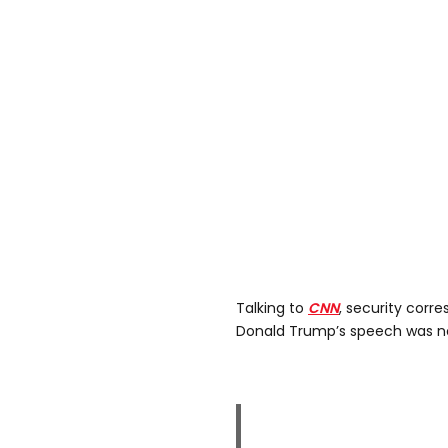
Talking to
CNN
, security corr
Donald Trump’s speech was no