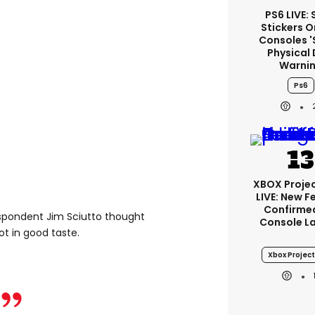
PS6 LIVE:
Stickers O
Consoles '
Physical 
Warni
Ps6
XBOX Projec
LIVE: New F
Confirmed
espondent Jim Sciutto thought
Console L
t in good taste.
Xbox Project