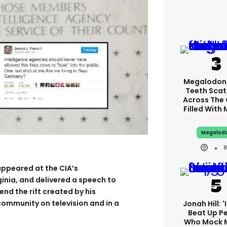
Megalodon
Teeth Scat
Across The
Filled With
Megalod
ppeared at the CIA’s
ginia, and delivered a speech to
end the rift created by his
 community on television and in a
Jonah Hill: '
Beat Up P
Who Mock 