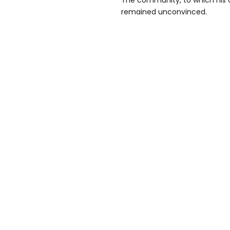
The community, to which his 
remained unconvinced.