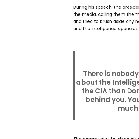
During his speech, the preside
the media, calling them the 
and tried to brush aside any 
and the intelligence agencies:
There is nobody
about the Intell
the CIA than Do
behind you. You
much 