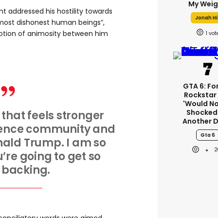
My Weig
nt addressed his hostility towards
Jonah Hil
“most dishonest human beings”,
notion of animosity between him
1
GTA 6: Fo
Rockstar
'would No
Shocked'
 that feels stronger
Another D
igence community and
Gta 6
nald Trump. I am so
2
’re going to get so
backing.