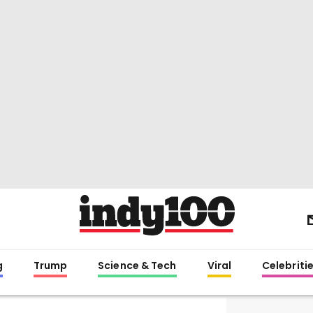
g
Trump
Science & Tech
Viral
Celebriti