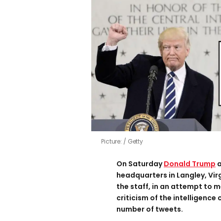
Picture:
Getty
On Saturday
Donald Trump
a
headquarters in Langley, Vir
the staff, in an attempt to m
criticism of the intelligence
number of tweets.