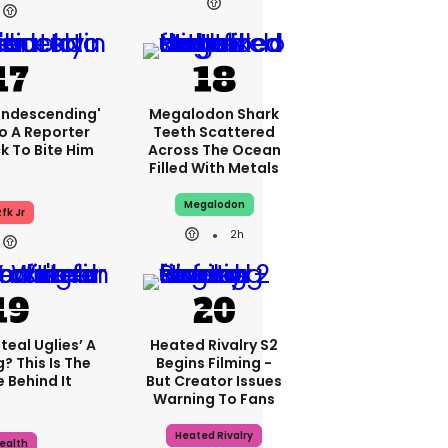
condescending'
Megalodon Shark
o A Reporter
Teeth Scattered
 To Bite Him
Across The Ocean
Filled With Metals
Megalodon
fk Jr
2h
teal Uglies’ A
Heated Rivalry S2
? This Is The
Begins Filming -
 Behind It
But Creator Issues
Warning To Fans
Heated Rivalry
ealth