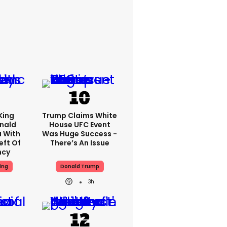
King
Trump Claims White
nald
House UFC Event
 With
Was Huge Success -
eft Of
There’s An Issue
ncy
ing
Donald Trump
3h