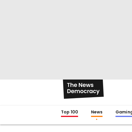
Top 100
News
Gamin