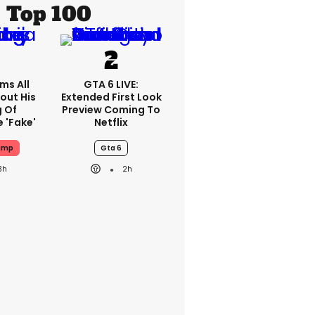
Top 100
ms All
GTA 6 LIVE:
out His
Extended First Look
g Of
Preview Coming To
 'fake'
Netflix
ump
Gta 6
3h
2h