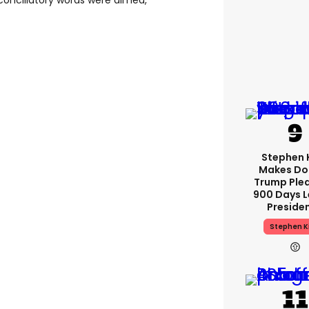
conciliatory words were aimed,
Stephen 
Makes Do
Trump Plea
900 Days L
Preside
Stephen K