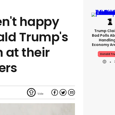
en't happy
Trump Clai
ald Trump's
Bad Polls Ab
Handlin
Economy Are
 at their
Donald Tr
ers