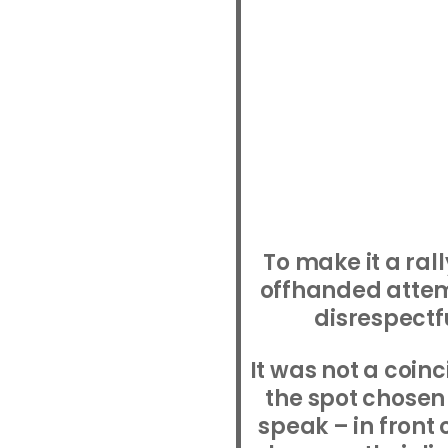
To make it a ral
offhanded atte
disrespectfu
It was not a coin
the spot chosen 
speak – in front 