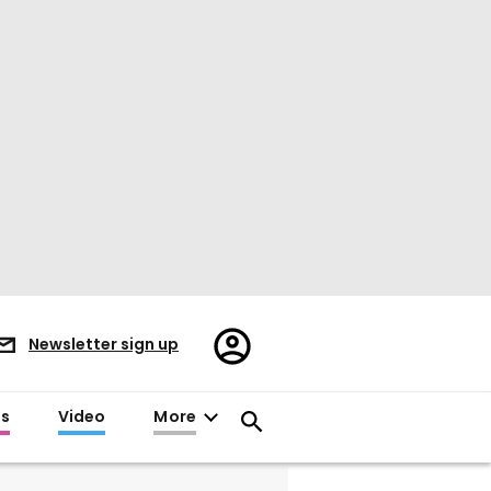
Register/Sign
Newsletter sign up
in
es
Video
More