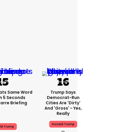
ats Same Word
Trump Says
In 5 Seconds
Democrat-Run
arre Briefing
Cities Are 'dirty'
And 'gross' - Yes,
Really
Donald Trump
ld Trump