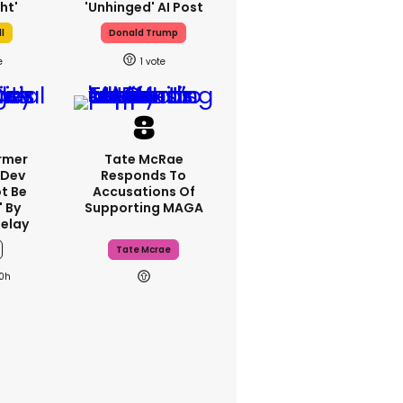
ht'
'unhinged' AI Post
l
Donald Trump
1
rmer
Tate McRae
 Dev
Responds To
t Be
Accusations Of
 By
Supporting MAGA
elay
Tate Mcrae
0h