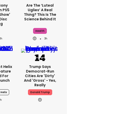
 Sony
Are The ‘luteal
n PS5
Uglies’ A Real
show'
Thing? This Is The
Disc
Science Behind It
ng
Health
2h
3h
t Helix
Trump Says
eature
Democrat-Run
 For
Cities Are 'dirty'
aunch
And 'gross' - Yes,
Really
 Helix
Donald Trump
1h