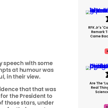
RFK Jr's '
Remark T
Came Back
R
ly speech with some
mpts at humour was
l, in their view.
Are The ‘lu
Real Thing
cidence that that was
Science
for the President to
of those stars, under
H