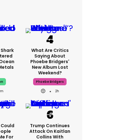
 Shark
What Are Critics
tered
Saying About
 Ocean
Phoebe Bridgers'
 Metals
New Album Lost
Weekend?
on
Phoebe Bridgers
8m
2h
I Could
Trump Continues
eople
Attack On Kaitlan
Me For
Collins With