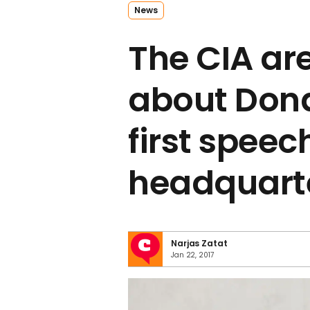
News
The CIA ar
about Don
first speech
headquart
Narjas Zatat
Jan 22, 2017