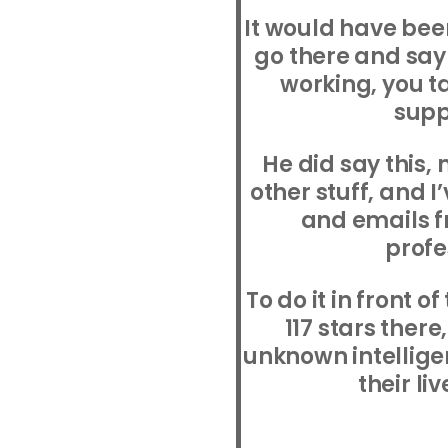
It would have bee
go there and say
working, you tak
supp
He did say this, 
other stuff, and I
and emails f
profe
To do it in front 
117 stars ther
unknown intellig
their liv