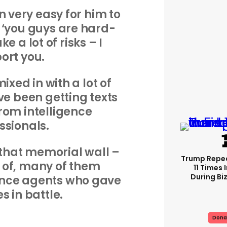
n very easy for him to
 ‘you guys are hard-
e a lot of risks – I
ort you.
mixed in with a lot of
’ve been getting texts
rom intelligence
ssionals.
of that memorial wall –
Trump Repe
e, of, many of them
11 Times 
During Biz
ence agents who gave
es in battle.
Dona