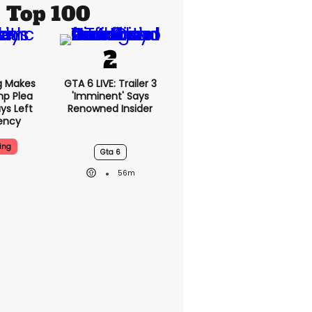
Top 100
g Makes
GTA 6 LIVE: Trailer 3
mp Plea
'imminent' Says
ys Left
Renowned Insider
ency
ing
Gta 6
56m