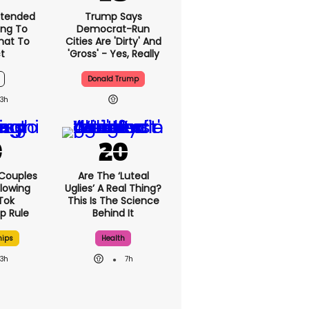
xtended
Trump Says
ng To
Democrat-Run
What To
Cities Are 'dirty' And
t
'gross' - Yes, Really
Donald Trump
3h
 Couples
Are The ‘luteal
llowing
Uglies’ A Real Thing?
kTok
This Is The Science
ip Rule
Behind It
hips
Health
3h
7h