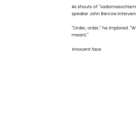
As shouts of "sadomasochism
speaker John Bercow interven
"Order, order," he implored. "
meant."
Innocent face.