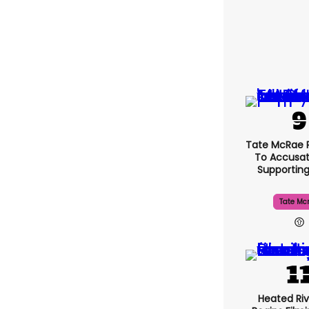
Tate McRae 
To Accusat
Supportin
Tate Mc
Heated Riv