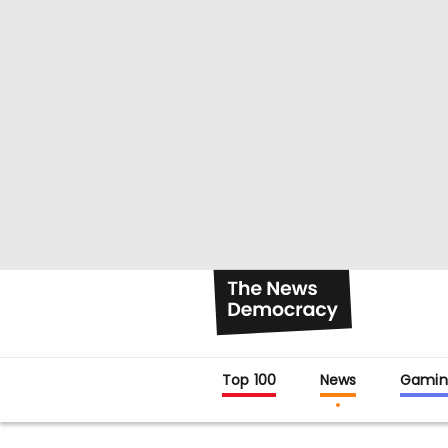
Top 100
News
Gamin