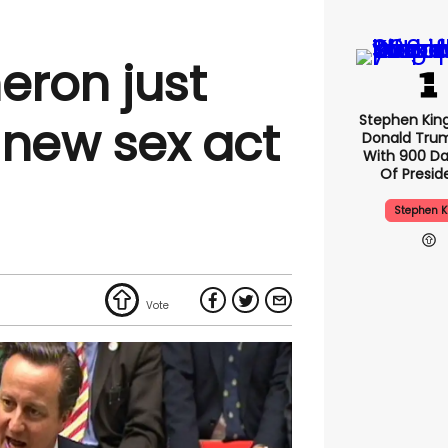
ron just
Stephen Kin
 new sex act
Donald Tru
With 900 Da
Of Presid
Stephen K