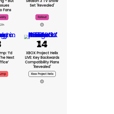
ng - But
Season 3 TV Show
ssues
Set 'revealed'
o Fans
valry
Fallout
21h
p: ‘I’d
XBOX Project Helix
The Next
LIVE: Key Backwards
fice’
Compatibility Plans
'revealed'
rump
Xbox Project Helix