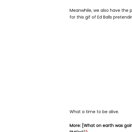
Meanwhile, we also have the pr
for this gif of Ed Balls pretend
What a time to be alive.
More: [What on earth was goi