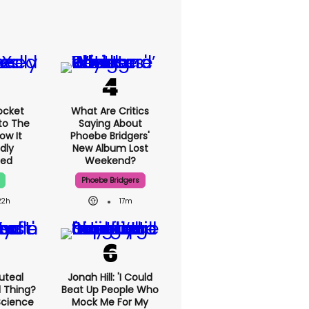
ocket
What Are Critics
to The
Saying About
ow It
Phoebe Bridgers'
dly
New Album Lost
ed
Weekend?
Phoebe Bridgers
22h
17m
uteal
Jonah Hill: 'I Could
l Thing?
Beat Up People Who
Science
Mock Me For My