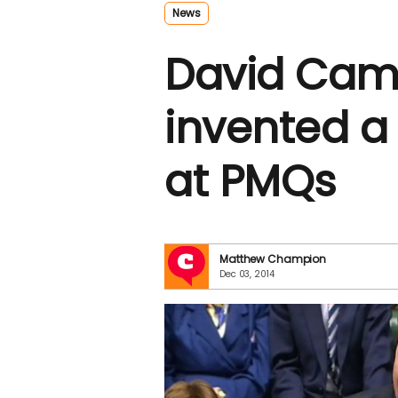
News
David Came
invented a
at PMQs
Matthew Champion
Dec 03, 2014