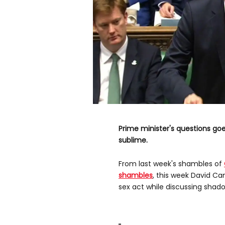
Prime minister's questions goe
sublime.
From last week's shambles of
shambles
, this week David C
sex act while discussing shado