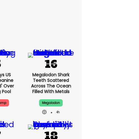
ys US
Megalodon Shark
eanine
Teeth Scattered
d' Over
Across The Ocean
g Pool
Filled With Metals
rump
Megalodon
4h