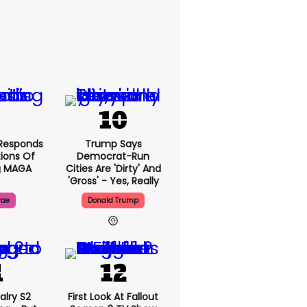
Responds
Trump Says
ions Of
Democrat-Run
g MAGA
Cities Are 'dirty' And
'gross' - Yes, Really
rae
Donald Trump
alry S2
First Look At Fallout