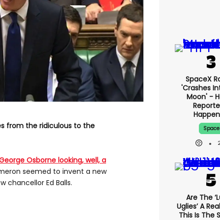
SpaceX R
'crashes In
Moon' - H
Reporte
Happen
s from the ridiculous to the
Space
George Osborne looking, well, a
ameron seemed to invent a new
w chancellor Ed Balls.
Are The ‘l
Uglies’ A Rea
This Is The 