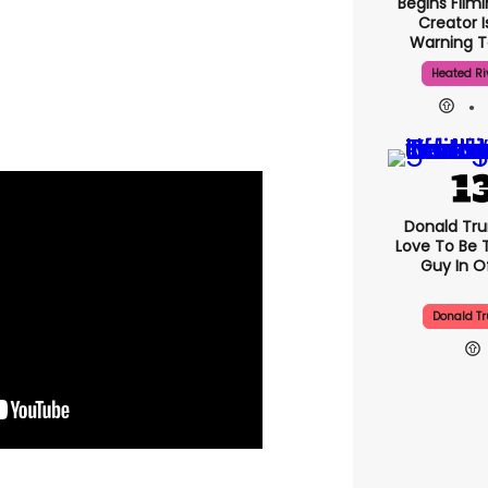
Begins Filmi
Creator I
Warning T
Heated Ri
Donald Trum
Love To Be 
Guy In Of
Donald T