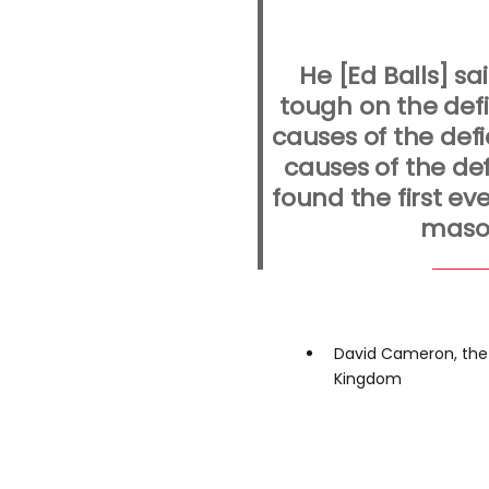
He [Ed Balls] s
tough on the def
causes of the defic
causes of the defi
found the first ev
maso
David Cameron, the 
Kingdom