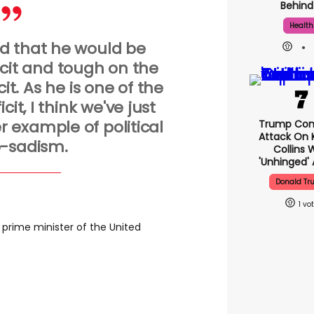
Behind 
Health
aid that he would be
icit and tough on the
it. As he is one of the
cit, I think we've just
er example of political
Trump Con
Attack On K
-sadism.
Collins 
'unhinged' 
Donald T
1
prime minister of the United