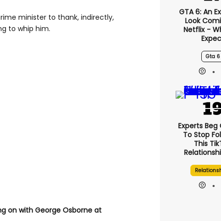
GTA 6: An E
ime minister to thank, indirectly,
Look Comi
ing to whip him.
Netflix - 
Expec
Gta 6
Experts Beg
To Stop Fo
This Ti
Relationsh
Relations
ng on with George Osborne at