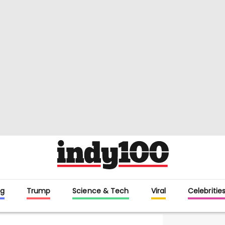
g
Trump
Science & Tech
Viral
Celebritie