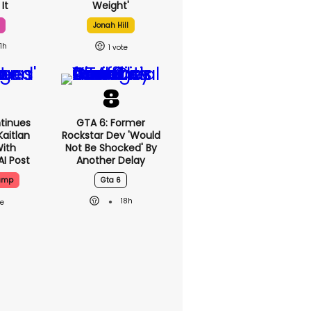
It
Weight'
Jonah Hill
1h
1
tinues
GTA 6: Former
aitlan
Rockstar Dev 'would
With
Not Be Shocked' By
AI Post
Another Delay
rump
Gta 6
18h