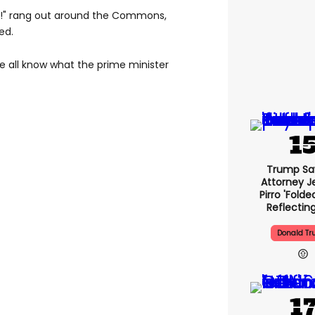
!" rang out around the Commons,
ed.
We all know what the prime minister
Trump Sa
Attorney J
Pirro 'folde
Reflectin
Donald T