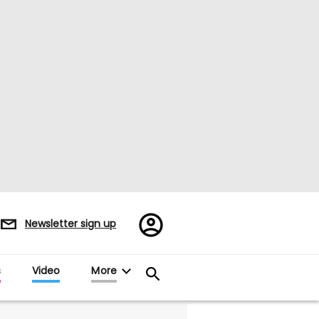
Register/Sign
Newsletter sign up
in
s
Video
More