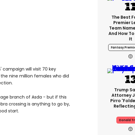
The Best 
Premier 
Team Name
And How To
It
Fantasy Premi
campaign will visit 70 key
 the nine million females who did
ection.
Trump Sa
Attorney 
nage branch of Asda - but if this
Pirro 'fold
bra crossing is anything to go by,
Reflectin
ood start.
Donald T