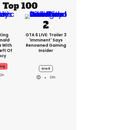
Top 100
King
GTA 6 LIVE: Trailer 3
nald
'imminent' Says
a With
Renowned Gaming
eft Of
Insider
ncy
ing
Gta 6
22h
23h