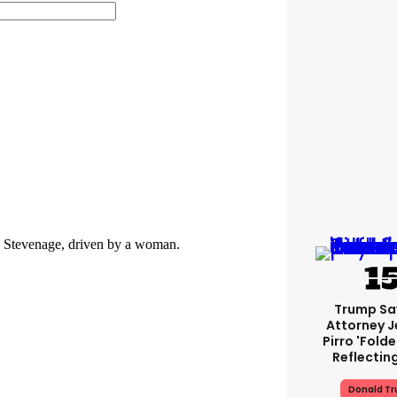
Trump Sa
Attorney J
Pirro 'fold
Reflectin
Donald T