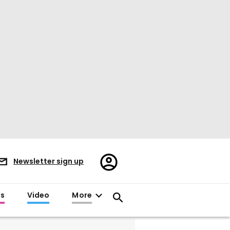
Register/Sign
Newsletter sign up
in
es
Video
More