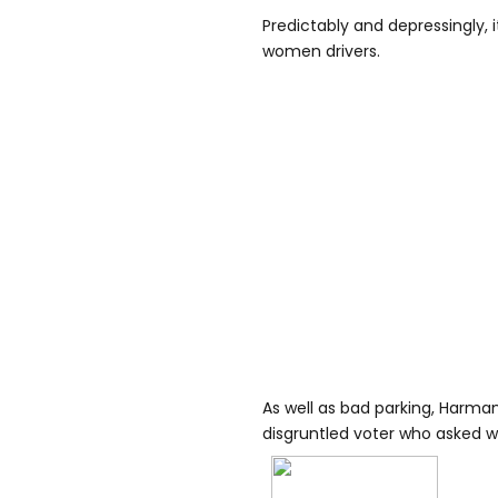
Predictably and depressingly, i
women drivers.
As well as bad parking, Harma
disgruntled voter who asked 