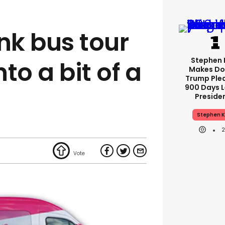
nk bus tour
Stephen 
nto a bit of a
Makes Do
Trump Ple
900 Days L
Preside
Stephen K