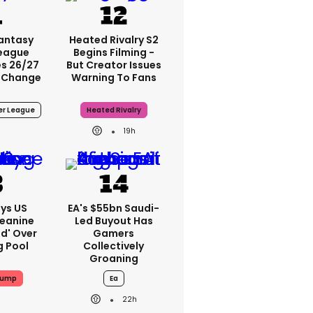
Fantasy
Heated Rivalry S2
League
Begins Filming -
s 26/27
But Creator Issues
 Change
Warning To Fans
er League
Heated Rivalry
19h
ys US
EA's $55bn Saudi-
Jeanine
Led Buyout Has
ed' Over
Gamers
g Pool
Collectively
Groaning
rump
Ea
22h