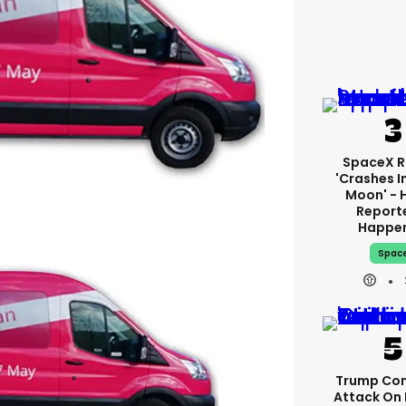
SpaceX R
'crashes I
Moon' - 
Report
Happe
Spac
Trump Con
Attack On 