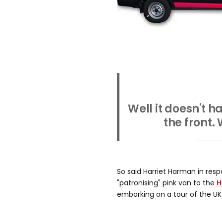
Well it doesn't 
the front.
So said Harriet Harman in resp
"patronising" pink van to the
H
embarking on a tour of the UK