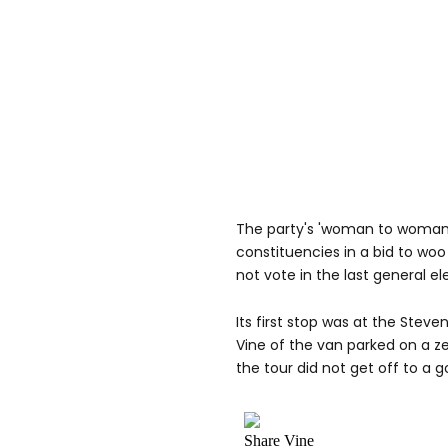
The party's 'woman to woman' 
constituencies in a bid to woo
not vote in the last general el
Its first stop was at the Steve
Vine of the van parked on a ze
the tour did not get off to a g