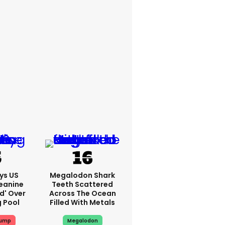
ys US
Megalodon Shark
eanine
Teeth Scattered
ed' Over
Across The Ocean
g Pool
Filled With Metals
rump
Megalodon