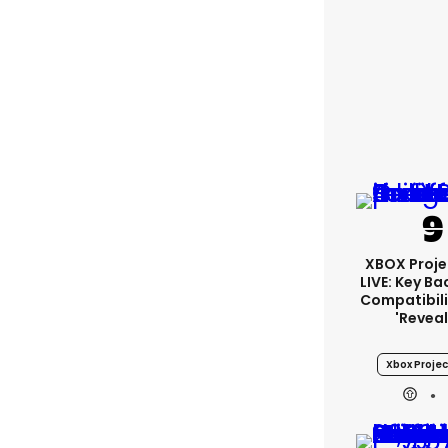
XBOX Proje
LIVE: Key B
Compatibili
'revea
Xbox Projec