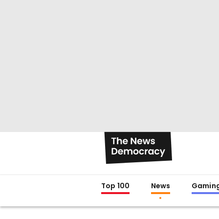
Top 100
News
Gamin