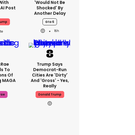
With
'would Not Be
 AI Post
Shocked' By
Another Delay
rump
Gta 6
16h
cRae
Trump Says
s To
Democrat-Run
ons Of
Cities Are 'dirty'
g MAGA
And 'gross' - Yes,
Really
rae
Donald Trump