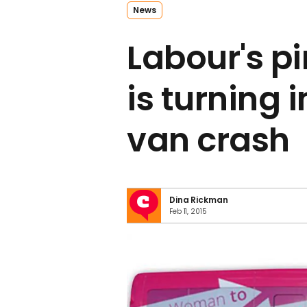
News
Labour's pi
is turning i
van crash
Dina Rickman
Feb 11, 2015