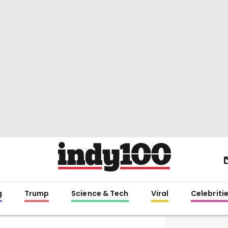
g
Trump
Science & Tech
Viral
Celebriti