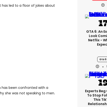
t has led to a floor of jokes about
GTA 6: An E
Look Comi
Netflix - 
Expec
Gta 6
n has been confronted with a
Experts Beg
why she was not speaking to men.
To Stop Fo
This Ti
Relationsh