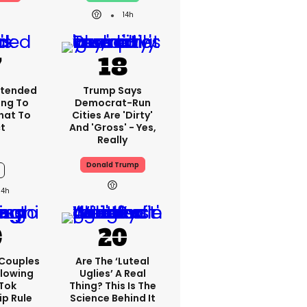
14h
xtended
Trump Says
ng To
Democrat-Run
What To
Cities Are 'dirty'
t
And 'gross' - Yes,
Really
Donald Trump
14h
 Couples
Are The ‘luteal
llowing
Uglies’ A Real
kTok
Thing? This Is The
ip Rule
Science Behind It