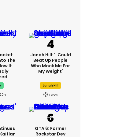
ocket
Jonah Hill: 'I Could
nto The
Beat Up People
How It
Who Mock Me For
edly
My Weight'
ned
e
Jonah Hill
20h
1
tinues
GTA 6: Former
Kaitlan
Rockstar Dev