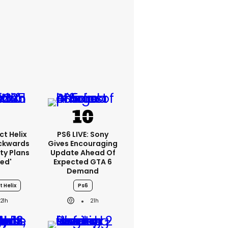
ct Helix
PS6 LIVE: Sony
ackwards
Gives Encouraging
ty Plans
Update Ahead Of
led'
Expected GTA 6
Demand
t Helix
Ps6
21h
21h