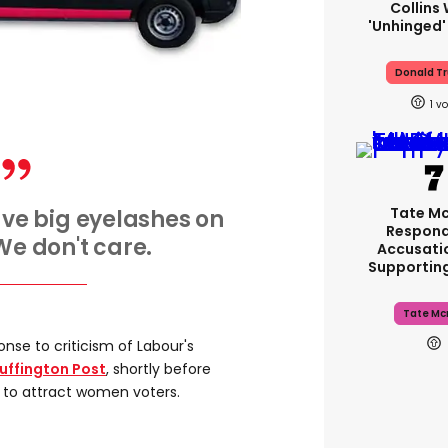
Collins 
'unhinged'
Donald T
1
Tate M
have big eyelashes on
Respond
 We don't care.
Accusati
Supportin
Tate Mc
onse to criticism of Labour's
uffington Post
, shortly before
 to attract women voters.