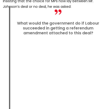
Insisting that the choice for MPs now lay between Mr.
Johnson’s deal or no deal, he was asked:
What would the government do if Labour
succeeded in getting a referendum
amendment attached to this deal?