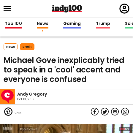
Regi
in
Top 100
News
Gaming
Trump
Sci
News
Brexit
Michael Gove inexplicably tried
to speak in a 'cool' accent and
everyone is confused
Andy Gregory
Oct 18, 2019