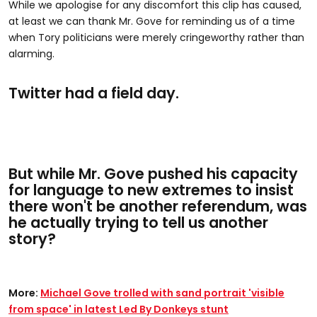
While we apologise for any discomfort this clip has caused,
at least we can thank Mr. Gove for reminding us of a time
when Tory politicians were merely cringeworthy rather than
alarming.
Twitter had a field day.
But while Mr. Gove pushed his capacity
for language to new extremes to insist
there won't be another referendum, was
he actually trying to tell us another
story?
More:
Michael Gove trolled with sand portrait 'visible
from space' in latest Led By Donkeys stunt