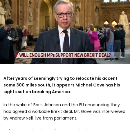
0
seconds
of
After years of seemingly trying to relocate his accent
48
some 300 miles south, it appears Michael Gove has his
seconds
sights set on breaking America.
In the wake of Boris Johnson and the EU announcing they
had agreed a workable Brexit deal, Mr. Gove was interviewed
by Andrew Neil, live from parliament.