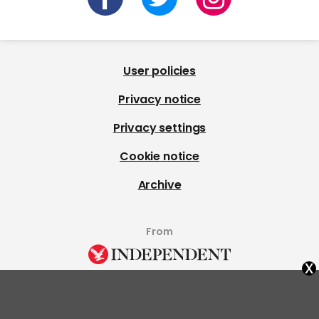
User policies
Privacy notice
Privacy settings
Cookie notice
Archive
From
x