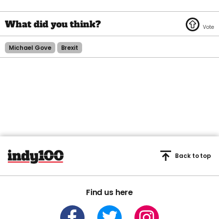
Michael Gove
Brexit
Back to top
Find us here