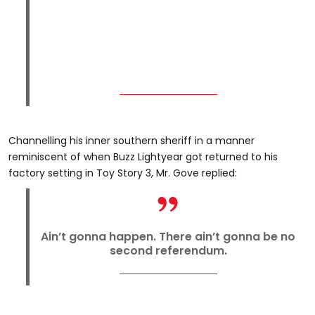
Channelling his inner southern sheriff in a manner
reminiscent of when Buzz Lightyear got returned to his
factory setting in Toy Story 3, Mr. Gove replied:
Ain’t gonna happen. There ain’t gonna be no
second referendum.