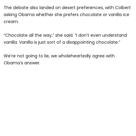
The debate also landed on desert preferences, with Colbert
asking Obama whether she prefers chocolate or vanilla ice
cream.
“Chocolate all the way,” she said. “I don’t even understand
vanilla. Vanilla is just sort of a disappointing chocolate.”
We’re not going to lie, we wholeheartedly agree with
Obama’s answer.