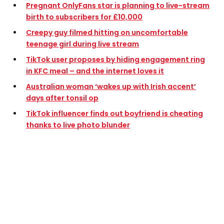
Pregnant OnlyFans star is planning to live-stream
birth to subscribers for £10,000
Creepy guy filmed hitting on uncomfortable
teenage girl during live stream
TikTok user proposes by hiding engagement ring
in KFC meal – and the internet loves it
Australian woman ‘wakes up with Irish accent’
days after tonsil op
TikTok influencer finds out boyfriend is cheating
thanks to live photo blunder