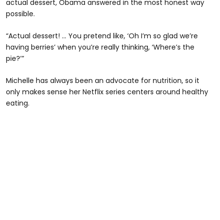
actual dessert, Obama answered in the most honest way
possible.
“Actual dessert! ... You pretend like, ‘Oh I’m so glad we’re
having berries’ when you’re really thinking, ‘Where’s the
pie?’”
Michelle has always been an advocate for nutrition, so it
only makes sense her Netflix series centers around healthy
eating.