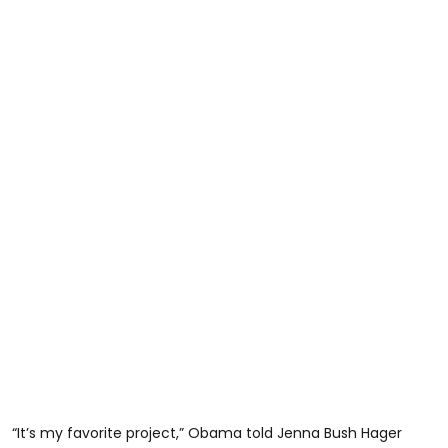
“It’s my favorite project,” Obama told Jenna Bush Hager