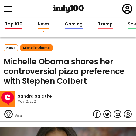
Regi
in
Top 100
News
Gaming
Trump
Sci
News
Michelle Obama
Michelle Obama shares her
controversial pizza preference
with Stephen Colbert
Sandra Salathe
May 12, 2021