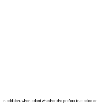
In addition, when asked whether she prefers fruit salad or