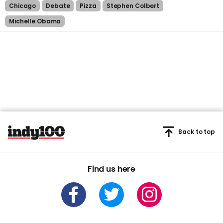
Chicago
Debate
Pizza
Stephen Colbert
Michelle Obama
Back to top
Find us here