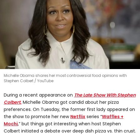
Michelle Obama shares her most controversial food opinions with
Stephen Colbert
YouTube
During a recent appearance on
The Late Show With Stephen
Colbert
,
Michelle Obama got candid about her pizza
preferences. On Tuesday, the former first lady appeared on
the show to promote her new
Netflix
series “
Waffles +
Mochi
,” but things got interesting when host Stephen
Colbert initiated a debate over deep dish pizza vs. thin crust.