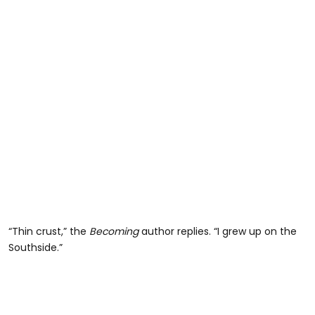
“Thin crust,” the
Becoming
author replies. “I grew up on the
Southside.”