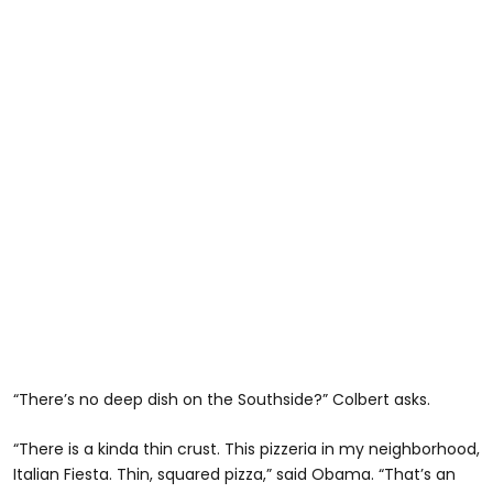
“There’s no deep dish on the Southside?” Colbert asks.
“There is a kinda thin crust. This pizzeria in my neighborhood,
Italian Fiesta. Thin, squared pizza,” said Obama. “That’s an