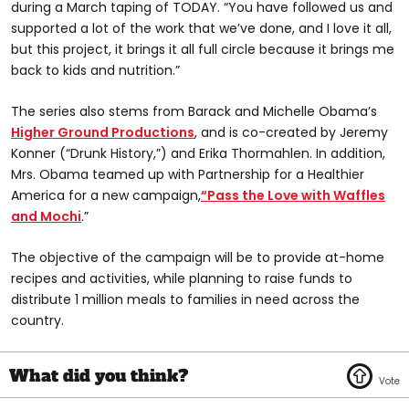
during a March taping of TODAY. “You have followed us and
supported a lot of the work that we’ve done, and I love it all,
but this project, it brings it all full circle because it brings me
back to kids and nutrition.”
The series also stems from Barack and Michelle Obama’s
Higher Ground Productions
, and is co-created by Jeremy
Konner (“Drunk History,”) and Erika Thormahlen. In addition,
Mrs. Obama teamed up with Partnership for a Healthier
America for a new campaign,
“Pass the Love with Waffles
and Mochi
.”
The objective of the campaign will be to provide at-home
recipes and activities, while planning to raise funds to
distribute 1 million meals to families in need across the
country.