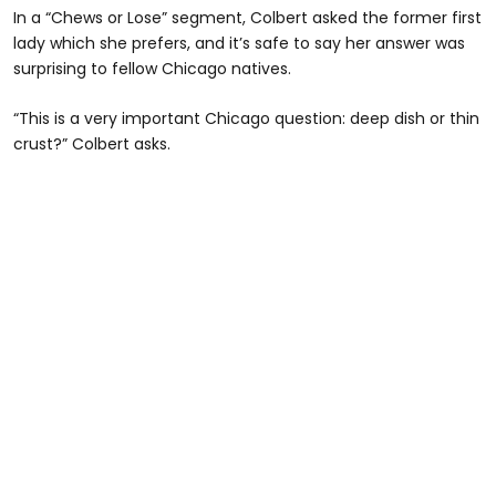
In a “Chews or Lose” segment, Colbert asked the former first
lady which she prefers, and it’s safe to say her answer was
surprising to fellow Chicago natives.
“This is a very important Chicago question: deep dish or thin
crust?” Colbert asks.