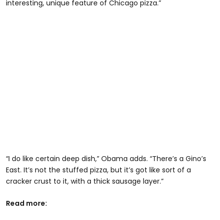
interesting, unique feature of Chicago pizza.”
“I do like certain deep dish,” Obama adds. “There’s a Gino’s
East. It’s not the stuffed pizza, but it’s got like sort of a
cracker crust to it, with a thick sausage layer.”
Read more: