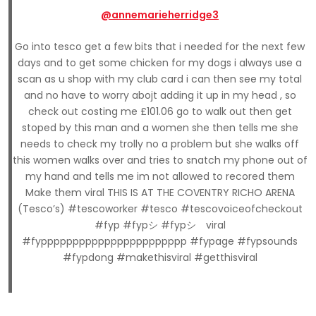
@annemarieherridge3
Go into tesco get a few bits that i needed for the next few
days and to get some chicken for my dogs i always use a
scan as u shop with my club card i can then see my total
and no have to worry abojt adding it up in my head , so
check out costing me £101.06 go to walk out then get
stoped by this man and a women she then tells me she
needs to check my trolly no a problem but she walks off
this women walks over and tries to snatch my phone out of
my hand and tells me im not allowed to recored them
Make them viral THIS IS AT THE COVENTRY RICHO ARENA
(Tesco’s) #tescoworker #tesco #tescovoiceofcheckout
#fyp #fypシ #fypシ゚viral
#fyppppppppppppppppppppppp #fypage #fypsounds
#fypdong #makethisviral #getthisviral