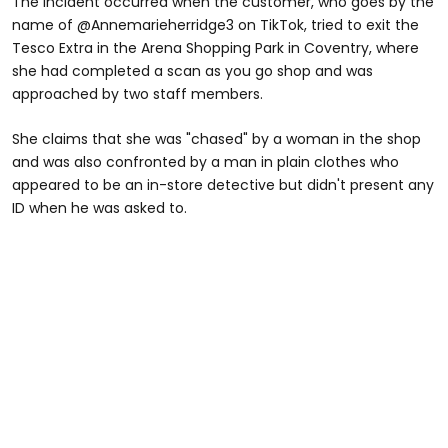
The incident occurred when the customer, who goes by the
name of @Annemarieherridge3 on TikTok, tried to exit the
Tesco Extra in the Arena Shopping Park in Coventry, where
she had completed a scan as you go shop and was
approached by two staff members.
She claims that she was "chased" by a woman in the shop
and was also confronted by a man in plain clothes who
appeared to be an in-store detective but didn't present any
ID when he was asked to.