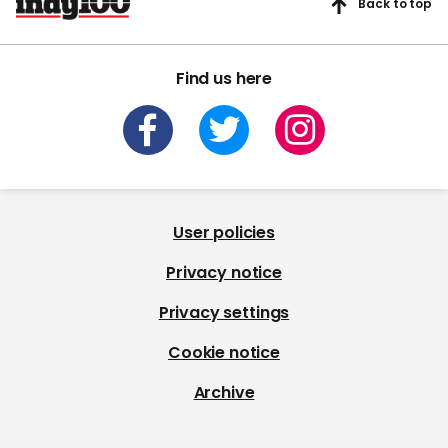
Back to top
Find us here
User policies
Privacy notice
Privacy settings
Cookie notice
Archive