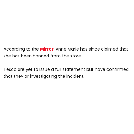
According to the
Mirror
, Anne Marie has since claimed that
she has been banned from the store.
Tesco are yet to issue a full statement but have confirmed
that they ar investigating the incident.