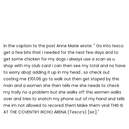
In the caption to the post Anne Marie wrote: " Go into tesco
get a few bits that i needed for the next few days and to
get some chicken for my dogs i always use a scan as u
shop with my club card i can then see my total and no have
to worry abojt adding it up in my head , so check out
costing me £101.06 go to walk out then get stoped by this
man and a women she then tells me she needs to check
my trolly no a problem but she walks off this women walks
over and tries to snatch my phone out of my hand and tells
me im not allowed to recored them Make them viral THIS IS
AT THE COVENTRY RICHO ARENA (Tesco’s) [sic]."