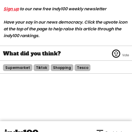
Sign up
to our new free Indy100 weekly newsletter
Have your say in our news democracy. Click the upvote icon
at the top of the page to help raise this article through the
indy100 rankings.
Supermarket
Tiktok
Shopping
Tesco