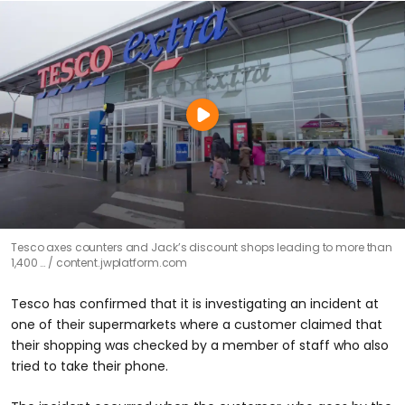
Tesco axes counters and Jack’s discount shops leading to more than
1,400 …
content.jwplatform.com
Tesco has confirmed that it is investigating an incident at
one of their supermarkets where a customer claimed that
their shopping was checked by a member of staff who also
tried to take their phone.