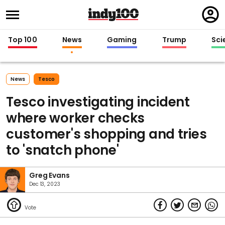
Regi
in
Top 100
News
Gaming
Trump
Sci
News
Tesco
Tesco investigating incident
where worker checks
customer's shopping and tries
to 'snatch phone'
Greg Evans
Dec 13, 2023