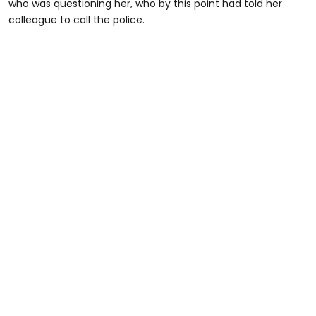
who was questioning her, who by this point had told her
colleague to call the police.