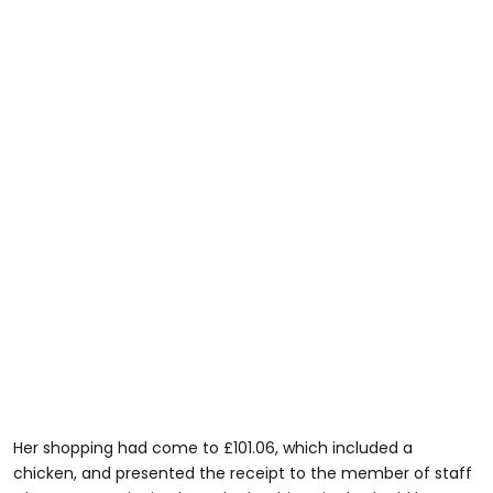
Her shopping had come to £101.06, which included a
chicken, and presented the receipt to the member of staff