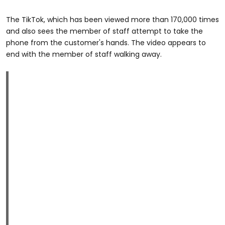
The TikTok, which has been viewed more than 170,000 times
and also sees the member of staff attempt to take the
phone from the customer's hands. The video appears to
end with the member of staff walking away.