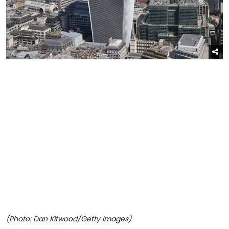
(Photo: Dan Kitwood/Getty Images)