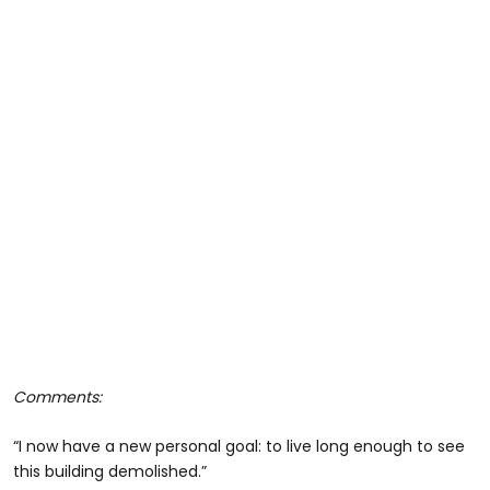
Comments:
“I now have a new personal goal: to live long enough to see
this building demolished.”