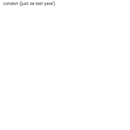
London (just as last year).