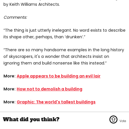
by Keith Williams Architects.
Comments:
“The thing is just utterly inelegant. No word exists to describe
its shape other, perhaps, than ‘drunken’.”
“There are so many handsome examples in the long history
of skyscrapers, it's a wonder that architects insist on
ignoring them and build nonsense like this instead.”
More:
Apple appears to be building an evil lair
More:
How not to demolish a building
More:
Graphic: The world's tallest buildings