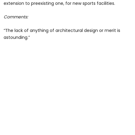
extension to preexisting one, for new sports facilities.
Comments:
“The lack of anything of architectural design or merit is
astounding.”