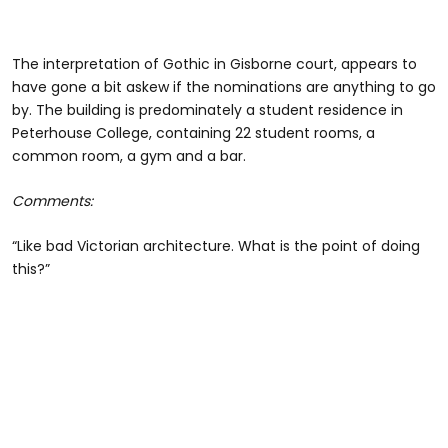
The interpretation of Gothic in Gisborne court, appears to
have gone a bit askew if the nominations are anything to go
by. The building is predominately a student residence in
Peterhouse College, containing 22 student rooms, a
common room, a gym and a bar.
Comments:
“Like bad Victorian architecture. What is the point of doing
this?”