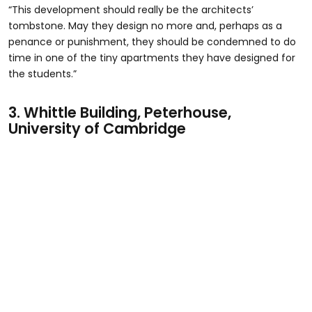
“This development should really be the architects’
tombstone. May they design no more and, perhaps as a
penance or punishment, they should be condemned to do
time in one of the tiny apartments they have designed for
the students.”
3.
Whittle Building, Peterhouse,
University of Cambridge