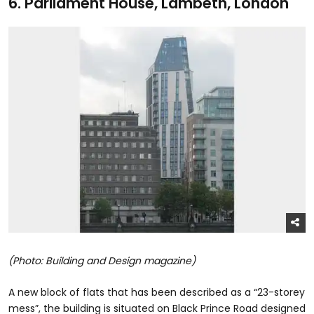
6.
Parliament House, Lambeth, London
(Photo: Building and Design magazine)
A new block of flats that has been described as a “23-storey
mess”, the building is situated on Black Prince Road designed