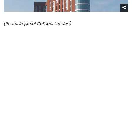
(Photo: Imperial College, London)