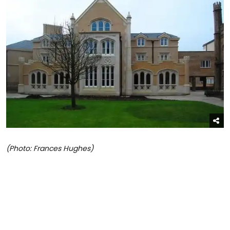
(Photo: Frances Hughes)