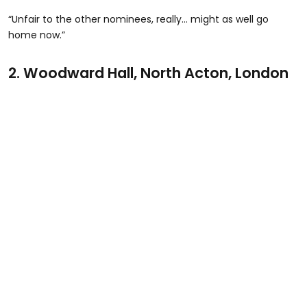
“Unfair to the other nominees, really… might as well go
home now.”
2.
Woodward Hall, North Acton, London