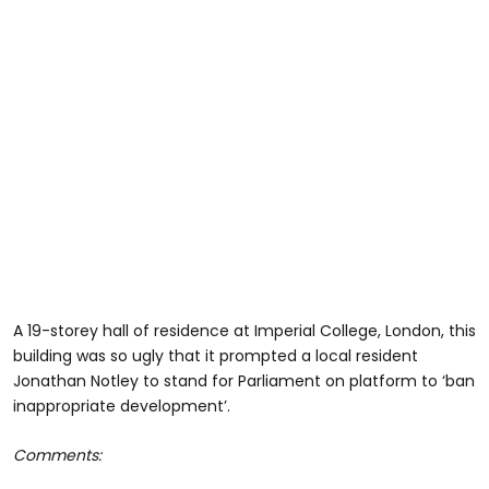
A 19-storey hall of residence at Imperial College, London, this
building was so ugly that it prompted a local resident
Jonathan Notley to stand for Parliament on platform to ‘ban
inappropriate development’.
Comments: