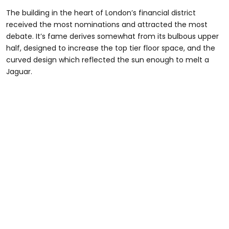
The building in the heart of London’s financial district
received the most nominations and attracted the most
debate. It’s fame derives somewhat from its bulbous upper
half, designed to increase the top tier floor space, and the
curved design which reflected the sun enough to melt a
Jaguar.