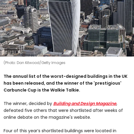
(Photo: Dan Kitwood/Getty Images
The annual list of the worst-designed buildings in the UK
has been released, and the winner of the 'prestigious'
Carbuncle Cup is the Walkie Talkie.
The winner, decided by
Building and Design Magazine
,
defeated five others that were shortlisted after weeks of
online debate on the magazine's website.
Four of this year’s shortlisted buildings were located in