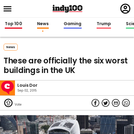
Regi
in
Top 100
News
Gaming
Trump
Sci
News
These are officially the six worst
buildings in the UK
Louis Dor
Sep 02, 2015