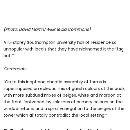
(Photo: David Martin/Wikimedia Commons)
A 15-storey Southampton University hall of residence so
unpopular with locals that they have nicknamed it the “fag
butt”.
Comments:
“On to this inept and chaotic assembly of forms is
superimposed an eclectic mix of garish colours at the back,
with more subdued mixes of beiges, white and maroon at
the front, ‘enlivened’ by splashes of primary colours on the
window returns and a spiral variegation to the beiges of the
tower which all totally contradict the local setting.”