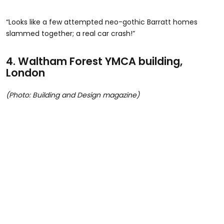
“Looks like a few attempted neo-gothic Barratt homes
slammed together; a real car crash!”
4.
Waltham Forest YMCA building,
London
(Photo: Building and Design magazine)