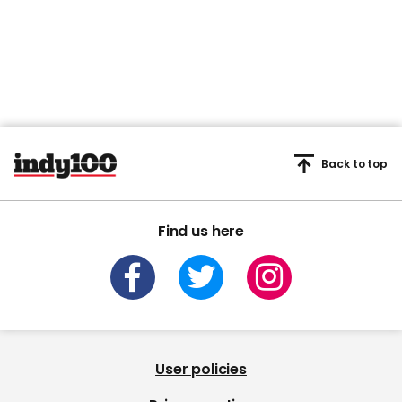
Back to top
Find us here
User policies