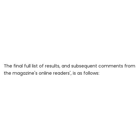
The final full list of results, and subsequent comments from
the magazine's online readers', is as follows: