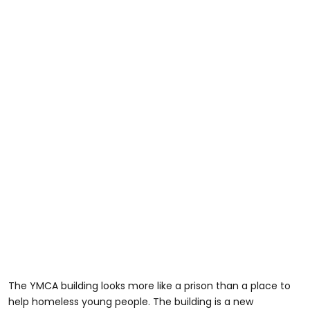
The YMCA building looks more like a prison than a place to
help homeless young people. The building is a new