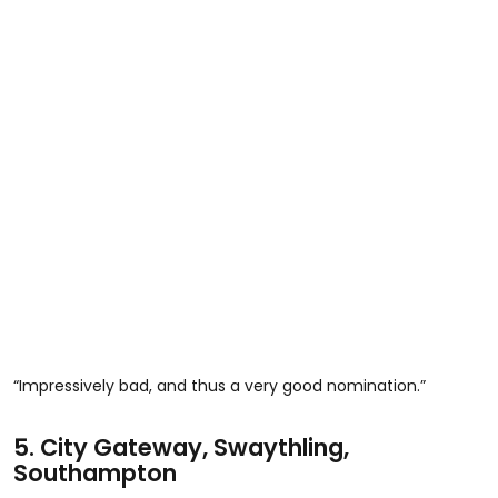
“Impressively bad, and thus a very good nomination.”
5.
City Gateway, Swaythling,
Southampton