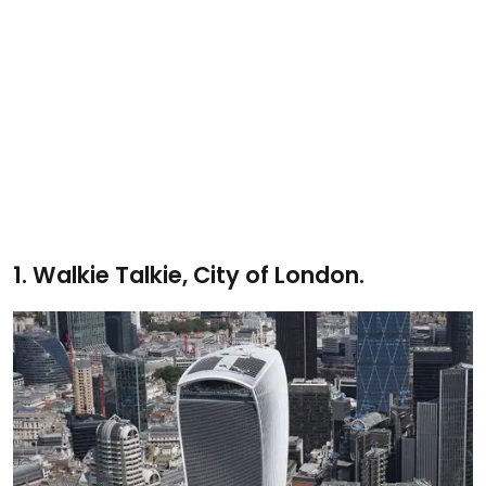
1.
Walkie Talkie, City of London.