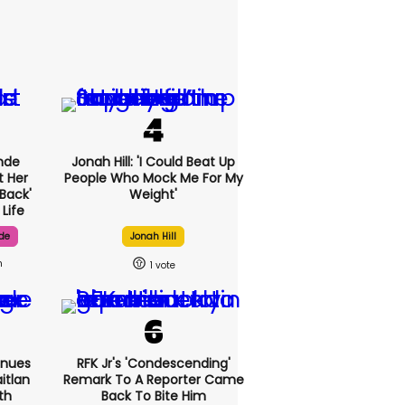
nde
Jonah Hill: 'I Could Beat Up
t Her
People Who Mock Me For My
Back'
Weight'
Life
de
Jonah Hill
h
1
inues
RFK Jr's 'condescending'
itlan
Remark To A Reporter Came
th
Back To Bite Him