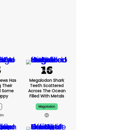
News Has
Megalodon Shark
g Their
Teeth Scattered
d Some
Across The Ocean
appy
Filled With Metals
Megalodon
18h