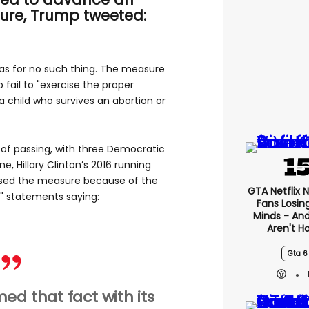
ure, Trump tweeted:
as for no such thing. The measure
fail to "exercise the proper
a child who survives an abortion or
 of passing, with three Democratic
ne, Hillary Clinton’s 2016 running
osed the measure because of the
GTA Netflix 
g" statements saying:
Fans Losin
Minds - An
Aren't H
Gta 6
ed that fact with its