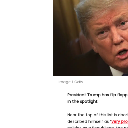
Image:
Getty
President Trump has flip flopp
in the spotlight.
Near the top of this list is abo
described himself as “
very pr