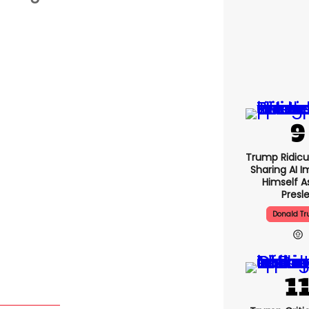
Trump Ridicu
Sharing AI 
Himself As
Presl
Donald T