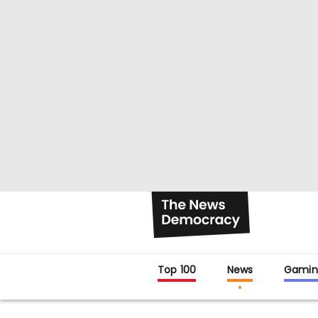
Top 100
News
Gamin