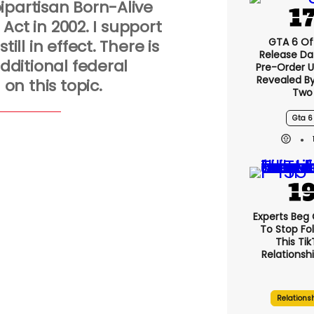
ipartisan Born-Alive
 Act in 2002. I support
GTA 6 Off
till in effect. There is
Release Da
dditional federal
Pre-Order 
Revealed B
 on this topic.
Two
Gta 6
Experts Beg
To Stop Fo
This Ti
Relationsh
Relations