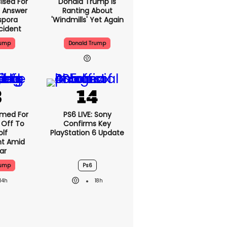
ised For
Donald Trump Is
 Answer
Ranting About
spora
'windmills' Yet Again
cident
rump
Donald Trump
med For
PS6 LIVE: Sony
 Off To
Confirms Key
olf
PlayStation 6 Update
t Amid
ar
rump
Ps6
14h
18h