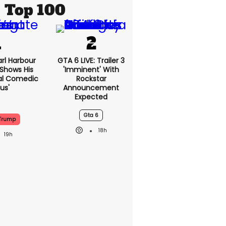
Top 100
rl Harbour
GTA 6 LIVE: Trailer 3
hows His
'imminent' With
nal Comedic
Rockstar
us'
Announcement
Expected
Gta 6
Trump
18h
19h