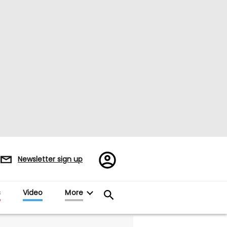
Register/Sign
Newsletter sign up
in
s
Video
More