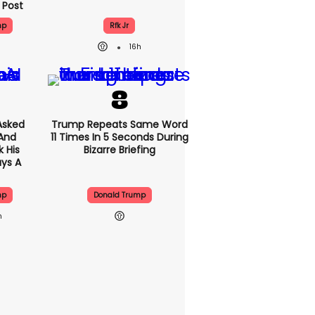
 Post
mp
Rfk Jr
16h
Asked
Trump Repeats Same Word
 And
11 Times In 5 Seconds During
 His
Bizarre Briefing
ys A
mp
Donald Trump
h