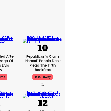
led After
Republican's Claim
Image Of
'honest' People Don't
 Elvis
Plead The Fifth
ey
Backfires
rump
Josh Hawley