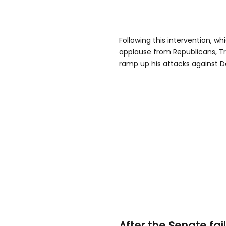
Following this intervention, w
applause from Republicans, Tr
ramp up his attacks against D
After the Senate fa