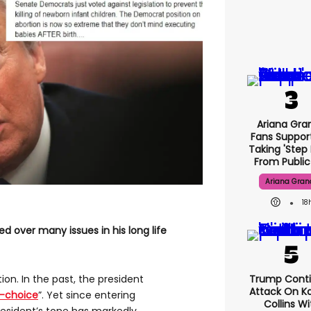
Ariana Gra
Fans Suppor
Taking 'step 
From Public 
Ariana Gran
18
ed over many issues in his long life
Trump Cont
rtion. In the past, the president
Attack On Ka
o-choice
”. Yet since entering
Collins Wi