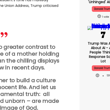
president’s tone has markedly
'unhinged' AI
he Union Address, Trump criticised
Donald Tru
1
Trump Was 
o greater contrast to
About AI -
People Think
e of a mother holding
Response Sa
an the chilling displays
Lot
w in recent days.
Donald Tru
13
her to build a culture
ocent life. And let us
damental truth: all
nd unborn – are made
y image of God.