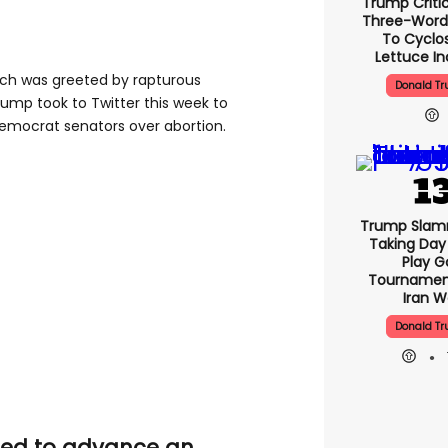
Trump Critic
Three-Word
To Cyclo
Lettuce In
hich was greeted by rapturous
Donald T
ump took to Twitter this week to
emocrat senators over abortion.
Trump Slam
Taking Day
Play G
Tournamen
Iran W
Donald T
iled to advance an