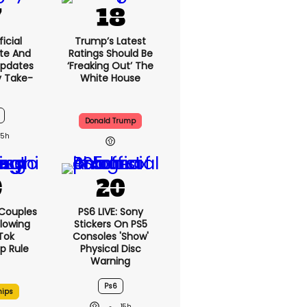
icial
Trump’s Latest
te And
Ratings Should Be
Updates
‘freaking Out’ The
y Take-
White House
Donald Trump
15h
 Couples
PS6 LIVE: Sony
llowing
Stickers On PS5
kTok
Consoles 'show'
ip Rule
Physical Disc
Warning
Ps6
hips
15h