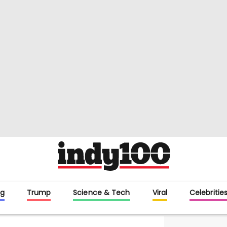
g
Trump
Science & Tech
Viral
Celebritie