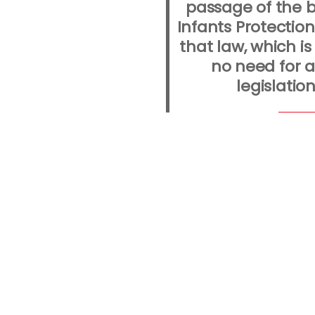
passage of the b
Infants Protection
that law, which is s
no need for a
legislation