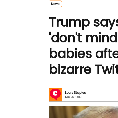
News
Trump say
'don't min
babies after
bizarre Twi
Louis Staples
Feb 26, 2019