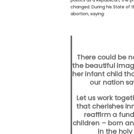
politics as a Republican, the 
changed. During his State of t
abortion, saying:
There could be n
the beautiful imag
her infant child th
our nation sa
Let us work toget
that cherishes inn
reaffirm a fun
children – born a
in the hol