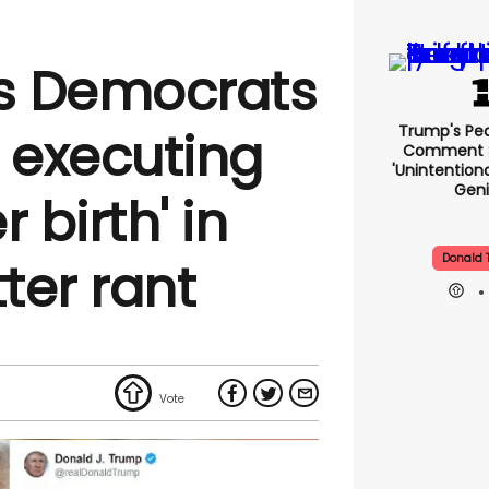
s Democrats
Trump's Pea
d executing
Comment S
'unintentio
Geni
 birth' in
Donald 
tter rant