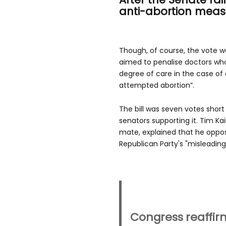
anti-abortion meas
Though, of course, the vote w
aimed to penalise doctors who 
degree of care in the case of 
attempted abortion”.
The bill was seven votes short
senators supporting it. Tim Kai
mate, explained that he opp
Republican Party's "misleadin
Congress reaffirm