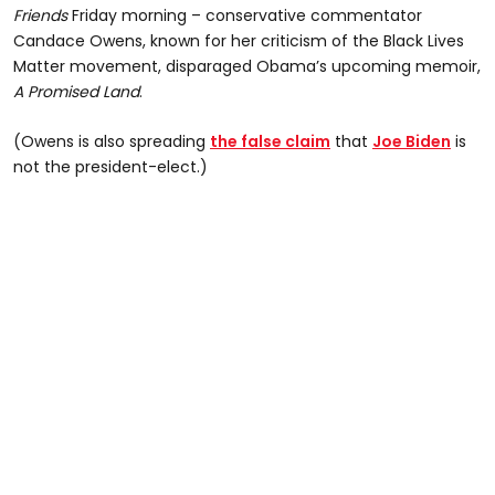
Friends
Friday morning – conservative commentator
Candace Owens, known for her criticism of the Black Lives
Matter movement, disparaged Obama’s upcoming memoir,
A Promised Land
.
(Owens is also spreading
the false claim
that
Joe Biden
is
not the president-elect.)