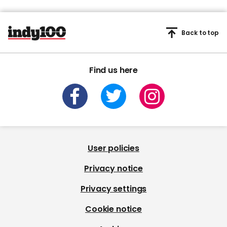
Back to top
Find us here
User policies
Privacy notice
Privacy settings
Cookie notice