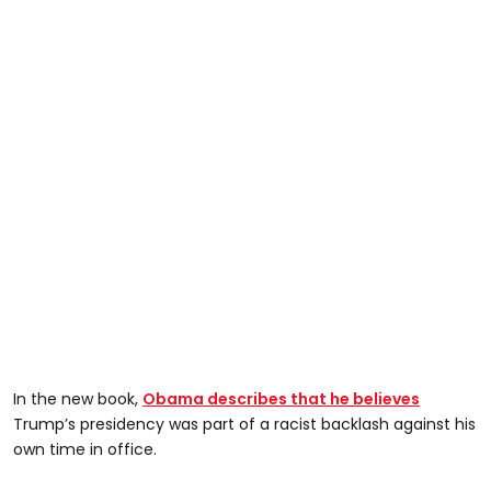
In the new book,
Obama describes that he believes
Trump’s presidency was part of a racist backlash against his
own time in office.