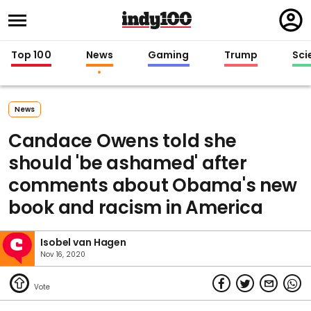
Regi
in
Top 100
News
Gaming
Trump
Sci
News
Candace Owens told she
should 'be ashamed' after
comments about Obama's new
book and racism in America
Isobel van Hagen
Nov 16, 2020