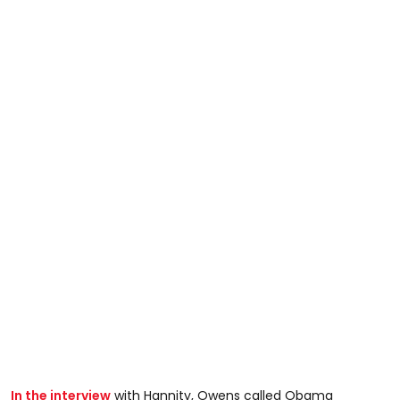
In the interview
with Hannity, Owens called Obama