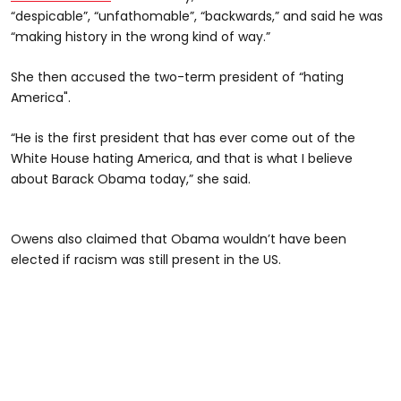
“despicable”, “unfathomable”, “backwards,” and said he was
“making history in the wrong kind of way.”
She then accused the two-term president of “hating
America".
“He is the first president that has ever come out of the
White House hating America, and that is what I believe
about Barack Obama today,” she said.
Owens also claimed that Obama wouldn’t have been
elected if racism was still present in the US.