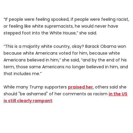
“If people were feeling spooked, if people were feeling racist,
or feeling like white supremacists, he would never have
stepped foot into the White House,” she said.
“This is a majority white country, okay? Barack Obama won
because white Americans voted for him, because white
Americans believed in him,” she said, “and by the end of his
term, those same Americans no longer believed in him, and
that includes me.”
While many Trump supporters
praised her
, others said she
should "be ashamed" of her comments as racism
in the US
is still clearly rampant
: