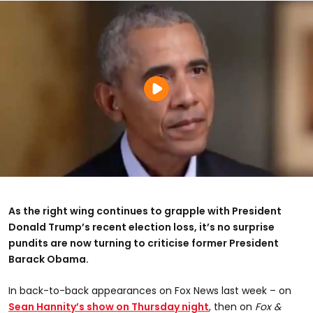
As the right wing continues to grapple with President
Donald Trump’s recent election loss, it’s no surprise
pundits are now turning to criticise former President
Barack Obama.
In back-to-back appearances on Fox News last week – on
Sean Hannity’s show on Thursday night
, then on
Fox &