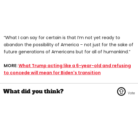
“What I can say for certain is that I’m not yet ready to
abandon the possibility of America – not just for the sake of
future generations of Americans but for all of humankind.”
MORE:
What Trump acting like a 6-year-old and refusing
to concede will mean for Biden's transition