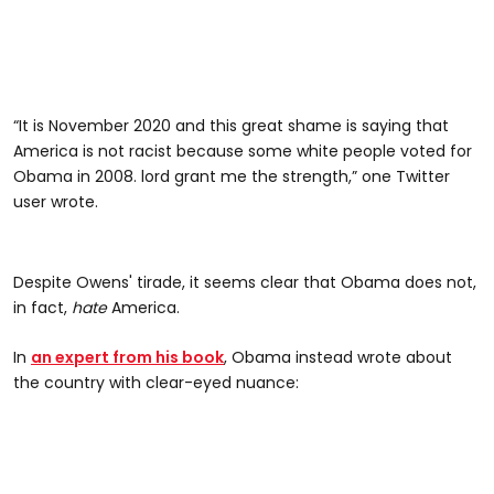
“It is November 2020 and this great shame is saying that
America is not racist because some white people voted for
Obama in 2008. lord grant me the strength,” one Twitter
user wrote.
Despite Owens' tirade, it seems clear that Obama does not,
in fact,
hate
America.
In
an expert from his book
, Obama instead wrote about
the country with clear-eyed nuance: