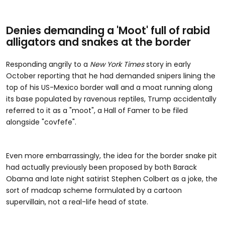
Denies demanding a 'Moot' full of rabid
alligators and snakes at the border
Responding angrily to a
New York Times
story in early
October reporting that he had demanded snipers lining the
top of his US-Mexico border wall and a moat running along
its base populated by ravenous reptiles, Trump accidentally
referred to it as a "moot", a Hall of Famer to be filed
alongside "covfefe".
Even more embarrassingly, the idea for the border snake pit
had actually previously been proposed by both Barack
Obama and late night satirist Stephen Colbert as a joke, the
sort of madcap scheme formulated by a cartoon
supervillain, not a real-life head of state.