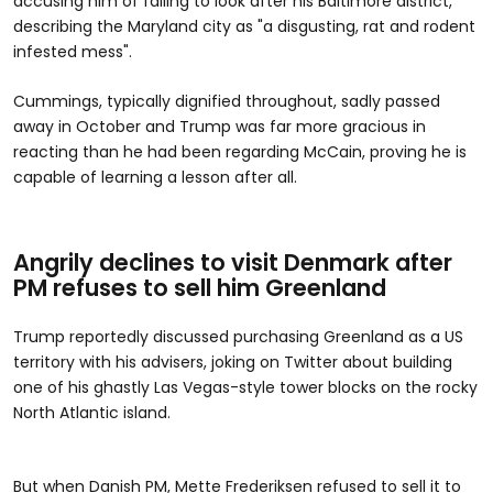
accusing him of failing to look after his Baltimore district,
describing the Maryland city as "a disgusting, rat and rodent
infested mess".
Cummings, typically dignified throughout, sadly passed
away in October and Trump was far more gracious in
reacting than he had been regarding McCain, proving he is
capable of learning a lesson after all.
Angrily declines to visit Denmark after
PM refuses to sell him Greenland
Trump reportedly discussed purchasing Greenland as a US
territory with his advisers, joking on Twitter about building
one of his ghastly Las Vegas-style tower blocks on the rocky
North Atlantic island.
But when Danish PM, Mette Frederiksen refused to sell it to