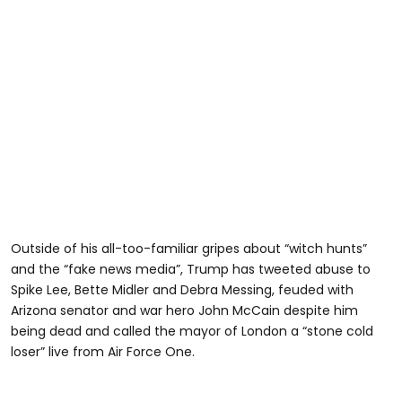
Outside of his all-too-familiar gripes about “witch hunts”
and the “fake news media”, Trump has tweeted abuse to
Spike Lee, Bette Midler and Debra Messing, feuded with
Arizona senator and war hero John McCain despite him
being dead and called the mayor of London a “stone cold
loser” live from Air Force One.