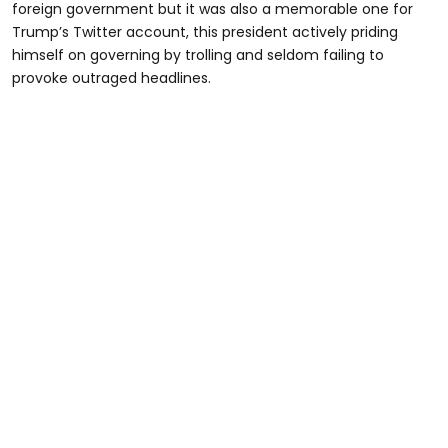
foreign government but it was also a memorable one for
Trump’s Twitter account, this president actively priding
himself on governing by trolling and seldom failing to
provoke outraged headlines.