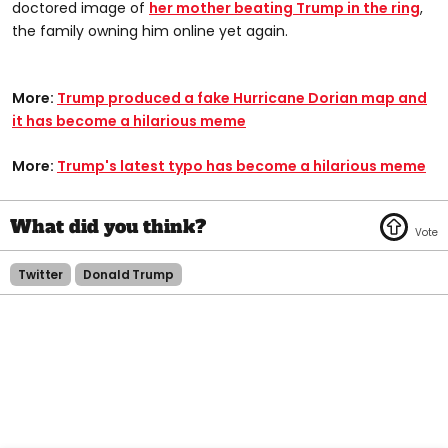
doctored image of
her mother beating Trump in the ring
,
the family owning him online yet again.
More:
Trump produced a fake Hurricane Dorian map and
it has become a hilarious meme
More:
Trump's latest typo has become a hilarious meme
Twitter
Donald Trump