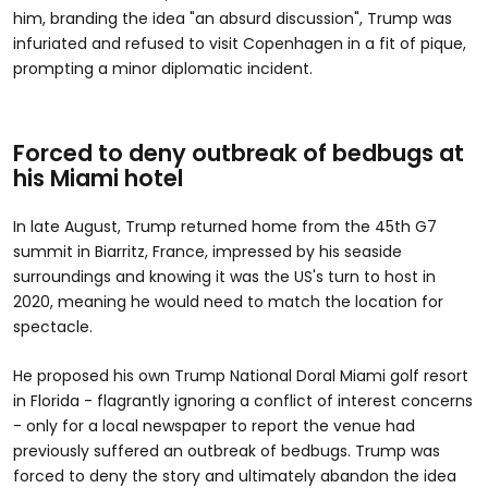
him, branding the idea "an absurd discussion", Trump was
infuriated and refused to visit Copenhagen in a fit of pique,
prompting a minor diplomatic incident.
Forced to deny outbreak of bedbugs at
his Miami hotel
In late August, Trump returned home from the 45th G7
summit in Biarritz, France, impressed by his seaside
surroundings and knowing it was the US's turn to host in
2020, meaning he would need to match the location for
spectacle.
He proposed his own Trump National Doral Miami golf resort
in Florida - flagrantly ignoring a conflict of interest concerns
- only for a local newspaper to report the venue had
previously suffered an outbreak of bedbugs. Trump was
forced to deny the story and ultimately abandon the idea