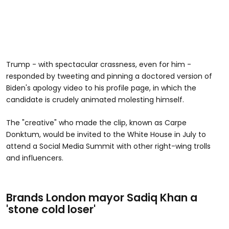
Trump - with spectacular crassness, even for him -
responded by tweeting and pinning a doctored version of
Biden's apology video to his profile page, in which the
candidate is crudely animated molesting himself.
The "creative" who made the clip, known as Carpe
Donktum, would be invited to the White House in July to
attend a Social Media Summit with other right-wing trolls
and influencers.
Brands London mayor Sadiq Khan a
'stone cold loser'