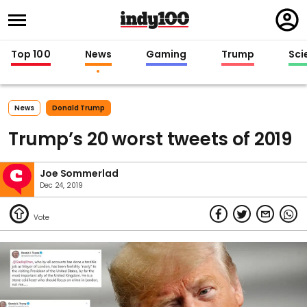
Regi
in
Top 100
News
Gaming
Trump
Sci
News
Donald Trump
Trump’s 20 worst tweets of 2019
Joe Sommerlad
Dec 24, 2019