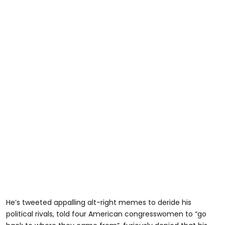
He’s tweeted appalling alt-right memes to deride his
political rivals, told four American congresswomen to “go