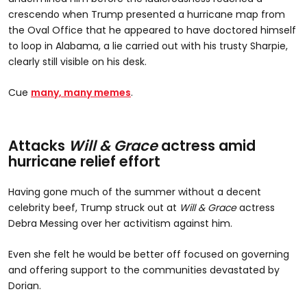
crescendo when Trump presented a hurricane map from
the Oval Office that he appeared to have doctored himself
to loop in Alabama, a lie carried out with his trusty Sharpie,
clearly still visible on his desk.
Cue
many, many memes
.
Attacks
Will & Grace
actress amid
hurricane relief effort
Having gone much of the summer without a decent
celebrity beef, Trump struck out at
Will & Grace
actress
Debra Messing over her activitism against him.
Even she felt he would be better off focused on governing
and offering support to the communities devastated by
Dorian.