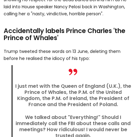
laid into House speaker Nancy Pelosi back in Washington,
calling her a "nasty, vindictive, horrible person".
Accidentally labels Prince Charles 'the
Prince of Whales'
Trump tweeted these words on 13 June, deleting them
before he realised the idiocy of his typo:
I just met with the Queen of England (U.K.), the
Prince of Whales, the P.M. of the United
Kingdom, the P.M. of Ireland, the President of
France and the President of Poland.
We talked about "Everything!" Should I
immediately call the FBI about these calls and
meetings? How ridiculous! I would never be
trusted again.