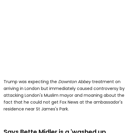
Trump was expecting the
Downton Abbey
treatment on
arriving in London but immediately caused controversy by
attacking London's Muslim mayor and moaning about the
fact that he could not get Fox News at the ambassador's
residence near St James's Park.
Says Bette Midler is a 'washed up