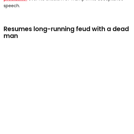
speech.
Resumes long-running feud with a dead
man