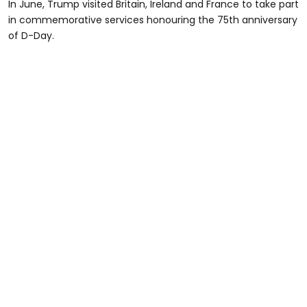
In June, Trump visited Britain, Ireland and France to take part
in commemorative services honouring the 75th anniversary
of D-Day.