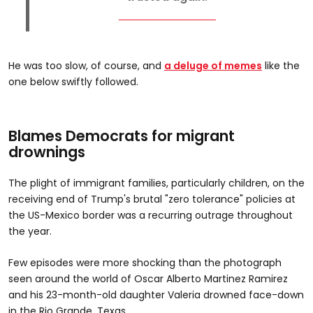
He was too slow, of course, and
a deluge of memes
like the
one below swiftly followed.
Blames Democrats for migrant
drownings
The plight of immigrant families, particularly children, on the
receiving end of Trump's brutal "zero tolerance" policies at
the US-Mexico border was a recurring outrage throughout
the year.
Few episodes were more shocking than the photograph
seen around the world of Oscar Alberto Martinez Ramirez
and his 23-month-old daughter Valeria drowned face-down
in the Rio Grande, Texas.