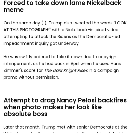
Forced to take down lame Nickelback
meme
On the same day (!), Trump also tweeted the words "LOOK
AT THIS PHOTOGRAPH!" with a Nickelback-inspired video
attempting to attack the Bidens as the Democratic-led
impeachment inquiry got underway.
He was swiftly ordered to take it down due to copyright
infringement, as he had back in April when he used Hans
Zimmer's score for
The Dark Knight Rises
in a campaign
promo without permission.
Attempt to drag Nancy Pelosi backfires
when photo makes her look like
absolute boss
Later that month, Trump met with senior Democrats at the