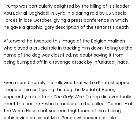
Trump was particularly delighted by the killing of Isis leader
Abu Bakr al-Baghdadi in Syria in a daring raid by US Special
Forces in late October, giving a press conference in which
he gave a graphic, gory description of the terrorist's death.
Afterward, he tweeted this image of the Belgian malinois
who played a crucial role in tracking him down, telling us the
name of the dog was classified, no doubt saving it from
being bumped off in a revenge attack by infuriated jihads.
Even more bizarrely, he followed that with a Photoshopped
image of himself giving the dog the Medal of Honor,
apparently taken from
The Daily Wire
. Trump did eventually
meet the canine - who turned out to be called "Conan" - at
the White House but seemed frightened of him, hiding
behind vice president Mike Pence whenever possible.