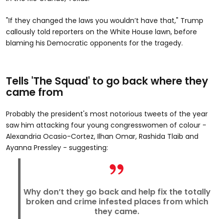
"If they changed the laws you wouldn’t have that," Trump
callously told reporters on the White House lawn, before
blaming his Democratic opponents for the tragedy.
Tells 'The Squad' to go back where they
came from
Probably the president's most notorious tweets of the year
saw him attacking four young congresswomen of colour -
Alexandria Ocasio-Cortez, Ilhan Omar, Rashida Tlaib and
Ayanna Pressley - suggesting:
Why don’t they go back and help fix the totally
broken and crime infested places from which
they came.