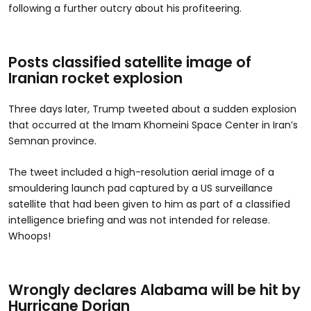
following a further outcry about his profiteering.
Posts classified satellite image of
Iranian rocket explosion
Three days later, Trump tweeted about a sudden explosion
that occurred at the Imam Khomeini Space Center in Iran’s
Semnan province.
The tweet included a high-resolution aerial image of a
smouldering launch pad captured by a US surveillance
satellite that had been given to him as part of a classified
intelligence briefing and was not intended for release.
Whoops!
Wrongly declares Alabama will be hit by
Hurricane Dorian