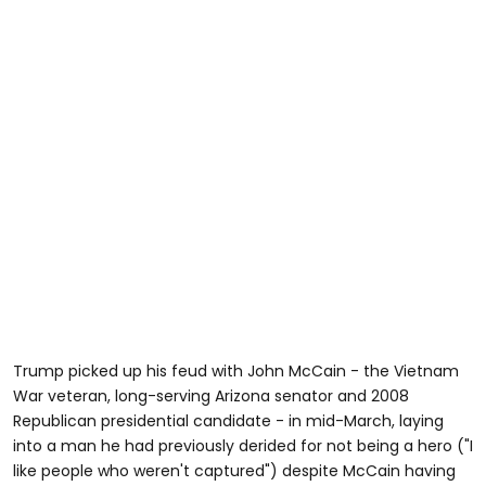
Trump picked up his feud with John McCain - the Vietnam
War veteran, long-serving Arizona senator and 2008
Republican presidential candidate - in mid-March, laying
into a man he had previously derided for not being a hero ("I
like people who weren't captured") despite McCain having