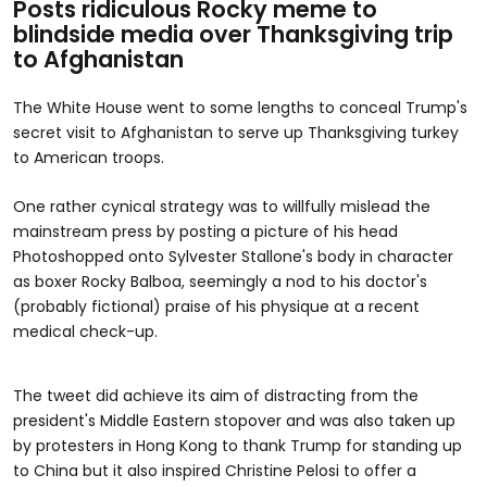
Posts ridiculous Rocky meme to
blindside media over Thanksgiving trip
to Afghanistan
The White House went to some lengths to conceal Trump's
secret visit to Afghanistan to serve up Thanksgiving turkey
to American troops.
One rather cynical strategy was to willfully mislead the
mainstream press by posting a picture of his head
Photoshopped onto Sylvester Stallone's body in character
as boxer Rocky Balboa, seemingly a nod to his doctor's
(probably fictional) praise of his physique at a recent
medical check-up.
The tweet did achieve its aim of distracting from the
president's Middle Eastern stopover and was also taken up
by protesters in Hong Kong to thank Trump for standing up
to China but it also inspired Christine Pelosi to offer a