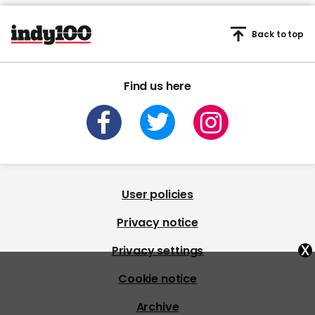
Back to top
Find us here
User policies
Privacy notice
x
Privacy settings
Cookie notice
Archive