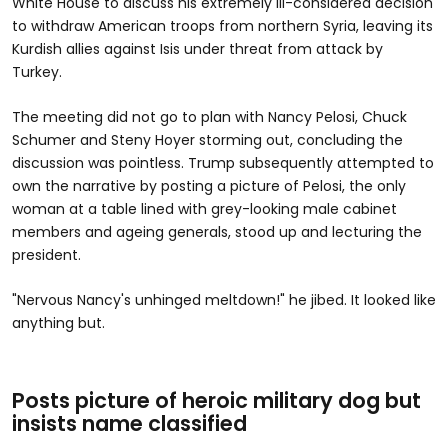
White House to discuss his extremely ill-considered decision
to withdraw American troops from northern Syria, leaving its
Kurdish allies against Isis under threat from attack by
Turkey.
The meeting did not go to plan with Nancy Pelosi, Chuck
Schumer and Steny Hoyer storming out, concluding the
discussion was pointless. Trump subsequently attempted to
own the narrative by posting a picture of Pelosi, the only
woman at a table lined with grey-looking male cabinet
members and ageing generals, stood up and lecturing the
president.
"Nervous Nancy's unhinged meltdown!" he jibed. It looked like
anything but.
Posts picture of heroic military dog but
insists name classified