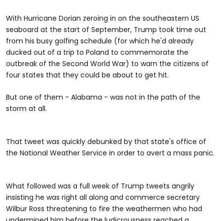
With Hurricane Dorian zeroing in on the southeastern US
seaboard at the start of September, Trump took time out
from his busy golfing schedule (for which he'd already
ducked out of a trip to Poland to commemorate the
outbreak of the Second World War) to warn the citizens of
four states that they could be about to get hit.
But one of them - Alabama - was not in the path of the
storm at all.
That tweet was quickly debunked by that state's office of
the National Weather Service in order to avert a mass panic.
What followed was a full week of Trump tweets angrily
insisting he was right all along and commerce secretary
Wilbur Ross threatening to fire the weathermen who had
undermined him before the ludicrousness reached a