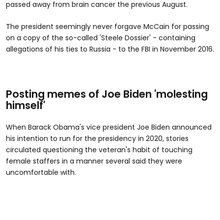
passed away from brain cancer the previous August.
The president seemingly never forgave McCain for passing
on a copy of the so-called 'Steele Dossier' - containing
allegations of his ties to Russia - to the FBI in November 2016.
Posting memes of Joe Biden 'molesting
himself'
When Barack Obama's vice president Joe Biden announced
his intention to run for the presidency in 2020, stories
circulated questioning the veteran's habit of touching
female staffers in a manner several said they were
uncomfortable with.