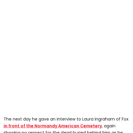
The next day he gave an interview to Laura Ingraham of Fox
in front of the Normandy American Cemetery
, again
showing no respect for the dead buried behind him as he