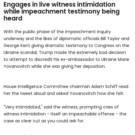
Engages in live witness intimidation
while impeachment testimony being
heard
With the public phase of the impeachment inquiry
underway and the likes of diplomatic officials Bill Taylor and
George Kent giving dramatic testimony to Congress on the
Ukraine scandal, Trump made the extremely bad decision
to attempt to discredit his ex-ambassador to Ukraine Marie
Yovanovitch while she was giving her deposition.
House Intelligence Committee chairman Adam Schiff read
her the tweet aloud and asked Yovanovitch how she felt.
"Very intimidated," said the witness, prompting cries of
witness intimidation - itself an impeachable offense - the
case as clear cut as you could ask for.