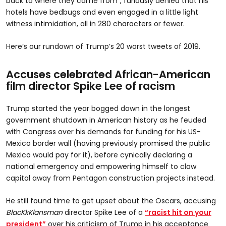
back to where they came from”, furiously denied that his
hotels have bedbugs and even engaged in a little light
witness intimidation, all in 280 characters or fewer.
Here’s our rundown of Trump’s 20 worst tweets of 2019.
Accuses celebrated African-American
film director Spike Lee of racism
Trump started the year bogged down in the longest
government shutdown in American history as he feuded
with Congress over his demands for funding for his US-
Mexico border wall (having previously promised the public
Mexico would pay for it), before cynically declaring a
national emergency and empowering himself to claw
capital away from Pentagon construction projects instead.
He still found time to get upset about the Oscars, accusing
BlacKkKlansman
director Spike Lee of a
“racist hit on your
president”
over his criticism of Trump in his acceptance