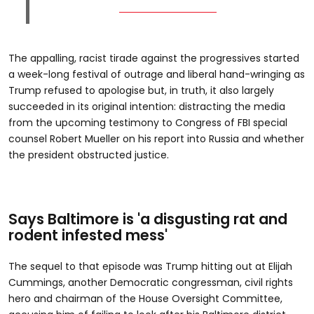
The appalling, racist tirade against the progressives started
a week-long festival of outrage and liberal hand-wringing as
Trump refused to apologise but, in truth, it also largely
succeeded in its original intention: distracting the media
from the upcoming testimony to Congress of FBI special
counsel Robert Mueller on his report into Russia and whether
the president obstructed justice.
Says Baltimore is 'a disgusting rat and
rodent infested mess'
The sequel to that episode was Trump hitting out at Elijah
Cummings, another Democratic congressman, civil rights
hero and chairman of the House Oversight Committee,