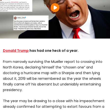
Donald Trump
has had one heck of a year.
From narrowly surviving the Mueller report to crossing into
North Korea, declaring himself the “chosen one” and
doctoring a hurricane map with a Sharpie and then lying
about it, 2019 will be remembered as the year the wheels
finally came off his aberrant but undeniably entertaining
presidency.
The year may be drawing to a close with his impeachment
already confirmed for attempting to extort favours from a