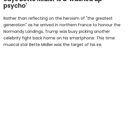
psycho'
Rather than reflecting on the heroism of "the greatest
generation" as he arrived in northern France to honour the
Normandy Landings, Trump was busy picking another
celebrity fight back home on his smartphone. This time
musical star Bette Midler was the target of his ire.