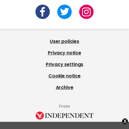
User policies
Privacy notice
Privacy settings
Cookie notice
Archive
From
x