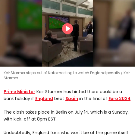
Keir Starmer steps out of Nato meeting to watch England penalty
Keir
Starmer
Prime Minister
Keir Starmer has hinted there could be a
bank holiday if
England
beat
Spain
in the final of
Euro 2024
.
The clash takes place in Berlin on July 14, which is a Sunday,
with kick-off at 8pm BST.
Undoubtedly, England fans who won't be at the game itself