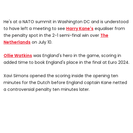
He's at a NATO summit in Washington DC and is understood
to have left a meeting to see
Harry Kane's
equaliser from
the penalty spot in the 2-1 semi-final win over
The
Netherlands
on July 10.
Ollie Watkins
was England's hero in the game, scoring in
added time to book England's place in the final at Euro 2024.
Xavi Simons opened the scoring inside the opening ten
minutes for the Dutch before England captain Kane netted
a controversial penalty ten minutes later.