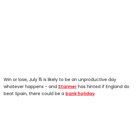
Win or lose, July 15 is likely to be an unproductive day
whatever happens - and
Starmer
has hinted if England do
beat Spain, there could be a
bank holiday
.