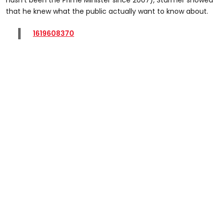
that he knew what the public actually want to know about.
1619608370