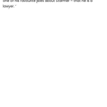
one of his favourite jibes about Starmer – that he is a
lawyer. ‘