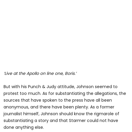
‘Live at the Apollo on line one, Boris.’
But with his Punch & Judy attitude, Johnson seemed to
protest too much. As for substantiating the allegations, the
sources that have spoken to the press have all been
anonymous, and there have been plenty. As a former
journalist himself, Johnson should know the rigmarole of
substantiating a story and that Starmer could not have
done anything else.