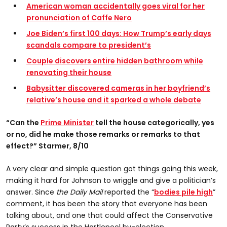
American woman accidentally goes viral for her
pronunciation of Caffe Nero
Joe Biden’s first 100 days: How Trump’s early days
scandals compare to president’s
Couple discovers entire hidden bathroom while
renovating their house
Babysitter discovered cameras in her boyfriend’s
relative’s house and it sparked a whole debate
“Can the
Prime Minister
tell the house categorically, yes
or no, did he make those remarks or remarks to that
effect?” Starmer, 8/10
A very clear and simple question got things going this week,
making it hard for Johnson to wriggle and give a politician’s
answer. Since
the Daily Mail
reported the “
bodies pile high
”
comment, it has been the story that everyone has been
talking about, and one that could affect the Conservative
Party’s success in the Hartlepool by-election.