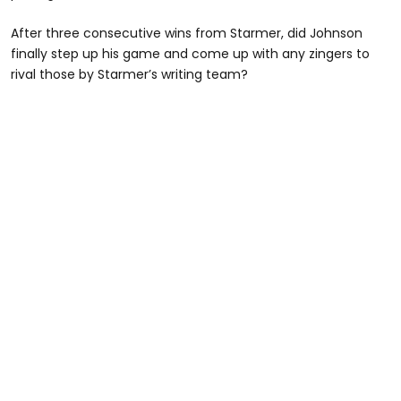
After three consecutive wins from Starmer, did Johnson
finally step up his game and come up with any zingers to
rival those by Starmer’s writing team?