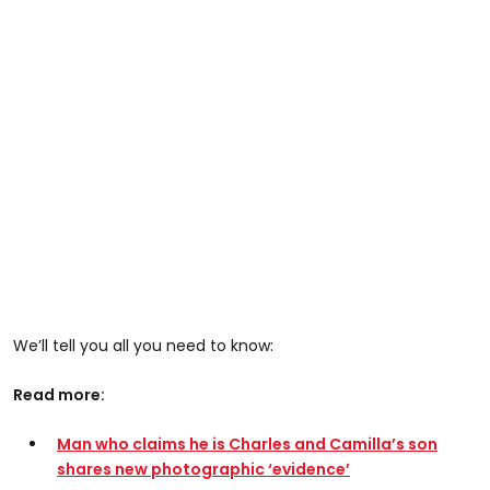
We’ll tell you all you need to know:
Read more:
Man who claims he is Charles and Camilla’s son
shares new photographic ‘evidence’