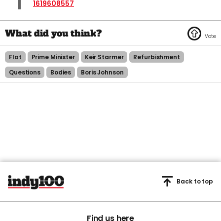
1619608557
Flat
Prime Minister
Keir Starmer
Refurbishment
Questions
Bodies
Boris Johnson
Back to top
Find us here