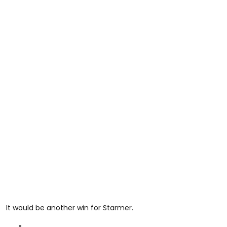
It would be another win for Starmer.