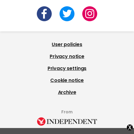
User policies
Privacy notice
Privacy settings
Cookie notice
Archive
From
x