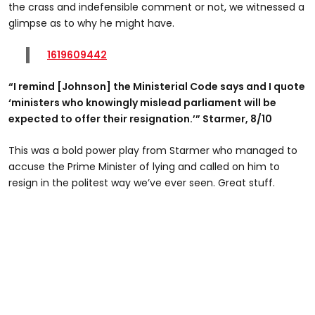
the crass and indefensible comment or not, we witnessed a
glimpse as to why he might have.
1619609442
“I remind [Johnson] the Ministerial Code says and I quote
‘ministers who knowingly mislead parliament will be
expected to offer their resignation.’” Starmer, 8/10
This was a bold power play from Starmer who managed to
accuse the Prime Minister of lying and called on him to
resign in the politest way we’ve ever seen. Great stuff.