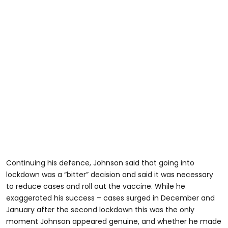
Continuing his defence, Johnson said that going into
lockdown was a “bitter” decision and said it was necessary
to reduce cases and roll out the vaccine. While he
exaggerated his success – cases surged in December and
January after the second lockdown this was the only
moment Johnson appeared genuine, and whether he made