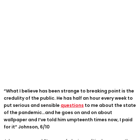
“What I believe has been strange to breaking point is the
credulity of the public. He has half an hour every week to
put serious and sensible
questions
to me about the state
of the pandemic…and he goes on and on about
wallpaper and I’ve told him umpteenth times now, I paid
for it” Johnson, 6/10