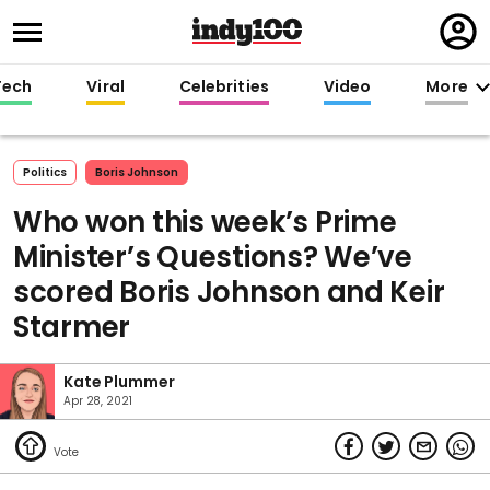
Regi
in
Tech
Viral
Celebrities
Video
More
Politics
Boris Johnson
Who won this week’s Prime
Minister’s Questions? We’ve
scored Boris Johnson and Keir
Starmer
Kate Plummer
Apr 28, 2021