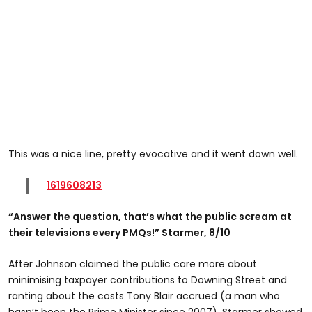
This was a nice line, pretty evocative and it went down well.
1619608213
“Answer the question, that’s what the public scream at
their televisions every PMQs!” Starmer, 8/10
After Johnson claimed the public care more about
minimising taxpayer contributions to Downing Street and
ranting about the costs Tony Blair accrued (a man who
hasn’t been the Prime Minister since 2007), Starmer showed