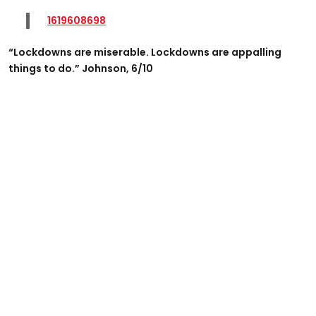
1619608698
“Lockdowns are miserable. Lockdowns are appalling
things to do.” Johnson, 6/10