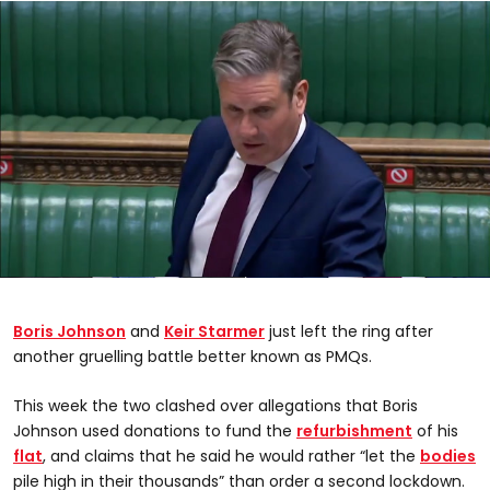
0
seconds
of
Boris Johnson
and
Keir Starmer
just left the ring after
0
seconds
another gruelling battle better known as PMQs.
This week the two clashed over allegations that Boris
Johnson used donations to fund the
refurbishment
of his
flat
, and claims that he said he would rather “let the
bodies
pile high in their thousands” than order a second lockdown.