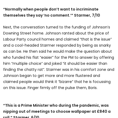
“Normally when people don’t want to incriminate
themselves they say ‘no comment.’” Starmer, 7/10
Next, the conversation turned to the funding of Johnson’s
Downing Street home. Johnson ranted about the price of
Labour Party council homes and claimed “that is the issue”
and a cool-headed Starmer responded by being as snarky
as can be. He then said he would make the question about
who funded his flat “easier” for the PM to answer by offering
him “multiple choice” and joked “it should be easier than
finding the chatty rat”. Starmer was in his comfort zone and
Johnson began to get more and more flustered and
claimed people would think it “bizarre” that he is focussing
on this issue. Finger firmly off the pulse them, Boris.
“This is a Prime Minister who during the pandemic, was
nipping out of meetings to choose wallpaper at £840 a
roll.” Starmer, 6/10