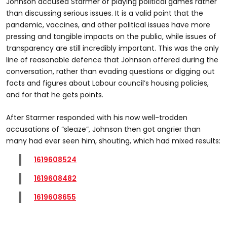
Johnson accused Starmer of playing political games rather
than discussing serious issues. It is a valid point that the
pandemic, vaccines, and other political issues have more
pressing and tangible impacts on the public, while issues of
transparency are still incredibly important. This was the only
line of reasonable defence that Johnson offered during the
conversation, rather than evading questions or digging out
facts and figures about Labour council’s housing policies,
and for that he gets points.
After Starmer responded with his now well-trodden
accusations of “sleaze”, Johnson then got angrier than
many had ever seen him, shouting, which had mixed results:
1619608524
1619608482
1619608655