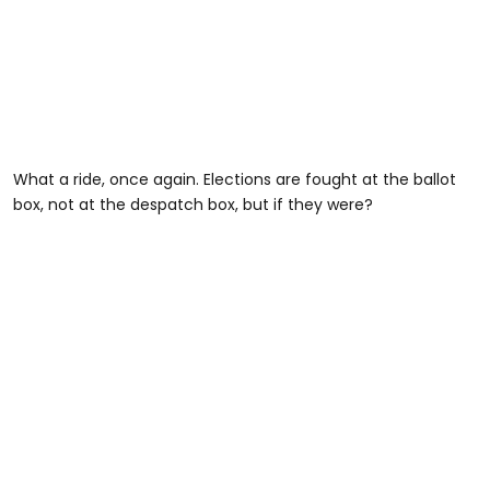
What a ride, once again. Elections are fought at the ballot
box, not at the despatch box, but if they were?