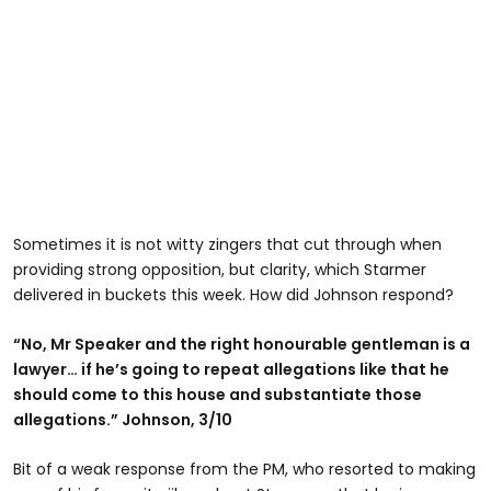
Sometimes it is not witty zingers that cut through when
providing strong opposition, but clarity, which Starmer
delivered in buckets this week. How did Johnson respond?
“No, Mr Speaker and the right honourable gentleman is a
lawyer… if he’s going to repeat allegations like that he
should come to this house and substantiate those
allegations.” Johnson, 3/10
Bit of a weak response from the PM, who resorted to making