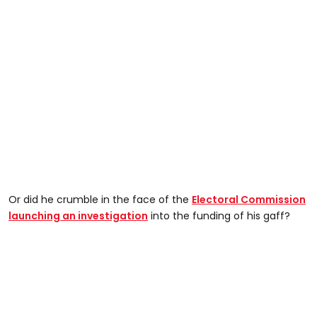
Or did he crumble in the face of the
Electoral Commission
launching an investigation
into the funding of his gaff?