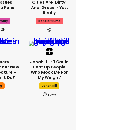
Issues
Cities Are 'dirty'
To Fans
And 'gross' - Yes,
Really
valry
Donald Trump
2h
sers
Jonah Hill: 'I Could
bout New
Beat Up People
eature -
Who Mock Me For
 It Do?
My Weight'
ng
Jonah Hill
1