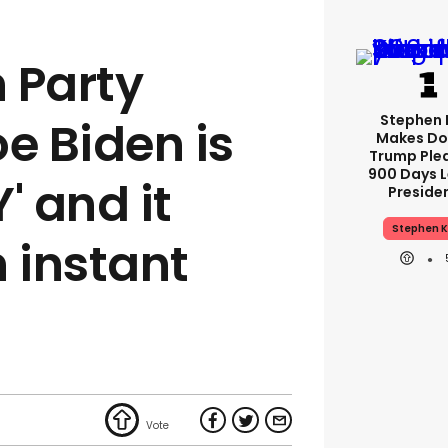
 Party
Stephen 
e Biden is
Makes Do
Trump Ple
900 Days L
' and it
Preside
Stephen K
 instant