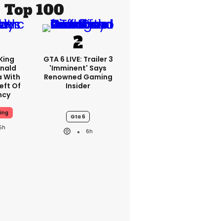
Top 100
King
GTA 6 LIVE: Trailer 3
nald
'imminent' Says
a With
Renowned Gaming
eft Of
Insider
ncy
ing
Gta 6
5h
6h