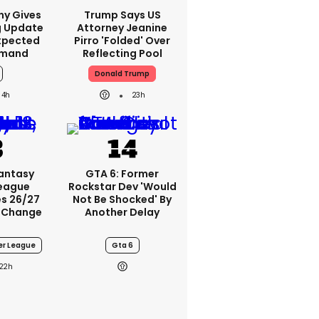
ny Gives
Trump Says US
g Update
Attorney Jeanine
xpected
Pirro 'folded' Over
emand
Reflecting Pool
Donald Trump
4h
23h
Fantasy
GTA 6: Former
League
Rockstar Dev 'would
s 26/27
Not Be Shocked' By
 Change
Another Delay
er League
Gta 6
22h