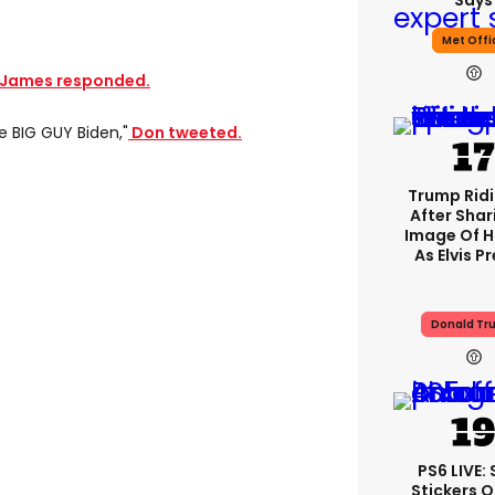
Says
Met Offi
James responded.
e BIG GUY Biden,"
Don tweeted.
Trump Rid
After Shar
Image Of H
As Elvis P
Donald Tr
PS6 LIVE:
Stickers O