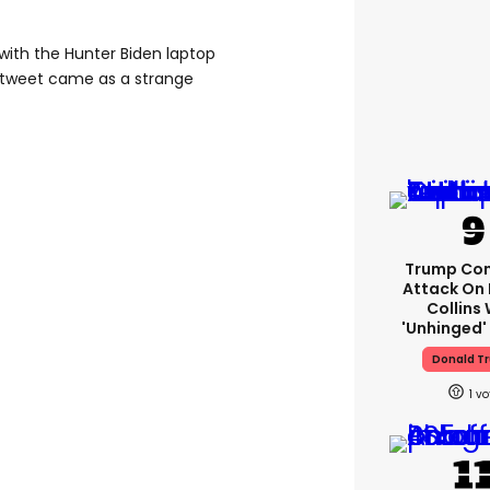
with the Hunter Biden laptop
 tweet came as a strange
Trump Con
Attack On 
Collins 
'unhinged' 
Donald T
1