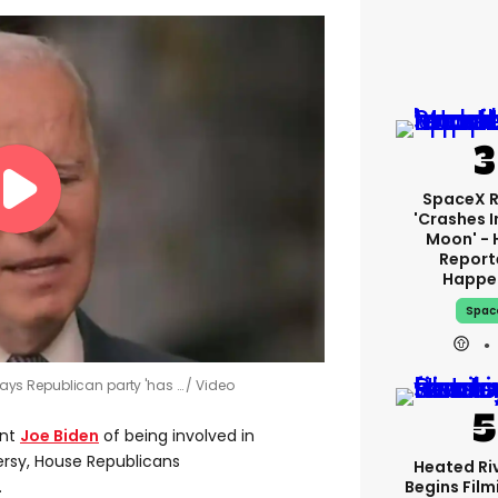
SpaceX 
'crashes I
Moon' - 
Report
Happe
Spac
 says Republican party 'has …
Video
ent
Joe Biden
of being involved in
ersy, House Republicans
Heated Riv
Begins Film
.