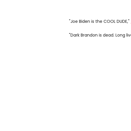
"Joe Biden is the COOL DUDE,"
"Dark Brandon is dead. Long liv