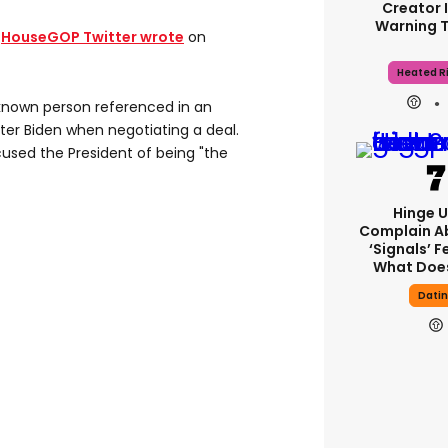
Creator 
Warning 
e
HouseGOP Twitter wrote
on
Heated Ri
nknown person referenced in an
ter Biden when negotiating a deal.
used the President of being "the
Hinge U
Complain A
‘signals’ F
What Does
Dati