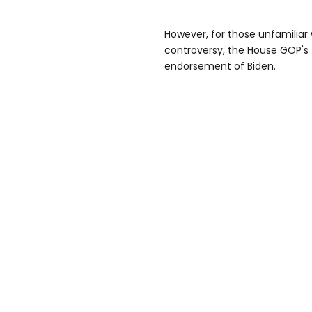
However, for those unfamiliar 
controversy, the House GOP's
endorsement of Biden.