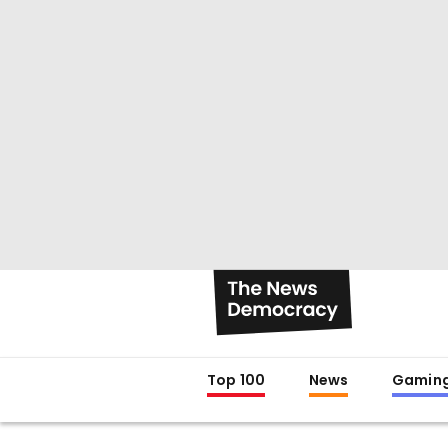
Top 100
News
Gamin