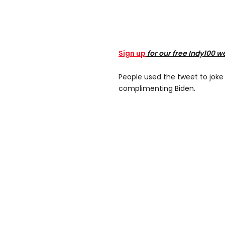
Sign up
for our free Indy100 w
People used the tweet to joke
complimenting Biden.