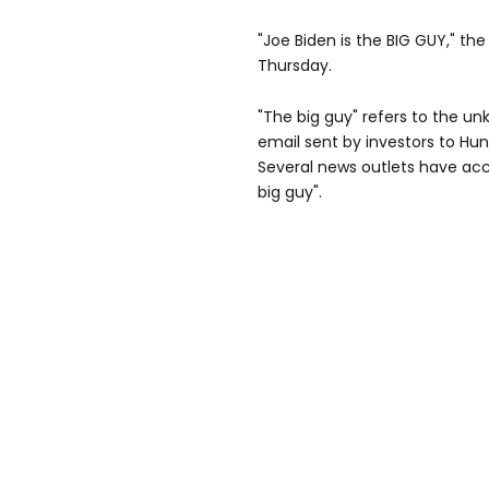
"Joe Biden is the BIG GUY," th
Thursday.
"The big guy" refers to the u
email sent by investors to Hun
Several news outlets have acc
big guy".