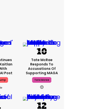
tinues
Tate McRae
Kaitlan
Responds To
With
Accusations Of
AI Post
Supporting MAGA
rump
Tate Mcrae