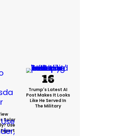
Trump's Latest AI
Post Makes It Looks
Like He Served In
The Military
View
s Solar
ly? Use
 Expert