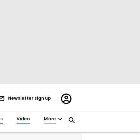
Register/Sign
Newsletter sign up
in
es
Video
More