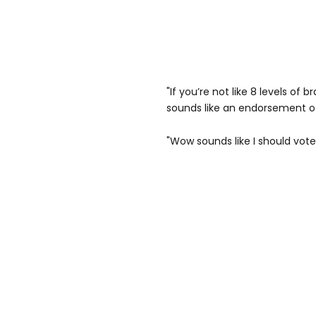
"If you’re not like 8 levels of
sounds like an endorsement o
"Wow sounds like I should vote