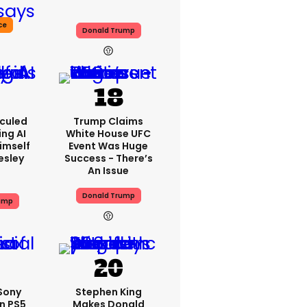
ce
Donald Trump
iculed
Trump Claims
ing AI
White House UFC
imself
Event Was Huge
resley
Success - There’s
An Issue
Donald Trump
ump
 Sony
Stephen King
n PS5
Makes Donald