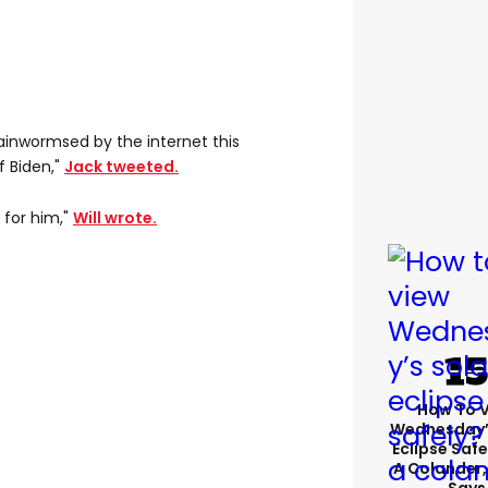
 brainwormsed by the internet this
f Biden,"
Jack tweeted.
 for him,"
Will wrote.
How To 
Wednesday’
Eclipse Safe
A Colander,