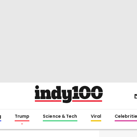
g
Trump
Science & Tech
Viral
Celebriti