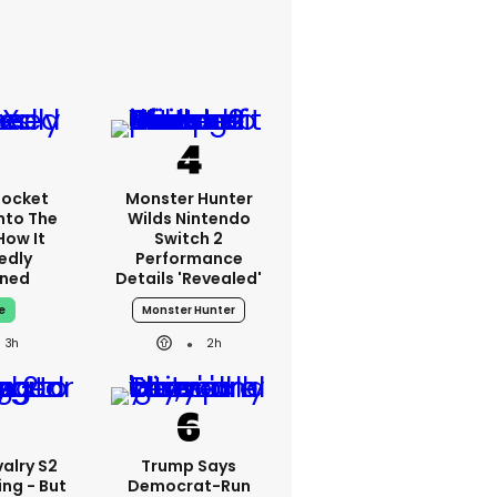
Rocket
Monster Hunter
nto The
Wilds Nintendo
How It
Switch 2
edly
Performance
ned
Details 'revealed'
e
Monster Hunter
3h
2h
alry S2
Trump Says
ing - But
Democrat-Run