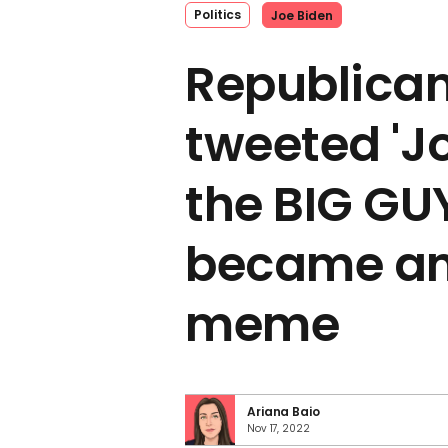
Politics
Joe Biden
Republican
tweeted 'Jo
the BIG GUY
became an
meme
Ariana Baio
Nov 17, 2022