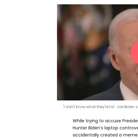
'I don't know what they're for': Joe Biden
While trying to accuse Presid
Hunter Biden's laptop controv
accidentally created a meme