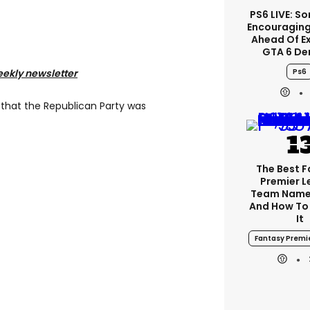
PS6 LIVE: So
Encouragin
Ahead Of E
GTA 6 D
Ps6
eekly newsletter
 that the Republican Party was
The Best 
Premier 
Team Name
And How To
It
Fantasy Premi