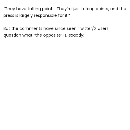
“They have talking points. They’re just talking points, and the
press is largely responsible for it.”
But the comments have since seen Twitter/X users
question what “the opposite” is, exactly: