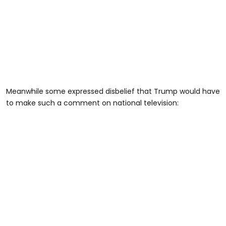
Meanwhile some expressed disbelief that Trump would have
to make such a comment on national television: