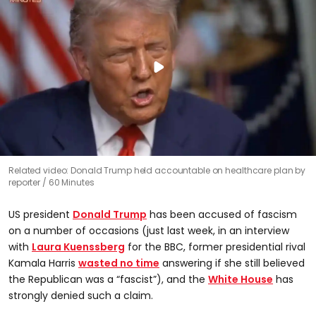
Related video: Donald Trump held accountable on healthcare plan by
reporter
60 Minutes
US president
Donald Trump
has been accused of fascism
on a number of occasions (just last week, in an interview
with
Laura Kuenssberg
for the BBC, former presidential rival
Kamala Harris
wasted no time
answering if she still believed
the Republican was a “fascist”), and the
White House
has
strongly denied such a claim.