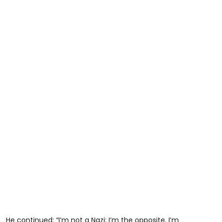
He continued: “I’m not a Nazi; I’m the opposite. I’m