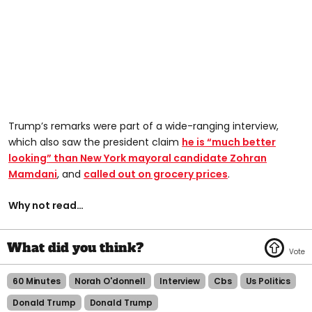
Trump’s remarks were part of a wide-ranging interview,
which also saw the president claim
he is “much better
looking” than New York mayoral candidate Zohran
Mamdani
, and
called out on grocery prices
.
Why not read…
60 Minutes
Norah O'donnell
Interview
Cbs
Us Politics
Donald Trump
Donald Trump