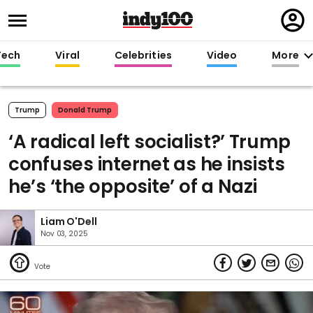
Regi
in
Tech
Viral
Celebrities
Video
More
Trump
Donald Trump
‘A radical left socialist?’ Trump
confuses internet as he insists
he’s ‘the opposite’ of a Nazi
Liam O'Dell
Nov 03, 2025