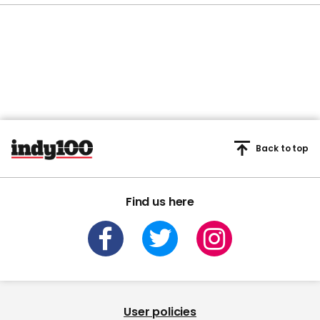
Back to top
Find us here
User policies