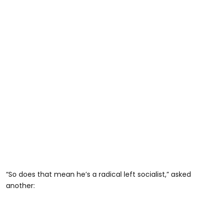
“So does that mean he’s a radical left socialist,” asked
another: