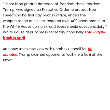
"There is no greater defender of freedom than President
Trump, who signed an Executive Order to protect free
speech on his first day back in office, ended the
weaponization of justice, restored over 400 press passes to
the White House complex, and takes media questions daily,”
White House deputy press secretary Anna Kelly
told
indy100
back in April
.
And now, in an interview with Norah O’Donnell for
60
Minutes
, Trump claimed opponents “call me a Nazi all the
time”.