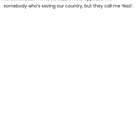
somebody who’s saving our country, but they call me ‘Nazi’.