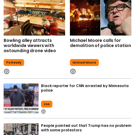
Bowling alley attracts
Michael Moore calls for
worldwide viewers with
demolition of police station
astounding drone video
Pa Ready
Michael Moore
Black reporter for CNN arrested by Minnesota
police
Usa
People pointed out that Trump has no problem
with some protestors