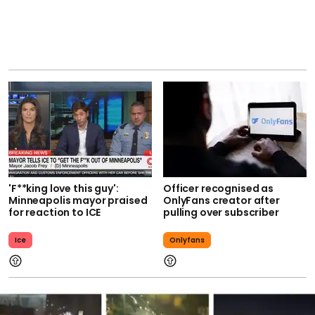
'F**king love this guy':
Officer recognised as
Minneapolis mayor praised
OnlyFans creator after
for reaction to ICE
pulling over subscriber
Ice
Onlyfans