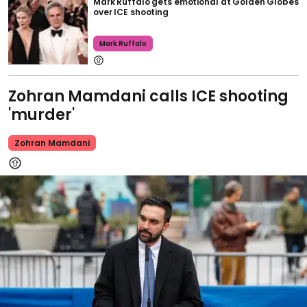
Mark Ruffalo gets emotional at Golden Globes
over ICE shooting
Mark Ruffalo
Zohran Mamdani calls ICE shooting
'murder'
Zohran Mamdani