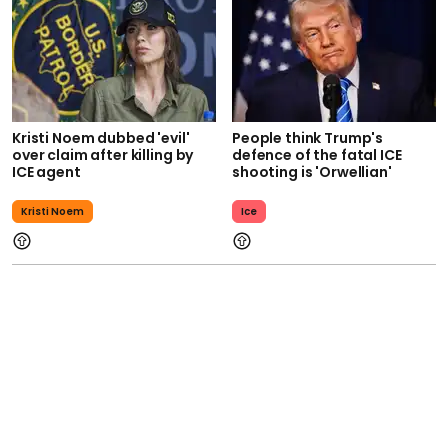
Kristi Noem dubbed 'evil'
People think Trump's
over claim after killing by
defence of the fatal ICE
ICE agent
shooting is 'Orwellian'
Kristi Noem
Ice