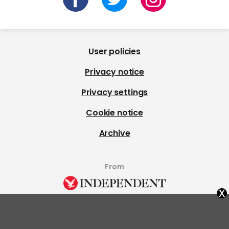
User policies
Privacy notice
Privacy settings
Cookie notice
Archive
From
x