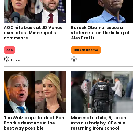
AOC hits back at JD Vance
Barack Obama issues a
over latest Minneapolis
statement on the killing of
comments
Alex Pretti
Aoc
Barack Obama
1
Tim Walz claps back at Pam
Minnesota child, 5, taken
Bondi's demands in the
into custody by ICE while
best way possible
returning from school