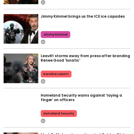
Jimmy Kimmel brings us the ICE ice capades
Jimmy Kimmel
Leavitt storms away from press after branding
Renee Good 'lunatic'
Karoline Leavitt
Homeland Security warns against ‘laying a
finger’ on officers
Homeland Security