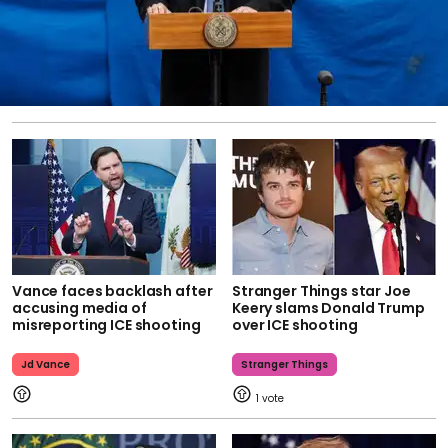
Vance faces backlash after
Stranger Things star Joe
accusing media of
Keery slams Donald Trump
misreporting ICE shooting
over ICE shooting
Jd Vance
Stranger Things
1