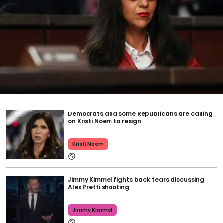
Democrats and some Republicans are calling
on Kristi Noem to resign
Kristi Noem
Jimmy Kimmel fights back tears discussing
Alex Pretti shooting
Jimmy Kimmel