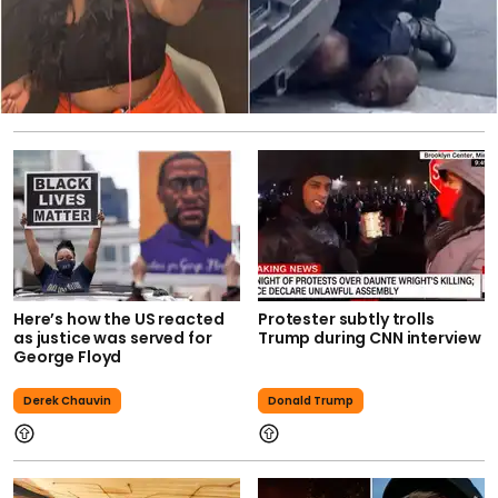
Here’s how the US reacted
Protester subtly trolls
as justice was served for
Trump during CNN interview
George Floyd
Derek Chauvin
Donald Trump