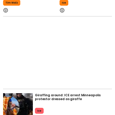
Tim Walz
Ice
Giraffing around: ICE arrest Minneapolis
protestor dressed as giraffe
Ice