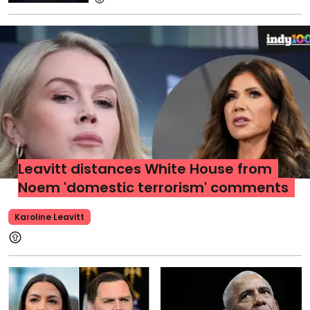
Leavitt distances White House from
Noem 'domestic terrorism' comments
Karoline Leavitt