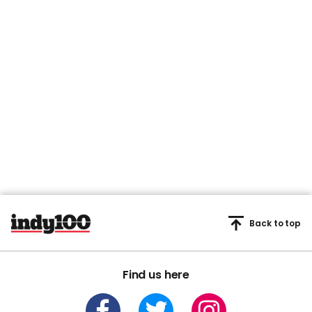
Back to top
Find us here