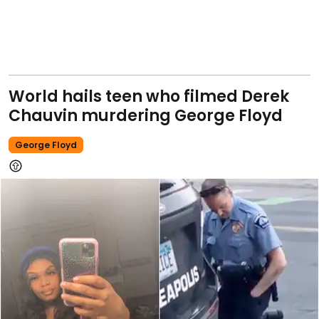
World hails teen who filmed Derek
Chauvin murdering George Floyd
George Floyd