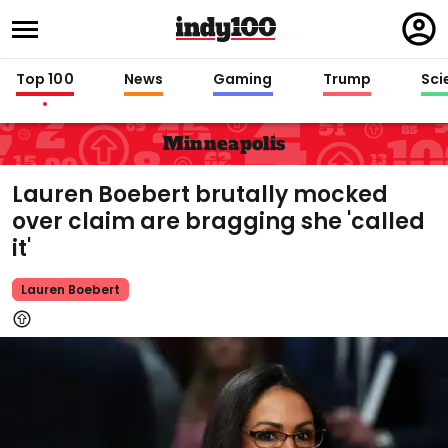
Regi
in
Top 100
News
Gaming
Trump
Sci
Minneapolis
Lauren Boebert brutally mocked
over claim are bragging she 'called
it'
Lauren Boebert