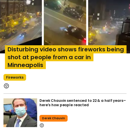
Disturbing video shows fireworks being
shot at people from a car in
Minneapolis
Fireworks
Derek Chauvin sentenced to 22 & a half years–
here’s how people reacted
Derek Chauvin