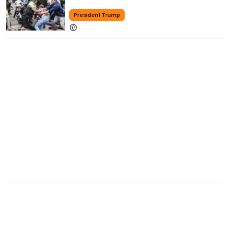
President Trump