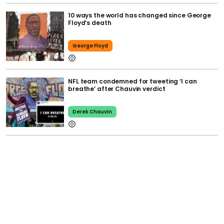
10 ways the world has changed since George
Floyd’s death
George Floyd
NFL team condemned for tweeting ‘I can
breathe’ after Chauvin verdict
Derek Chauvin