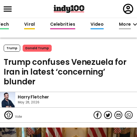
Regi
in
Tech
Viral
Celebrities
Video
More
Trump
Donald Trump
Trump confuses Venezuela for
Iran in latest ‘concerning’
blunder
Harry Fletcher
May 28, 2026