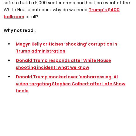
safe to build a 5,000 seater arena and host an event at the
White House outdoors, why do we need
Trump's $400
ballroom
at all?
Why not read…
Megyn Kelly criticises ‘shocking’ corruption in
Trump administration
Donald Trump responds after White House
shooting incident: what we know
Donald Trump mocked over 'embarrassing' AI
video targeting Stephen Colbert after Late Show
finale