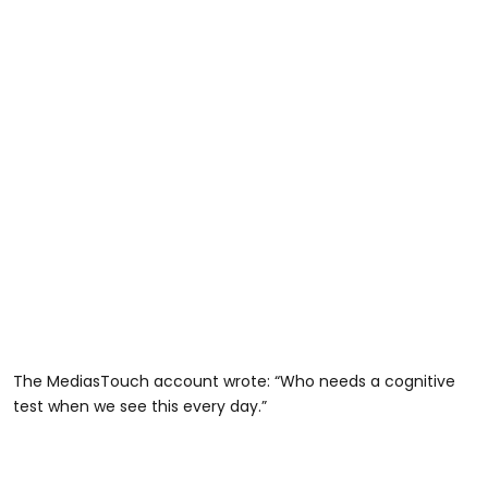
The MediasTouch account wrote: “Who needs a cognitive
test when we see this every day.”