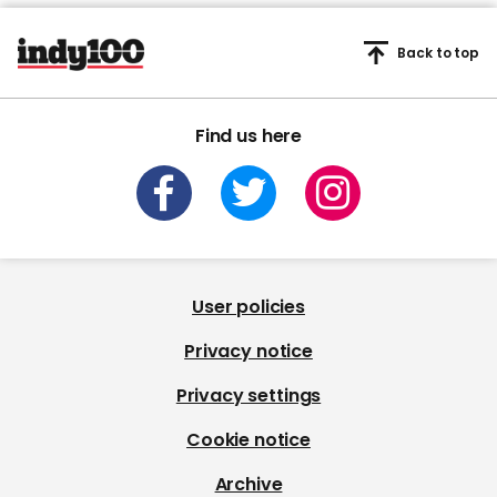
Back to top
Find us here
User policies
Privacy notice
Privacy settings
Cookie notice
Archive