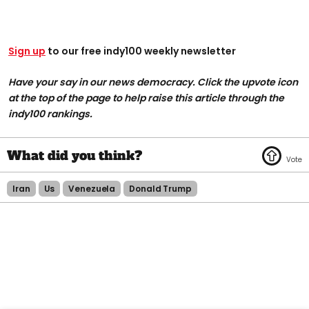
Sign up
to our free indy100 weekly newsletter
Have your say in our news democracy. Click the upvote icon
at the top of the page to help raise this article through the
indy100 rankings.
Iran
Us
Venezuela
Donald Trump