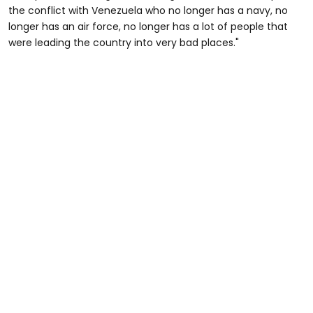
the conflict with Venezuela who no longer has a navy, no
longer has an air force, no longer has a lot of people that
were leading the country into very bad places."