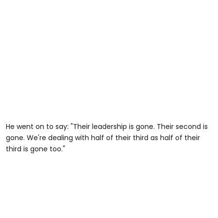
He went on to say: "Their leadership is gone. Their second is
gone. We're dealing with half of their third as half of their
third is gone too."