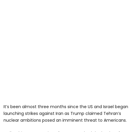
It’s been almost three months since the US and Israel began
launching strikes against Iran as Trump claimed Tehran’s
nuclear ambitions posed an imminent threat to Americans.