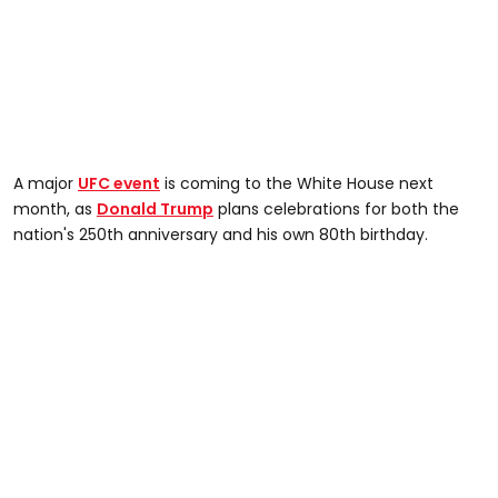
A major
UFC event
is coming to the White House next
month, as
Donald Trump
plans celebrations for both the
nation's 250th anniversary and his own 80th birthday.