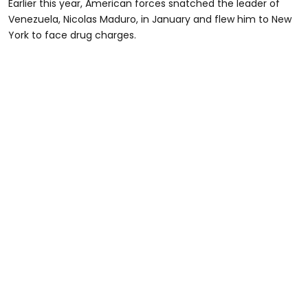
Earlier this year, American forces snatched the leader of
Venezuela, Nicolas Maduro, in January and flew him to New
York to face drug charges.