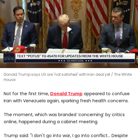
Donald Trump says US are 'not satisfied' with Iran deal yet
The White
House
Not for the first time,
Donald Trump
appeared to confuse
Iran with Venezuela again, sparking fresh health concerns.
The moment, which was branded ‘concerning’ by critics
online, happened during a cabinet meeting.
Trump said: "I don't go into war, I go into conflict… Despite