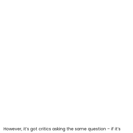
However, it’s got critics asking the same question – if it’s