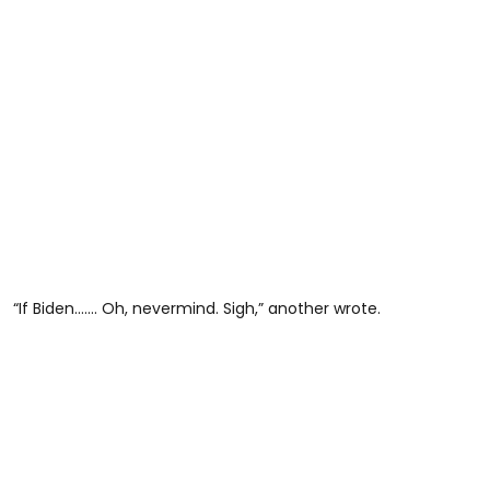
“If Biden……. Oh, nevermind. Sigh,” another wrote.