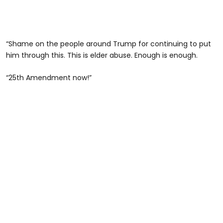
“Shame on the people around Trump for continuing to put
him through this. This is elder abuse. Enough is enough.
“25th Amendment now!”