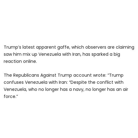
Trump’s latest apparent gaffe, which observers are claiming
saw him mix up Venezuela with Iran, has sparked a big
reaction online.
The Republicans Against Trump account wrote: “Trump
confuses Venezuela with Iran: “Despite the conflict with
Venezuela, who no longer has a navy, no longer has an air
force.”