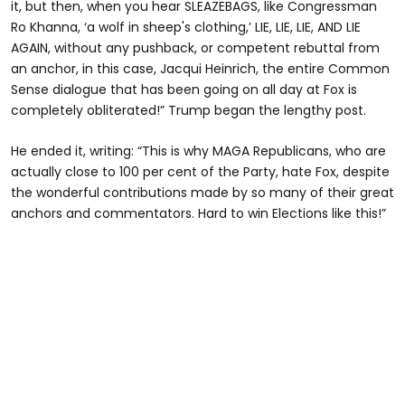
it, but then, when you hear SLEAZEBAGS, like Congressman
Ro Khanna, ‘a wolf in sheep's clothing,’ LIE, LIE, LIE, AND LIE
AGAIN, without any pushback, or competent rebuttal from
an anchor, in this case, Jacqui Heinrich, the entire Common
Sense dialogue that has been going on all day at Fox is
completely obliterated!” Trump began the lengthy post.
He ended it, writing: “This is why MAGA Republicans, who are
actually close to 100 per cent of the Party, hate Fox, despite
the wonderful contributions made by so many of their great
anchors and commentators. Hard to win Elections like this!”