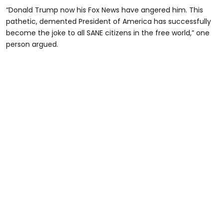
“Donald Trump now his Fox News have angered him. This
pathetic, demented President of America has successfully
become the joke to all SANE citizens in the free world,” one
person argued.