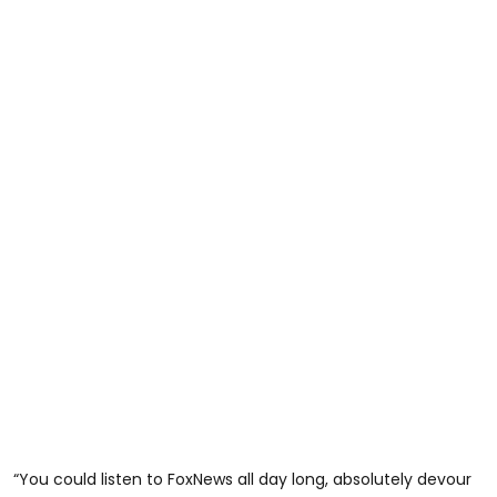
“You could listen to FoxNews all day long, absolutely devour