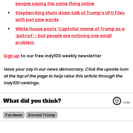
people saying the same thing online
Stephen King shuts down talk of Trump’s UFO Files
with just nine words
White House posts ‘Captcha’ meme of Trump as a
‘patriot’ - but people are noticing one small
problem
Sign up
to our free indy100 weekly newsletter
Have your say in our news democracy. Click the upvote icon
at the top of the page to help raise this article through the
indy100 rankings.
Fox News
Donald Trump