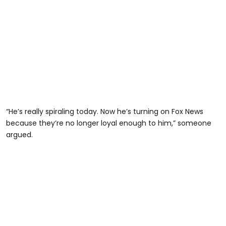
“He’s really spiraling today. Now he’s turning on Fox News
because they’re no longer loyal enough to him,” someone
argued.