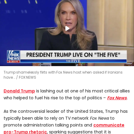
Trump shamelessly flirts with Fox News host when asked if Iranians
have …
FOX NEWS
Donald Trump
is lashing out at one of his most critical allies
who helped to fuel his rise to the top of politics –
Fox News
.
As the controversial leader of the United States, Trump has
typically been able to rely on TV network
Fox News
to
promote administration talking points and
communicate
pro-Trump rhetoric
, sparking suggestions that it is