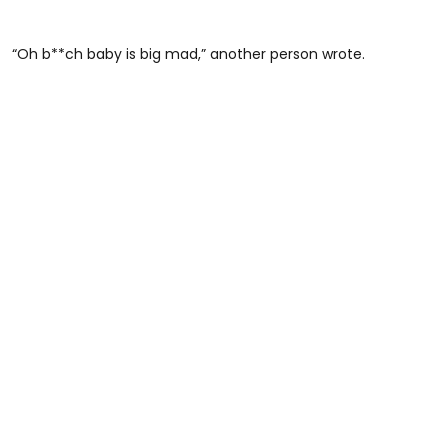
“Oh b**ch baby is big mad,” another person wrote.