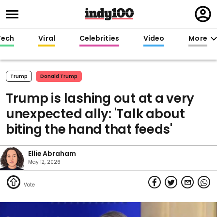
Regi
in
Tech
Viral
Celebrities
Video
More
Trump
Donald Trump
Trump is lashing out at a very
unexpected ally: 'Talk about
biting the hand that feeds'
Ellie Abraham
May 12, 2026