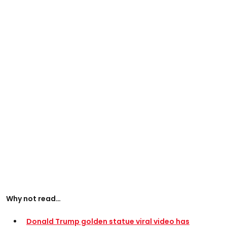
Why not read…
Donald Trump golden statue viral video has