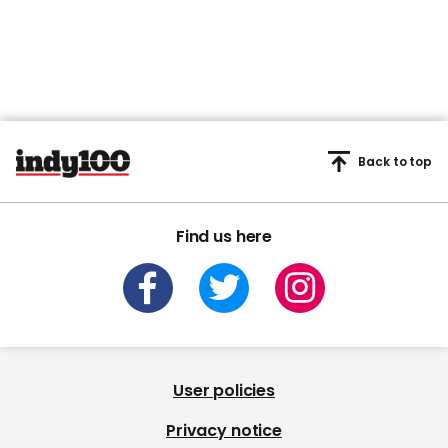
Back to top
Find us here
User policies
Privacy notice