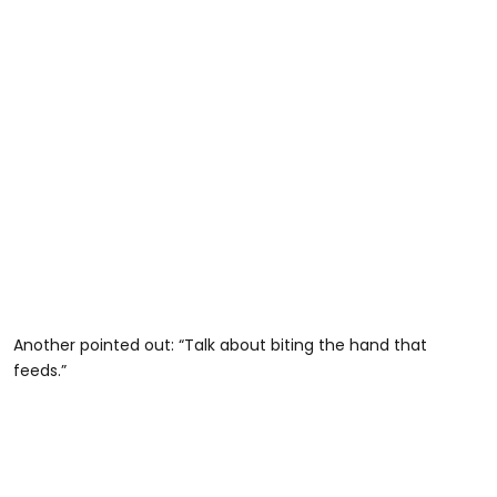
Another pointed out: “Talk about biting the hand that
feeds.”