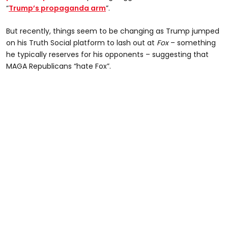
“
Trump’s propaganda arm
”.
But recently, things seem to be changing as Trump jumped
on his Truth Social platform to lash out at
Fox
– something
he typically reserves for his opponents – suggesting that
MAGA Republicans “hate Fox”.