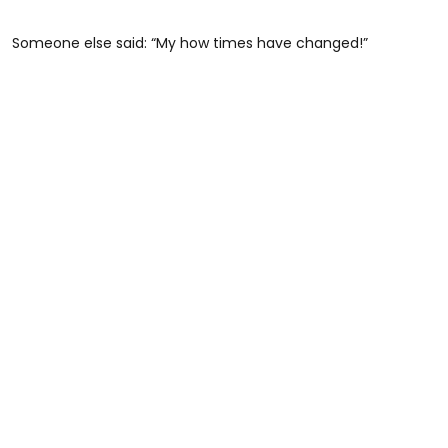
Someone else said: “My how times have changed!”