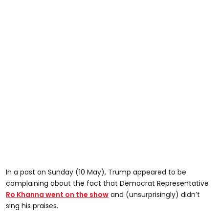
In a post on Sunday (10 May), Trump appeared to be
complaining about the fact that Democrat Representative
Ro Khanna went on the show
and (unsurprisingly) didn’t
sing his praises.