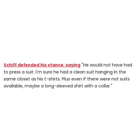
Schiff defended his stance, saying
"He would not have had
to press a suit. I'm sure he had a clean suit hanging in the
same closet as his t-shirts. Plus even if there were not suits
available, maybe a long-sleeved shirt with a collar."