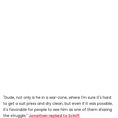
"Dude, not only is he in a war-zone, where I'm sure it's hard
to get a suit press and dry clean, but even if it was possible,
it's favorable for people to see him as one of them sharing
the struggle,"
Jonathan replied to Schiff
.