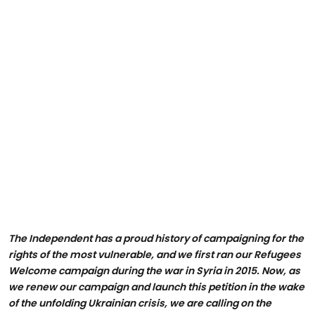
The Independent has a proud history of campaigning for the
rights of the most vulnerable, and we first ran our Refugees
Welcome campaign during the war in Syria in 2015. Now, as
we renew our campaign and launch this petition in the wake
of the unfolding Ukrainian crisis, we are calling on the