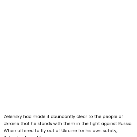
Zelensky had made it abundantly clear to the people of
Ukraine that he stands with them in the fight against Russia.
When offered to fly out of Ukraine for his own safety,