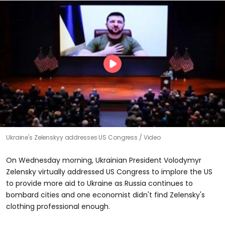
Ukraine's Zelenskyy addresses US Congress
Video
On Wednesday morning, Ukrainian President Volodymyr
Zelensky virtually addressed US Congress to implore the US
to provide more aid to Ukraine as Russia continues to
bombard cities and one economist didn't find Zelensky's
clothing professional enough.