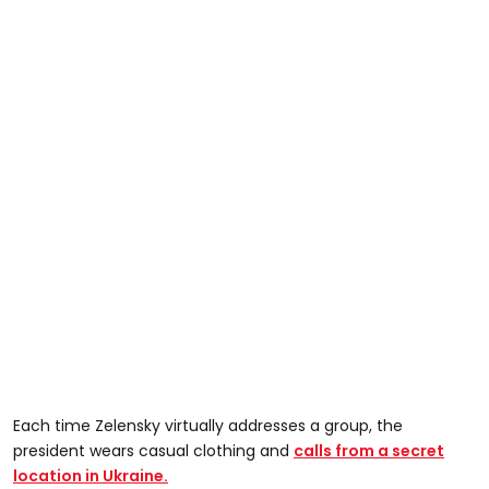
Each time Zelensky virtually addresses a group, the
president wears casual clothing and
calls from a secret
location in Ukraine.