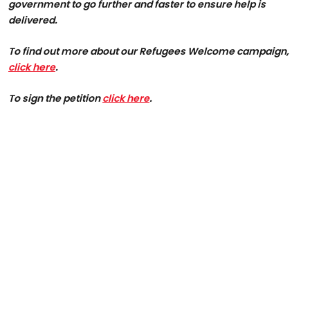
government to go further and faster to ensure help is
delivered.
To find out more about our Refugees Welcome campaign,
click here
.
To sign the petition
click here
.