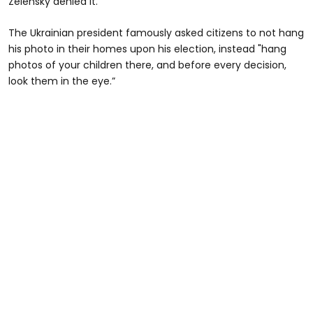
Zelensky denied it.
The Ukrainian president famously asked citizens to not hang
his photo in their homes upon his election, instead "hang
photos of your children there, and before every decision,
look them in the eye.”