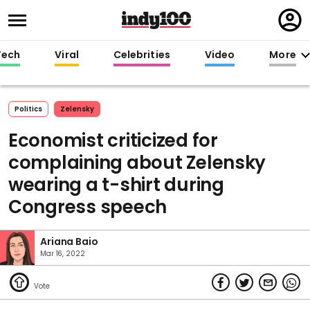
Regi
in
Tech
Viral
Celebrities
Video
More
Politics
Zelensky
Economist criticized for
complaining about Zelensky
wearing a t-shirt during
Congress speech
Ariana Baio
Mar 16, 2022