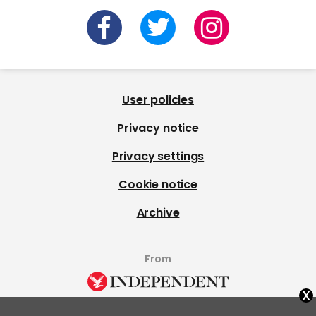
User policies
Privacy notice
Privacy settings
Cookie notice
Archive
From
x