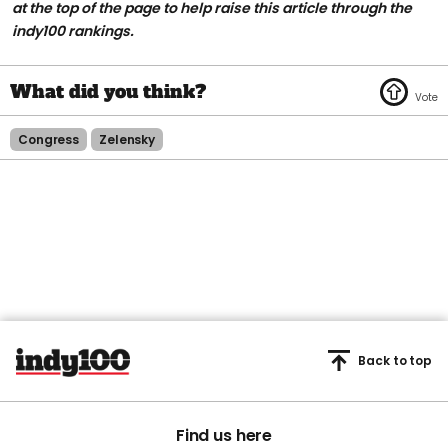
at the top of the page to help raise this article through the
indy100 rankings.
Congress
Zelensky
Back to top
Find us here