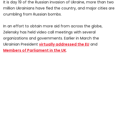
It is day 19 of the Russian invasion of Ukraine, more than two
million Ukrainians have fled the country, and major cities are
crumbling from Russian bombs.
In an effort to obtain more aid from across the globe,
Zelensky has held video call meetings with several
organizations and governments. Earlier in March the
Ukrainian President
virtually addressed the EU
and
Members of Parliament in the UK
.