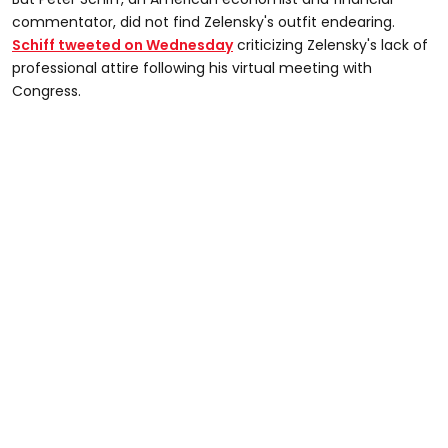
commentator, did not find Zelensky's outfit endearing.
Schiff tweeted on Wednesday
criticizing Zelensky's lack of
professional attire following his virtual meeting with
Congress.