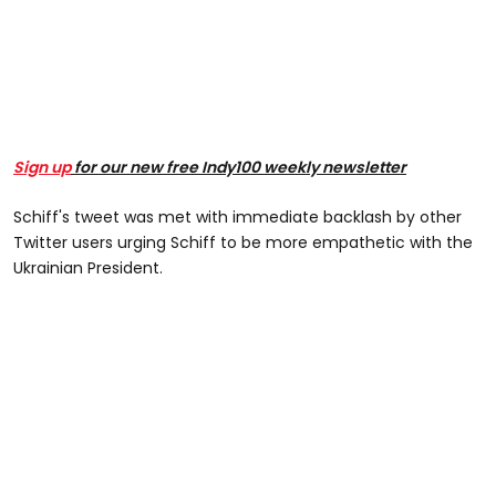
Sign up
for our new free Indy100 weekly newsletter
Schiff's tweet was met with immediate backlash by other
Twitter users urging Schiff to be more empathetic with the
Ukrainian President.