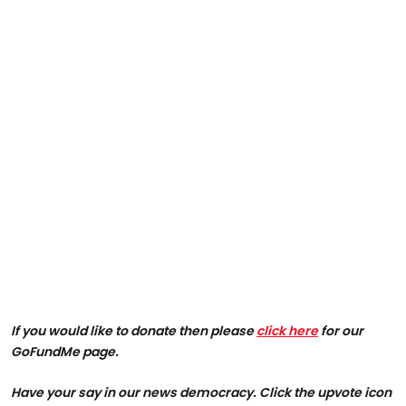
If you would like to donate then please
click here
for our
GoFundMe page.
Have your say in our news democracy. Click the upvote icon