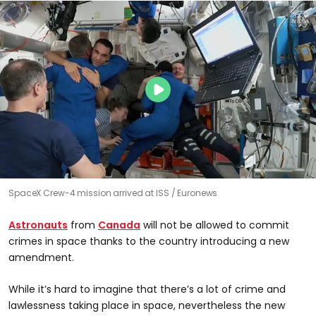
SpaceX Crew-4 mission arrived at ISS
Euronews
Astronauts
from
Canada
will not be allowed to commit
crimes in space thanks to the country introducing a new
amendment.
While it’s hard to imagine that there’s a lot of crime and
lawlessness taking place in space, nevertheless the new