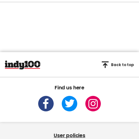
Back to top
Find us here
User policies