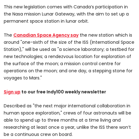
This new legislation comes with Canada’s participation in
the Nasa mission Lunar Gateway, with the aim to set up a
permanent space station in lunar orbit.
The
Canadian Space Agency say
the new station which is
around "one-sixth of the size of the ISS (International Space
Station)," will be used as "a science laboratory; a testbed for
new technologies; a rendezvous location for exploration of
the surface of the moon; a mission control centre for
operations on the moon; and one day, a stepping stone for
voyages to Mars."
Sign up
to our free Indy100 weekly newsletter
Described as "the next major international collaboration in
human space exploration," crews of four astronauts will be
able to spend up to three months at a time living and
researching at least once a year, unlike the ISS there won’t
be a continuous crew on board.