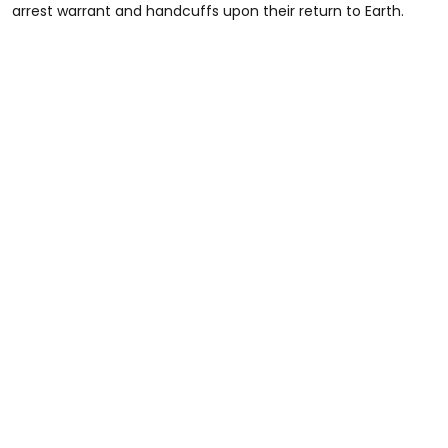
arrest warrant and handcuffs upon their return to Earth.