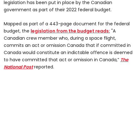
legislation has been put in place by the Canadian
government as part of their 2022 federal budget.
Mapped as part of a 443-page document for the federal
budget, the
legislation from the budget reads:
"A
Canadian crew member who, during a space flight,
commits an act or omission Canada that if committed in
Canada would constitute an indictable offence is deemed
to have committed that act or omission in Canada,”
The
National Post
reported.