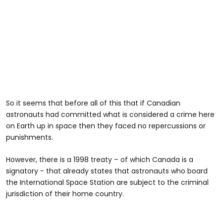
So it seems that before all of this that if Canadian
astronauts had committed what is considered a crime here
on Earth up in space then they faced no repercussions or
punishments.
However, there is a 1998 treaty – of which Canada is a
signatory - that already states that astronauts who board
the International Space Station are subject to the criminal
jurisdiction of their home country.