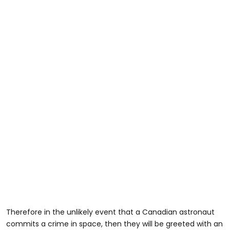
Therefore in the unlikely event that a Canadian astronaut
commits a crime in space, then they will be greeted with an