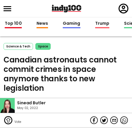
Regi
in
Top 100
News
Gaming
Trump
Sci
Science & Tech
Space
Canadian astronauts cannot
commit crimes in space
anymore thanks to new
legislation
Sinead Butler
May 02, 2022