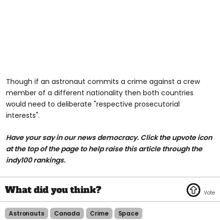
Though if an astronaut commits a crime against a crew
member of a different nationality then both countries
would need to deliberate "respective prosecutorial
interests".
Have your say in our news democracy. Click the upvote icon
at the top of the page to help raise this article through the
indy100 rankings.
Astronauts
Canada
Crime
Space