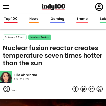
Regi
in
Top 100
News
Gaming
Trump
Sci
Science & Tech
Nuclear Fusion
Nuclear fusion reactor creates
temperature seven times hotter
than the sun
Ellie Abraham
Apr 02, 2024