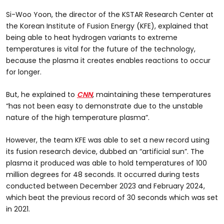
Si-Woo Yoon, the director of the KSTAR Research Center at
the Korean Institute of Fusion Energy (KFE), explained that
being able to heat hydrogen variants to extreme
temperatures is vital for the future of the technology,
because the plasma it creates enables reactions to occur
for longer.
But, he explained to
CNN
, maintaining these temperatures
“has not been easy to demonstrate due to the unstable
nature of the high temperature plasma”.
However, the team KFE was able to set a new record using
its fusion research device, dubbed an “artificial sun”. The
plasma it produced was able to hold temperatures of 100
million degrees for 48 seconds. It occurred during tests
conducted between December 2023 and February 2024,
which beat the previous record of 30 seconds which was set
in 2021.