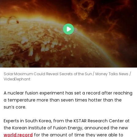
Solar Maximum Could Reveal Secrets of the Sun
Money Talks News /
VideoElephant
A nuclear fusion experiment has set a record after reaching
a temperature more than seven times hotter than the
sun’s core.
Experts in South Korea, from the KSTAR Research Center at
the Korean Institute of Fusion Energy, announced the new
world record
for the amount of time they were able to