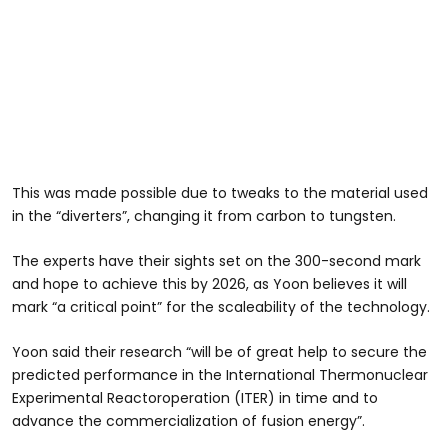
This was made possible due to tweaks to the material used
in the “diverters”, changing it from carbon to tungsten.
The experts have their sights set on the 300-second mark
and hope to achieve this by 2026, as Yoon believes it will
mark “a critical point” for the scaleability of the technology.
Yoon said their research “will be of great help to secure the
predicted performance in the International Thermonuclear
Experimental Reactoroperation (ITER) in time and to
advance the commercialization of fusion energy”.