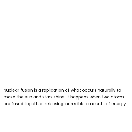
Nuclear fusion is a replication of what occurs naturally to
make the sun and stars shine. It happens when two atoms
are fused together, releasing incredible amounts of energy.