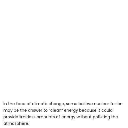
In the face of climate change, some believe nuclear fusion
may be the answer to “clean” energy because it could
provide limitless amounts of energy without polluting the
atmosphere.