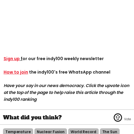
Sign up
f
or our free indy100 weekly newsletter
How to join
the indy100's free WhatsApp channel
Have your say in our news democracy. Click the upvote icon
at the top of the page to help raise this article through the
indy100 ranking
Temperature
Nuclear Fusion
World Record
The Sun