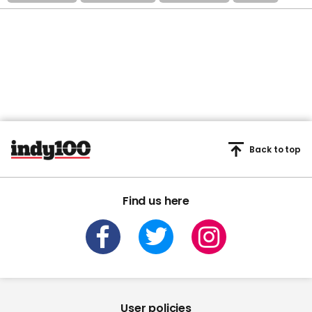
Back to top
Find us here
User policies