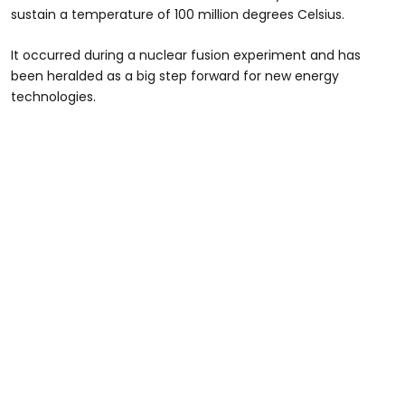
sustain a temperature of 100 million degrees Celsius.
It occurred during a nuclear fusion experiment and has
been heralded as a big step forward for new energy
technologies.