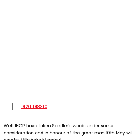
1620098310
Well, IHOP have taken Sandler’s words under some
consideration and in honour of the great man 10th May will
now by Milkshake Monday!