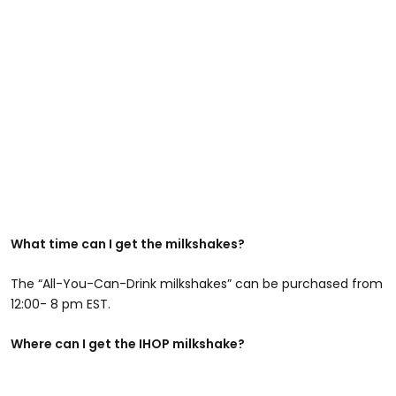
What time can I get the milkshakes?
The “All-You-Can-Drink milkshakes” can be purchased from
12:00- 8 pm EST.
Where can I get the IHOP milkshake?