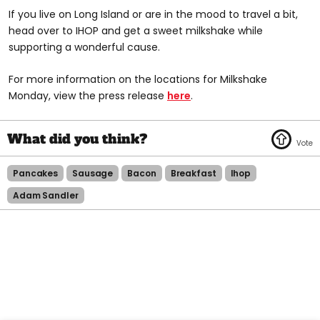
If you live on Long Island or are in the mood to travel a bit,
head over to IHOP and get a sweet milkshake while
supporting a wonderful cause.
For more information on the locations for Milkshake
Monday, view the press release
here
.
Pancakes
Sausage
Bacon
Breakfast
Ihop
Adam Sandler