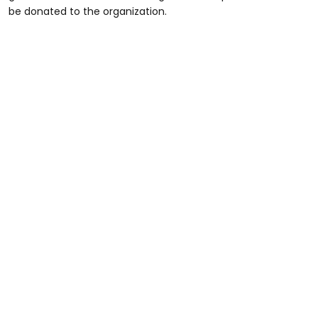
be donated to the organization.