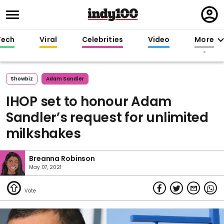
Regi
in
Tech
Viral
Celebrities
Video
More
Showbiz
Adam Sandler
IHOP set to honour Adam
Sandler’s request for unlimited
milkshakes
Breanna Robinson
May 07, 2021