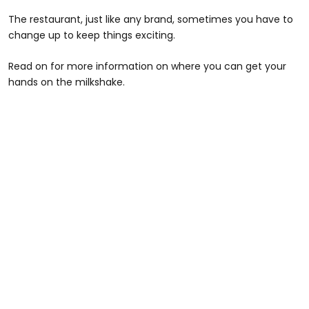
The restaurant, just like any brand, sometimes you have to
change up to keep things exciting.
Read on for more information on where you can get your
hands on the milkshake.