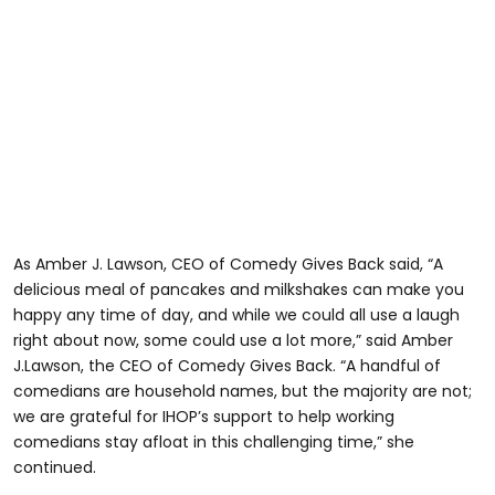
As Amber J. Lawson, CEO of Comedy Gives Back said, “A
delicious meal of pancakes and milkshakes can make you
happy any time of day, and while we could all use a laugh
right about now, some could use a lot more,” said Amber
J.Lawson, the CEO of Comedy Gives Back. “A handful of
comedians are household names, but the majority are not;
we are grateful for IHOP’s support to help working
comedians stay afloat in this challenging time,” she
continued.