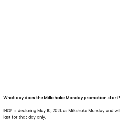
What day does the Milkshake Monday promotion start?
IHOP is declaring May 10, 2021, as Milkshake Monday and will
last for that day only.