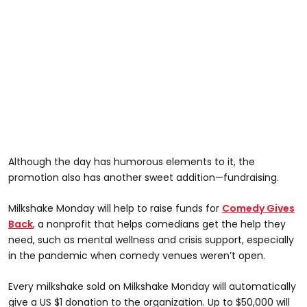
Although the day has humorous elements to it, the
promotion also has another sweet addition—fundraising.
Milkshake Monday will help to raise funds for
Comedy Gives
Back
, a nonprofit that helps comedians get the help they
need, such as mental wellness and crisis support, especially
in the pandemic when comedy venues weren’t open.
Every milkshake sold on Milkshake Monday will automatically
give a US $1 donation to the organization. Up to $50,000 will