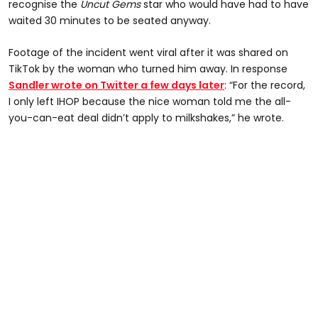
recognise the
Uncut Gems
star who would have had to have
waited 30 minutes to be seated anyway.
Footage of the incident went viral after it was shared on
TikTok by the woman who turned him away. In response
Sandler wrote on Twitter a few days later
: “For the record,
I only left IHOP because the nice woman told me the all-
you-can-eat deal didn’t apply to milkshakes,” he wrote.