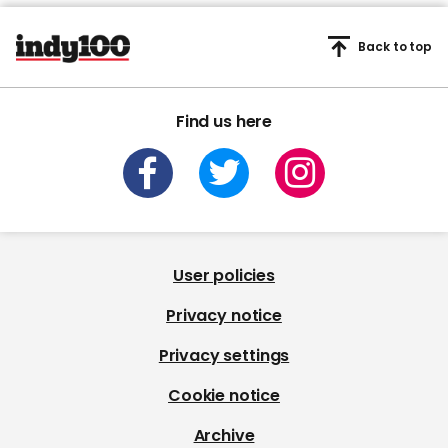
Back to top
Find us here
User policies
Privacy notice
Privacy settings
Cookie notice
Archive