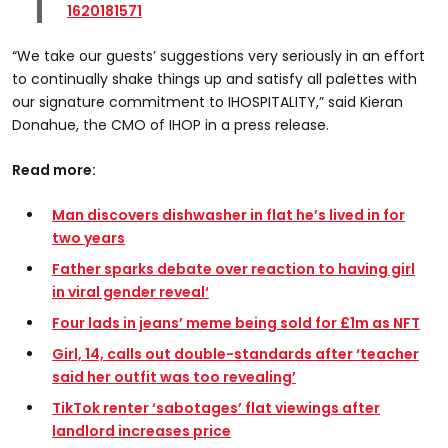
1620181571
“We take our guests’ suggestions very seriously in an effort
to continually shake things up and satisfy all palettes with
our signature commitment to IHOSPITALITY,” said Kieran
Donahue, the CMO of IHOP in a press release.
Read more:
Man discovers dishwasher in flat he’s lived in for
two years
Father sparks debate over reaction to having girl
in viral gender reveal
‘
Four lads in jeans’ meme being sold for £1m as NFT
Girl, 14, calls out double-standards after ‘teacher
said her outfit was too revealing’
TikTok renter ‘sabotages’ flat viewings after
landlord increases price