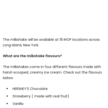
The milkshake will be available at 19 IHOP locations across
Long Island, New York.
What are the milkshake flavours?
The milkshakes come in four different flavours made with
hand-scooped, creamy ice cream. Check out the flavours
below.
HERSHEY’S Chocolate
Strawberry ( made with real fruit)
Vanilla