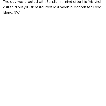
The day was created with Sandler in mind after his “his viral
visit to a busy IHOP restaurant last week in Manhasset, Long
Island, NY.”