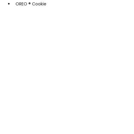
OREO ® Cookie