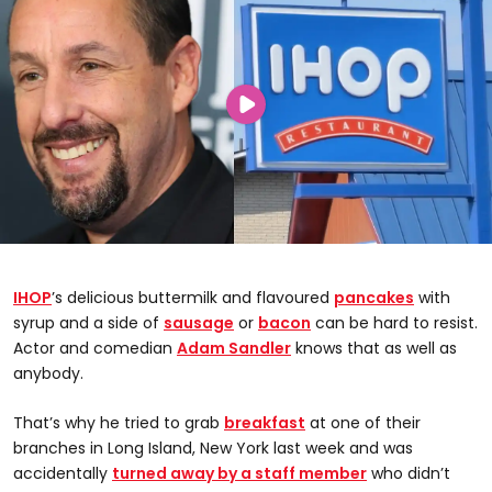
IHOP
’s delicious buttermilk and flavoured
pancakes
with
syrup and a side of
sausage
or
bacon
can be hard to resist.
Actor and comedian
Adam Sandler
knows that as well as
anybody.
That’s why he tried to grab
breakfast
at one of their
branches in Long Island, New York last week and was
accidentally
turned away by a staff member
who didn’t