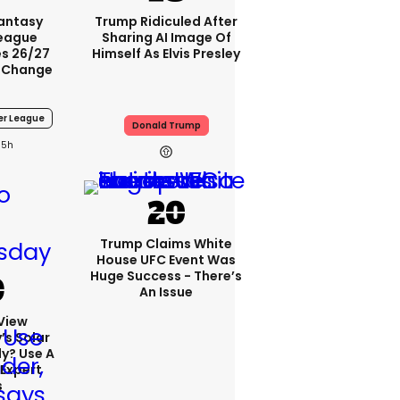
Fantasy
Trump Ridiculed After
League
Sharing AI Image Of
s 26/27
Himself As Elvis Presley
 Change
er League
Donald Trump
5h
Trump Claims White
House UFC Event Was
Huge Success - There’s
An Issue
View
s Solar
ly? Use A
 Expert
s