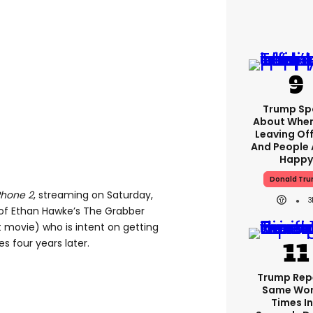
Trump Sp
About When
Leaving Off
And People 
Happy
Donald Tr
Phone 2
, streaming on Saturday,
3
 of Ethan Hawke’s The Grabber
rst movie) who is intent on getting
 four years later.
Trump Rep
Same Wor
Times In