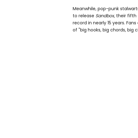
Meanwhile, pop-punk stalwarts
to release
Sandbox
, their fift
record in nearly
15
years. Fans 
of
"big hooks, big chords, big