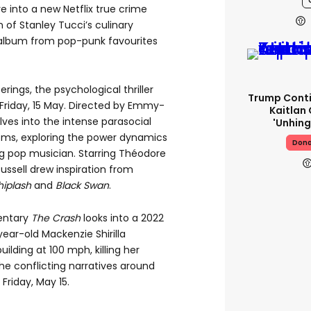
 into a new Netflix true crime
 of Stanley Tucci’s culinary
 album from pop-punk favourites
ings, the psychological thriller
Trump Conti
Friday,
15
May. Directed by Emmy-
Kaitlan 
elves into the intense parasocial
'unhing
doms, exploring the power dynamics
Dona
ng pop musician. Starring Théodore
ussell drew inspiration from
iplash
and
Black Swan
.
entary
The
Crash
looks into a 2022
year-old Mackenzie Shirilla
ilding at 100 mph, killing her
the conflicting narratives around
 Friday, May 15.