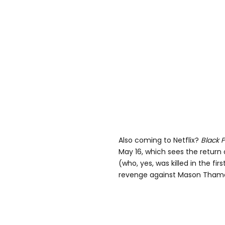
Also coming to Netflix?
Black 
May 16, which sees the return
(who, yes, was killed in the fi
revenge against Mason Thames