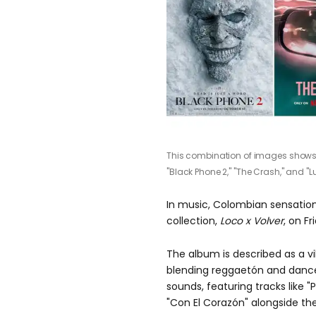
This combination of images shows pr
"Black Phone 2," "The Crash," and "Lu
In music, Colombian sensation
collection,
Loco x Volver
, on Fr
The album is described as a vi
blending reggaetón and danceha
sounds, featuring tracks like
"P
"Con El Corazón"
alongside the