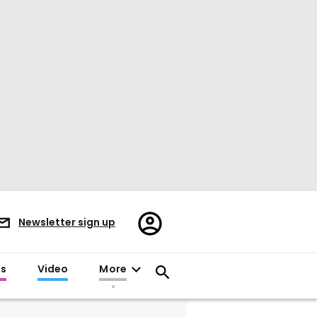
Register/Sign
Newsletter sign up
in
es
Video
More