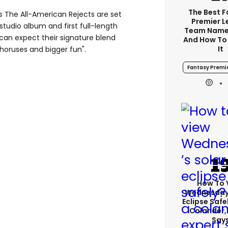
The Best 
 The All-American Rejects are set
Premier 
h studio album and first full-length
Team Name
can expect their signature blend
And How To
It
 choruses and bigger fun"
.
Fantasy Premi
How To 
Wednesday’
Eclipse Safe
Colander,
Say