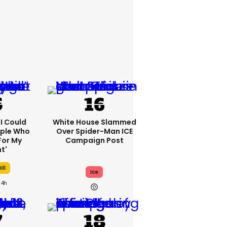
'I Could
White House Slammed
ople Who
Over Spider-Man ICE
For My
Campaign Post
t'
ill
Ice
4h