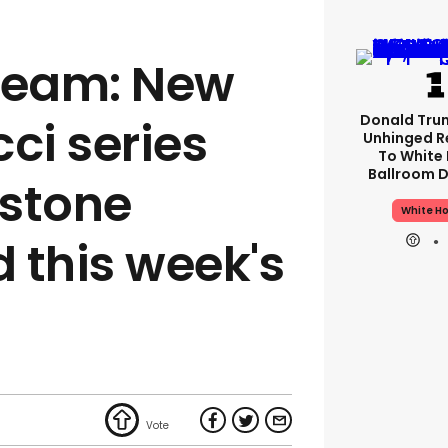
ream: New
Donald Tru
ci series
Unhinged R
To White
Ballroom D
wstone
White H
d this week's