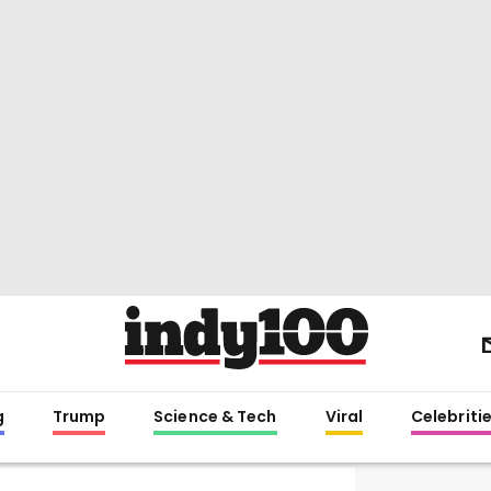
g
Trump
Science & Tech
Viral
Celebriti