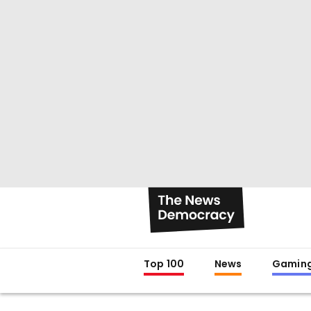
Top 100
News
Gamin