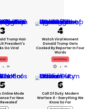
ald Trump Hair
Watch Viral Moment
S President's
Donald Trump Gets
cks Go Viral
Cooked By Reporter In Four
Words
Viral
Us Politics
3h
4h
A Online Mode
Call Of Duty: Modern
tance For New
Warfare 4 - Everything We
revealed'
Know So Far