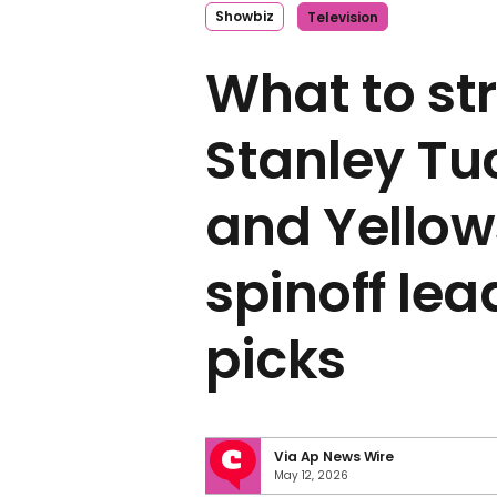
Showbiz
Television
What to st
Stanley Tuc
and Yello
spinoff lea
picks
Via Ap News Wire
May 12, 2026