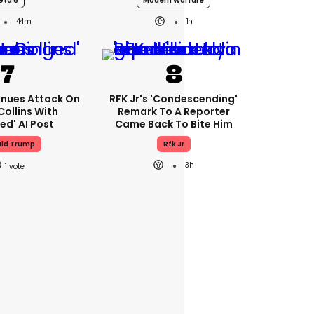
Gta 6
Modern Warfare
44m
1h
nues Attack On
RFK Jr's 'condescending'
Collins With
Remark To A Reporter
ed' AI Post
Came Back To Bite Him
ld Trump
Rfk Jr
3h
1