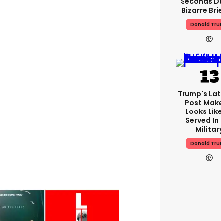
Seconds D
Bizarre Bri
Donald Tr
Trump's Lat
Post Make
Looks Lik
Served In
Militar
Donald Tr