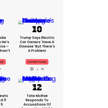
oke
Trump Says Electric
 He’s
Car Owners 'have A
ice –
Disease' But There's
Aren’t
A Problem
ump
Donald Trump
h
3h
eats
Tate McRae
d 11
Responds To
 5
Accusations Of