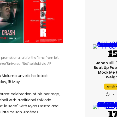
omotional art for the films, from left,
Jonah Hill: 
rker"
Universal/Netflix/Mubi via AP
Beat Up Pe
Mock Me 
 Maluma unveils his latest
Weigh
iday,
15
May.
Jonah H
brant celebration of his heritage,
ll with traditional folkloric
a’ la seca"
with Ryan Castro and
 late Yeison Jiménez.