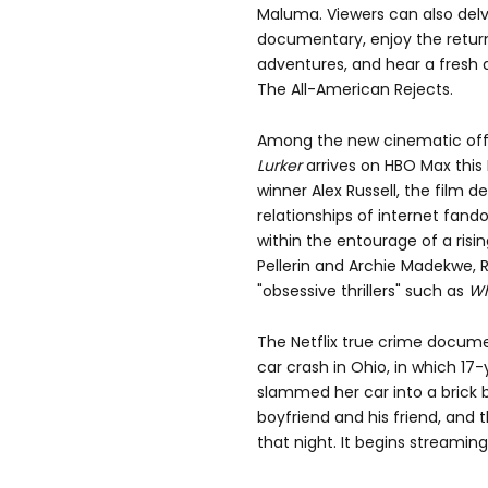
Maluma. Viewers can also delve
documentary, enjoy the return
adventures, and hear a fresh
The All-American Rejects.
Among the new cinematic offer
Lurker
arrives on HBO Max this 
winner Alex Russell, the film d
relationships of internet fan
within the entourage of a risi
Pellerin and Archie Madekwe, R
"obsessive thrillers"
such as
Wh
The Netflix true crime docum
car crash in Ohio, in which 17-
slammed her car into a brick bu
boyfriend and his friend, and 
that night. It begins streaming