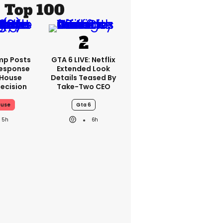
Top 100
mp Posts
GTA 6 LIVE: Netflix
esponse
Extended Look
 House
Details Teased By
ecision
Take-Two CEO
ouse
Gta 6
5h
6h