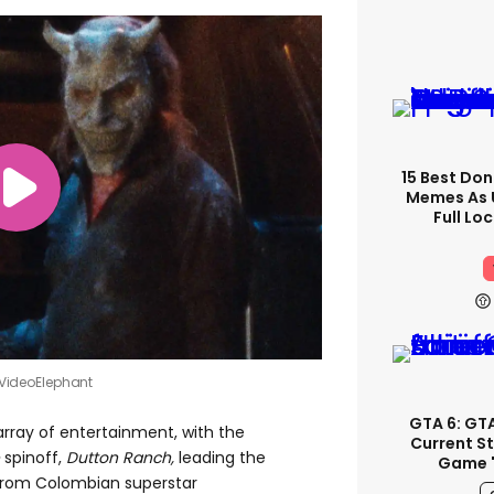
15 Best Don
Memes As U
Full Lo
 VideoElephant
GTA 6: GT
array of entertainment, with the
Current S
spinoff,
Dutton Ranch
,
leading the
Game '
from Colombian superstar