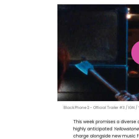
Black Phone 2 - Official Trailer #3
IGN /
This week promises a diverse 
highly anticipated
Yellowstone
charge alongside new music 