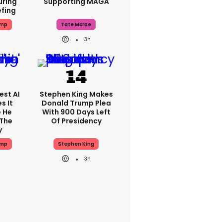
uring
Supporting MAGA
efing
ump
Tate Mcrae
3h
est AI
Stephen King Makes
s It
Donald Trump Plea
e He
With 900 Days Left
 The
Of Presidency
y
ump
Stephen King
3h