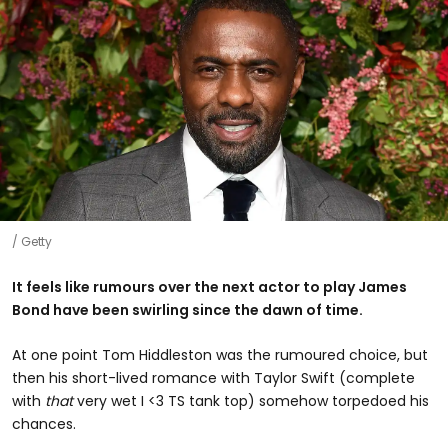
Getty
It feels like rumours over the next actor to play James
Bond have been swirling since the dawn of time.
At one point Tom Hiddleston was the rumoured choice, but
then his short-lived romance with Taylor Swift (complete
with
that
very wet I <3 TS tank top) somehow torpedoed his
chances.