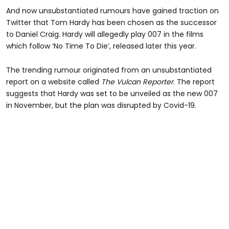
And now unsubstantiated rumours have gained traction on
Twitter that Tom Hardy has been chosen as the successor
to Daniel Craig. Hardy will allegedly play 007 in the films
which follow ‘No Time To Die’, released later this year.
The trending rumour originated from an unsubstantiated
report on a website called
The Vulcan Reporter
. The report
suggests that Hardy was set to be unveiled as the new 007
in November, but the plan was disrupted by Covid-19.