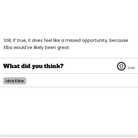
Still, if true, it does feel like a missed opportunity, because
Elba would've likely been great.
Idris Elba