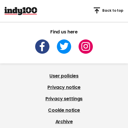
Back to top
Find us here
User policies
Privacy notice
Privacy settings
Cookie notice
Archive