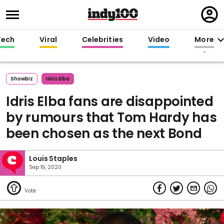
Regi
in
Tech
Viral
Celebrities
Video
More
Showbiz
Idris Elba
Idris Elba fans are disappointed
by rumours that Tom Hardy has
been chosen as the next Bond
Louis Staples
Sep 19, 2020