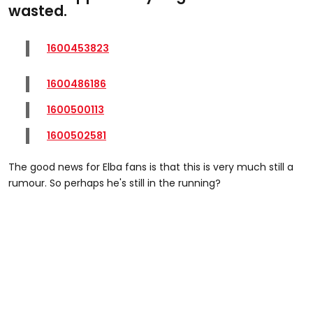
wasted.
1600453823
1600486186
1600500113
1600502581
The good news for Elba fans is that this is very much still a
rumour. So perhaps he's still in the running?