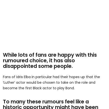
While lots of fans are happy with this
rumoured choice, it has also
disappointed some people.
Fans of Idris Elba in particular had their hopes up that the
‘Luther’ actor would be chosen to take on the role and
become the first Black actor to play Bond.
To many these rumours feel like a
historic opportunity might have been