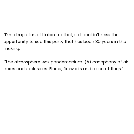
“I’m a huge fan of Italian football, so I couldn’t miss the
opportunity to see this party that has been 30 years in the
making.
“The atmosphere was pandemonium. (A) cacophony of air
horns and explosions. Flares, fireworks and a sea of flags.”