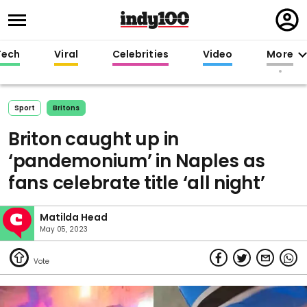
Regi
in
Tech
Viral
Celebrities
Video
More
Sport
Britons
Briton caught up in
‘pandemonium’ in Naples as
fans celebrate title ‘all night’
Matilda Head
May 05, 2023