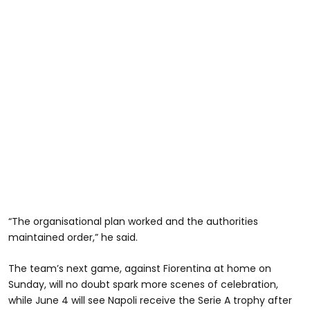
“The organisational plan worked and the authorities
maintained order,” he said.
The team’s next game, against Fiorentina at home on
Sunday, will no doubt spark more scenes of celebration,
while June 4 will see Napoli receive the Serie A trophy after