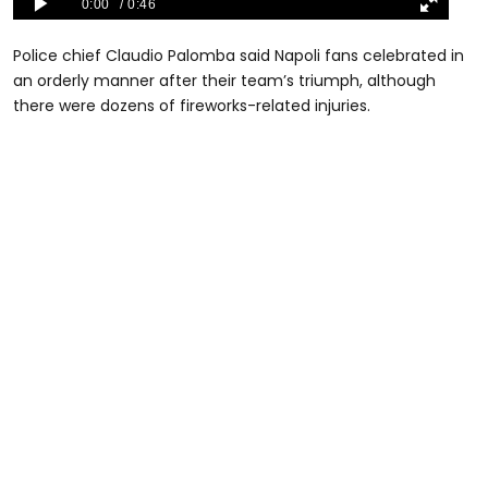
Police chief Claudio Palomba said Napoli fans celebrated in
an orderly manner after their team’s triumph, although
there were dozens of fireworks-related injuries.