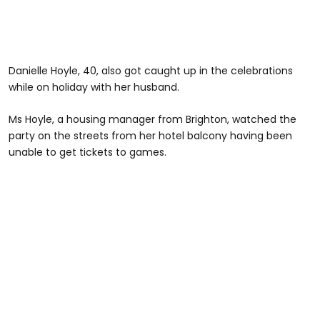
Danielle Hoyle, 40, also got caught up in the celebrations
while on holiday with her husband.
Ms Hoyle, a housing manager from Brighton, watched the
party on the streets from her hotel balcony having been
unable to get tickets to games.