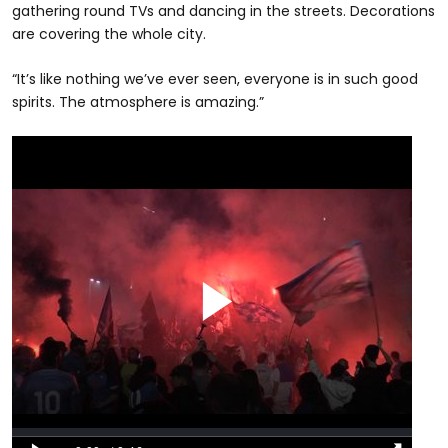
gathering round TVs and dancing in the streets. Decorations
are covering the whole city.
“It’s like nothing we’ve ever seen, everyone is in such good
spirits. The atmosphere is amazing.”