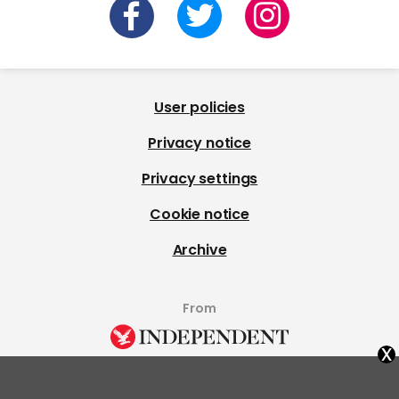
User policies
Privacy notice
Privacy settings
Cookie notice
Archive
From
x