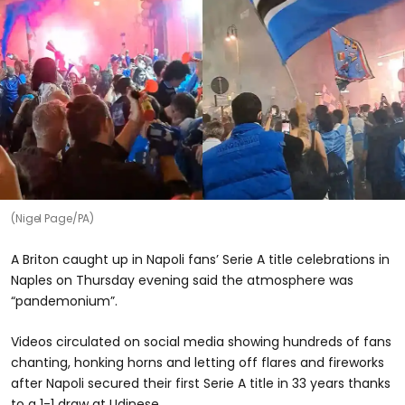
(Nigel Page/PA)
A Briton caught up in Napoli fans’ Serie A title celebrations in
Naples on Thursday evening said the atmosphere was
“pandemonium”.
Videos circulated on social media showing hundreds of fans
chanting, honking horns and letting off flares and fireworks
after Napoli secured their first Serie A title in 33 years thanks
to a 1-1 draw at Udinese.