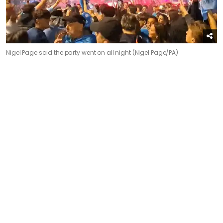
Nigel Page said the party went on all night (Nigel Page/PA)