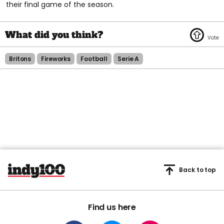
their final game of the season.
Britons
Fireworks
Football
Serie A
Back to top
Find us here