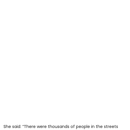
She said: “There were thousands of people in the streets