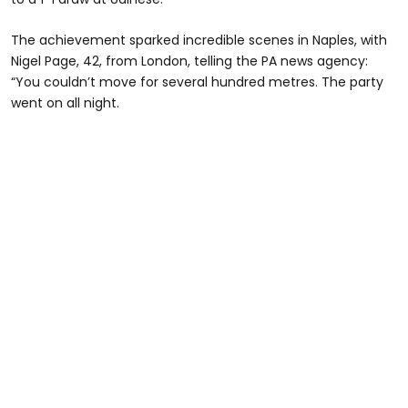
The achievement sparked incredible scenes in Naples, with
Nigel Page, 42, from London, telling the PA news agency:
“You couldn’t move for several hundred metres. The party
went on all night.