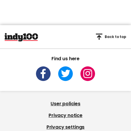
Back to top
Find us here
User policies
Privacy notice
Privacy settings