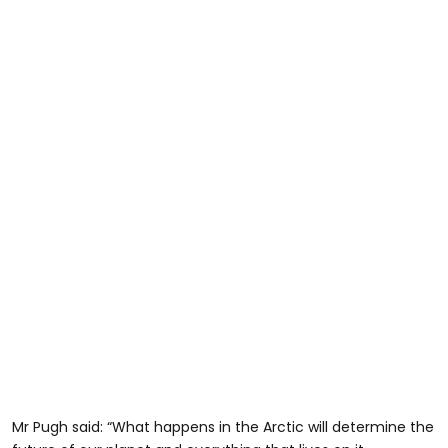
Mr Pugh said: “What happens in the Arctic will determine the