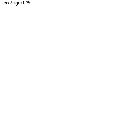
on August 25.