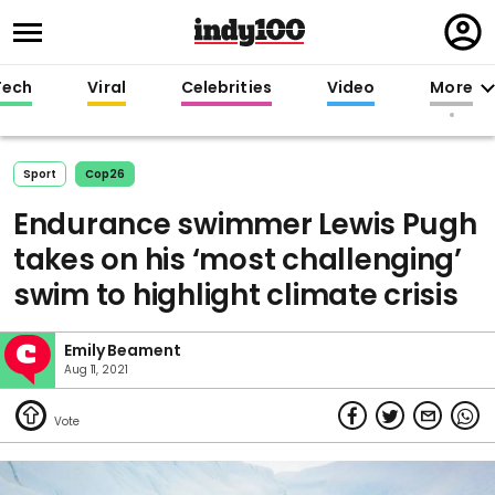
Regi
in
Tech
Viral
Celebrities
Video
More
Sport
Cop26
Endurance swimmer Lewis Pugh
takes on his ‘most challenging’
swim to highlight climate crisis
Emily Beament
Aug 11, 2021