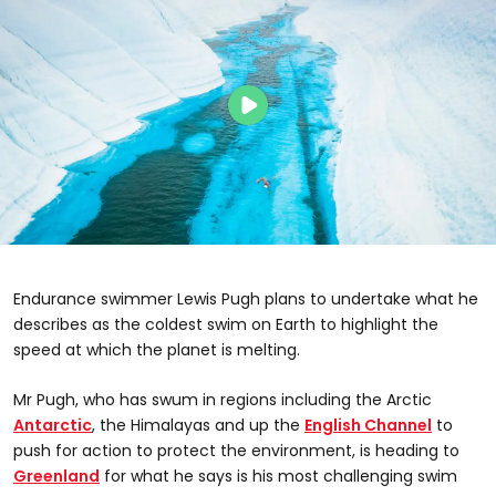
Endurance swimmer Lewis Pugh plans to undertake what he
describes as the coldest swim on Earth to highlight the
speed at which the planet is melting.
Mr Pugh, who has swum in regions including the Arctic
Antarctic
, the Himalayas and up the
English Channel
to
push for action to protect the environment, is heading to
Greenland
for what he says is his most challenging swim