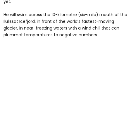
yet.
He will swim across the 10-kilometre (six-mile) mouth of the
Ilulissat Icefjord, in front of the world’s fastest-moving
glacier, in near-freezing waters with a wind chill that can
plummet temperatures to negative numbers.