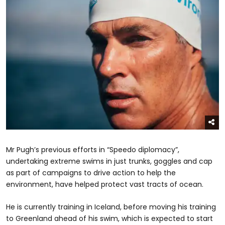
Mr Pugh’s previous efforts in “Speedo diplomacy”,
undertaking extreme swims in just trunks, goggles and cap
as part of campaigns to drive action to help the
environment, have helped protect vast tracts of ocean.
He is currently training in Iceland, before moving his training
to Greenland ahead of his swim, which is expected to start