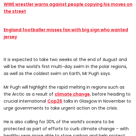
WWE wrestler warns against people copying his moves on
the street
England footballer misses fan with big sign who wanted
jersey
It is expected to take two weeks at the end of August and
will be the world’s first multi-day swim in the polar regions,
as well as the coldest swim on Earth, Mr Pugh says.
Mr Pugh will highlight the rapid melting in regions such as
the Arctic as a result of
climate change
, before heading to
crucial international
Cop26
talks in Glasgow in November to
urge governments to take urgent action on the crisis.
He is also calling for 30% of the world’s oceans to be
protected as part of efforts to curb climate change – with
healthy seas more able to store carbon and help protect