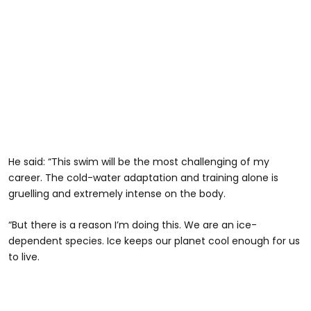
He said: “This swim will be the most challenging of my
career. The cold-water adaptation and training alone is
gruelling and extremely intense on the body.
“But there is a reason I’m doing this. We are an ice-
dependent species. Ice keeps our planet cool enough for us
to live.