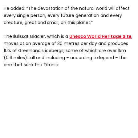
He added: “The devastation of the natural world will affect
every single person, every future generation and every
creature, great and small, on this planet.”
The Ilulissat Glacier, which is a
Unesco World Heritage Site
,
moves at an average of 30 metres per day and produces
10% of Greenland’s icebergs, some of which are over 1km
(0.6 miles) tall and including – according to legend – the
one that sank the Titanic.