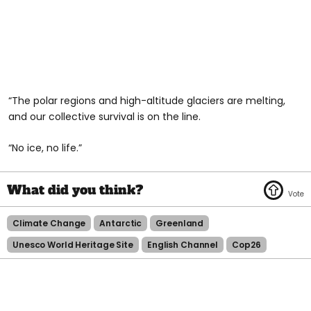
“The polar regions and high-altitude glaciers are melting,
and our collective survival is on the line.
“No ice, no life.”
Climate Change
Antarctic
Greenland
Unesco World Heritage Site
English Channel
Cop26