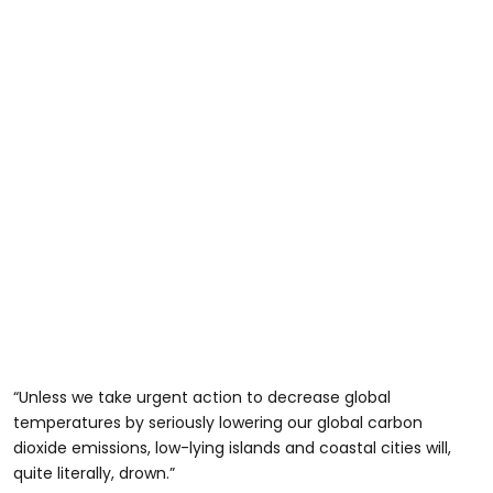
“Unless we take urgent action to decrease global
temperatures by seriously lowering our global carbon
dioxide emissions, low-lying islands and coastal cities will,
quite literally, drown.”