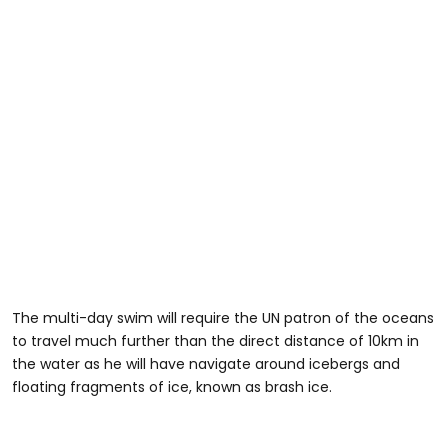
The multi-day swim will require the UN patron of the oceans
to travel much further than the direct distance of 10km in
the water as he will have navigate around icebergs and
floating fragments of ice, known as brash ice.