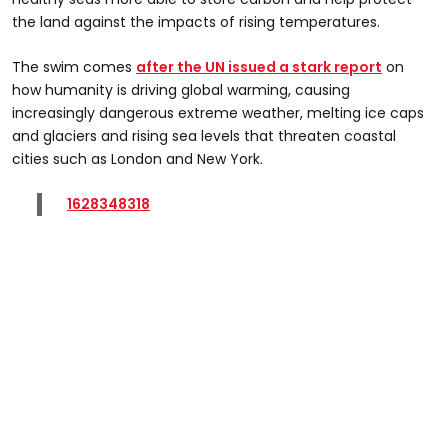
the land against the impacts of rising temperatures.
The swim comes
after the UN issued a stark report
on
how humanity is driving global warming, causing
increasingly dangerous extreme weather, melting ice caps
and glaciers and rising sea levels that threaten coastal
cities such as London and New York.
1628348318