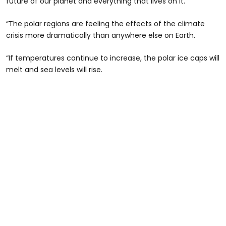
future of our planet and everything that lives on it.
“The polar regions are feeling the effects of the climate
crisis more dramatically than anywhere else on Earth.
“If temperatures continue to increase, the polar ice caps will
melt and sea levels will rise.