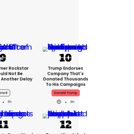
rmer Rockstar
Trump Endorses
uld Not Be
Company That's
 Another Delay
Donated Thousands
To His Campaigns
Gta 6
Donald Trump
11h
9h