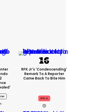
unter
RFK Jr's 'condescending'
endo
Remark To A Reporter
2
Came Back To Bite Him
nce
ealed'
ter
Rfk Jr
0h