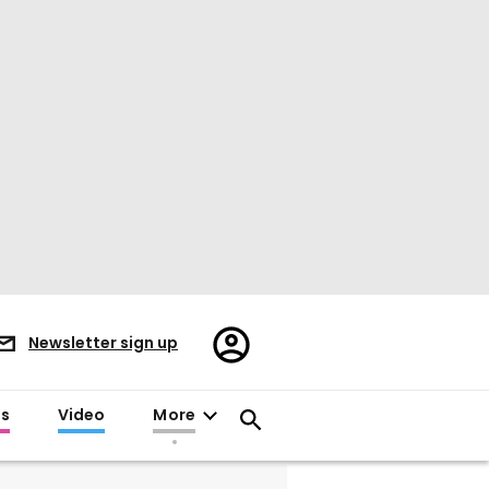
Register/Sign
Newsletter sign up
in
es
Video
More