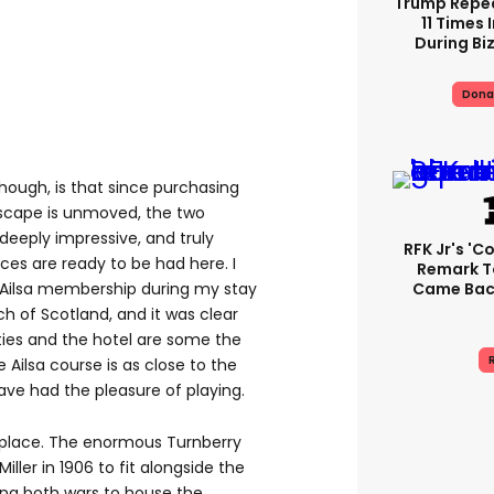
Trump Repe
11 Times 
During Biz
Dona
hough, is that since purchasing
dscape is unmoved, the two
deeply impressive, and truly
RFK Jr's '
ces are ready to be had here. I
Remark T
Came Back
Ailsa membership during my stay
ch of Scotland, and it was clear
lities and the hotel are some the
R
e Ailsa course is as close to the
have had the pleasure of playing.
is place. The enormous Turnberry
ller in 1906 to fit alongside the
ing both wars to house the