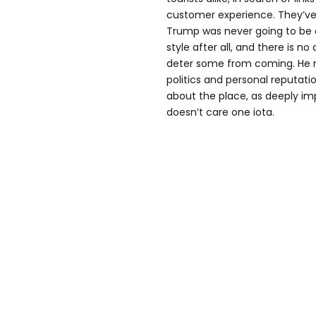
customer experience. They’ve
Trump was never going to be a 
style after all, and there is n
deter some from coming. He m
politics and personal reputati
about the place, as deeply impr
doesn’t care one iota.