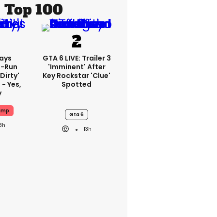
Top 100
ays
GTA 6 LIVE: Trailer 3
-Run
'imminent' After
'dirty'
Key Rockstar 'clue'
 - Yes,
Spotted
y
ump
Gta 6
8h
13h