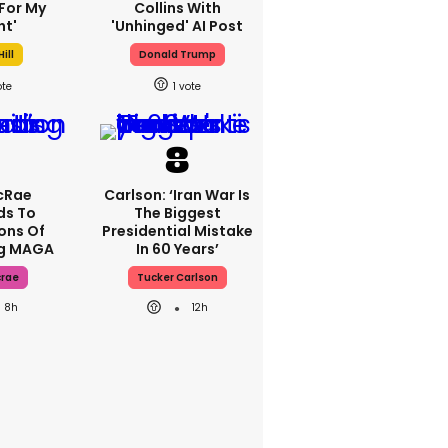
For My
Collins With
ht'
'unhinged' AI Post
ill
Donald Trump
1
cRae
Carlson: ‘Iran War Is
ds To
The Biggest
ons Of
Presidential Mistake
ng MAGA
In 60 Years’
crae
Tucker Carlson
8h
12h