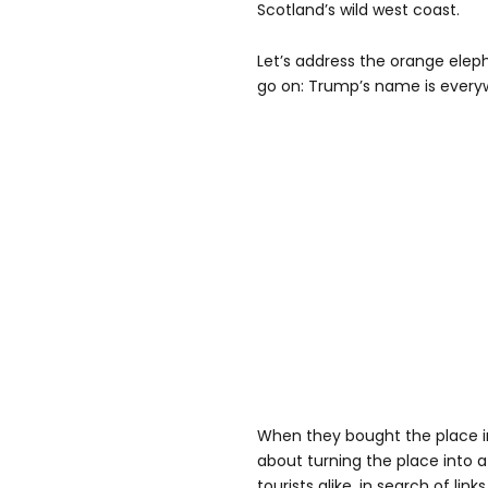
Scotland’s wild west coast.
Let’s address the orange ele
go on: Trump’s name is every
When they bought the place i
about turning the place into a
tourists alike, in search of li