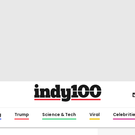
g
Trump
Science & Tech
Viral
Celebriti