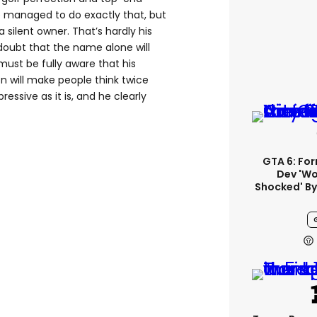
 managed to do exactly that, but
silent owner. That’s hardly his
o doubt that the name alone will
ust be fully aware that his
on will make people think twice
essive as it is, and he clearly
GTA 6: Fo
Dev 'wo
Shocked' By