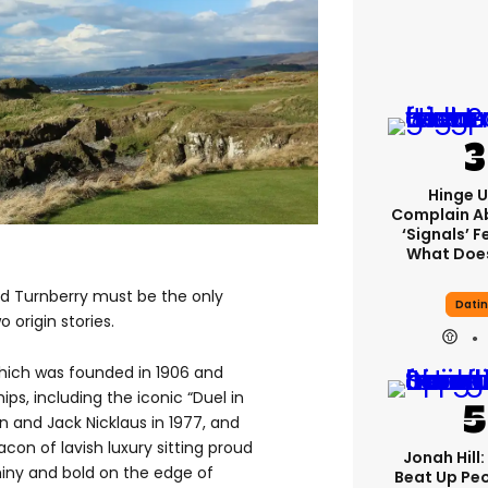
Hinge U
Complain A
‘signals’ F
What Does
and Turnberry must be the only
Dati
 origin stories.
which was founded in 1906 and
s, including the iconic “Duel in
and Jack Nicklaus in 1977, and
con of lavish luxury sitting proud
Jonah Hill:
hiny and bold on the edge of
Beat Up Pe