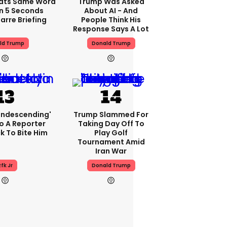
ats Same Word
Trump Was Asked
In 5 Seconds
About AI - And
arre Briefing
People Think His
Response Says A Lot
ld Trump
Donald Trump
condescending'
Trump Slammed For
o A Reporter
Taking Day Off To
 To Bite Him
Play Golf
Tournament Amid
Iran War
fk Jr
Donald Trump