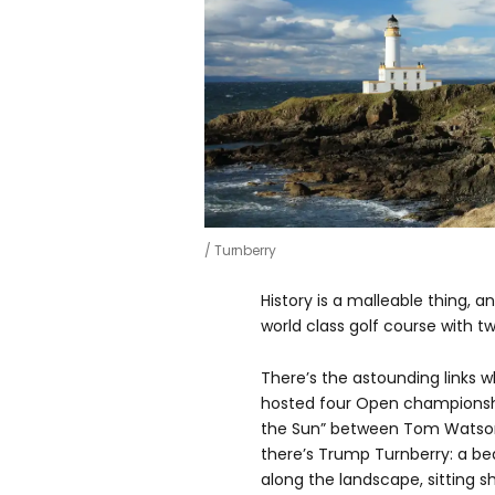
Turnberry
History is a malleable thing, 
world class golf course with two
There’s the astounding links 
hosted four Open championship
the Sun” between Tom Watson 
there’s Trump Turnberry: a bea
along the landscape, sitting s