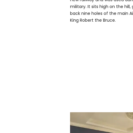
military. It sits high on the hi
back nine holes of the main A
King Robert the Bruce.