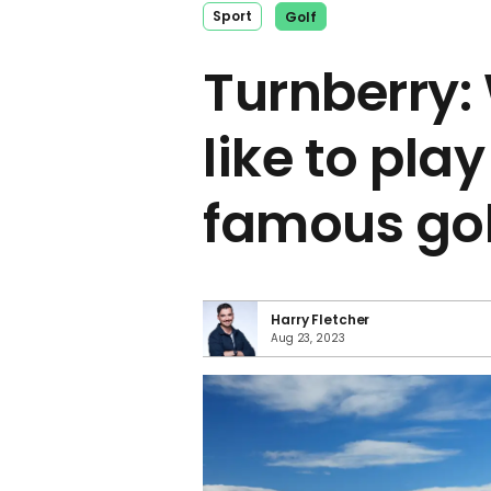
Sport
Golf
Turnberry: 
like to pla
famous gol
Harry Fletcher
Aug 23, 2023