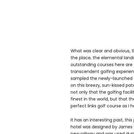
What was clear and obvious, t
the place, the elemental lan
outstanding courses here are 
transcendent golfing experien
sampled the newly-launched 
on this breezy, sun-kissed pat
not only that the golfing faci
finest in the world, but that th
perfect links golf course as I 
It has an interesting past, th
hotel was designed by James Mi
new railway and was used dur