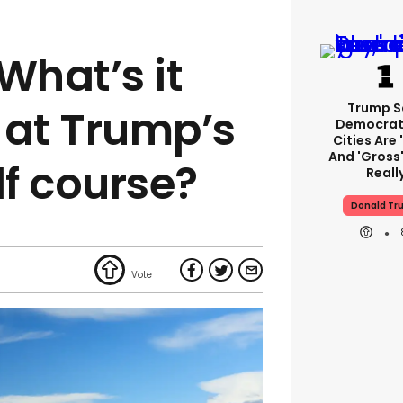
What’s it
Trump S
y at Trump’s
Democrat
Cities Are 
And 'gross'
f course?
Reall
Donald Tr