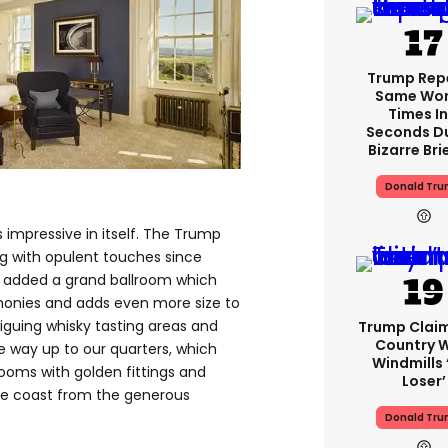
Trump Rep
Same Word
Times In
Seconds D
Bizarre Bri
Donald Tr
s impressive in itself. The Trump
g with opulent touches since
d added a grand ballroom which
monies and adds even more size to
riguing whisky tasting areas and
Trump Clai
Country W
e way up to our quarters, which
Windmills ‘
ooms with golden fittings and
Loser’
he coast from the generous
Donald Tr