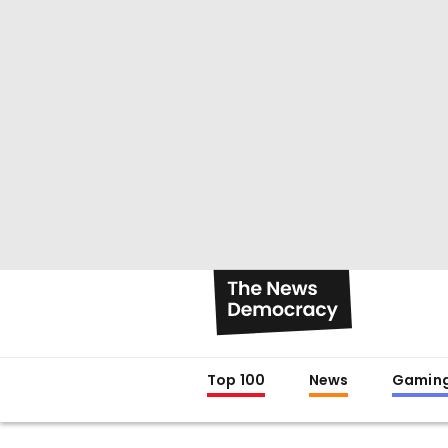
Top 100
News
Gamin