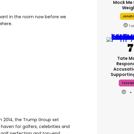
Mock Me 
Weig
phant in the room now before we
Jonah H
where.
1
Tate M
Respon
Accusati
Supporti
Tate M
n 2014, the Trump Group set
 haven for golfers, celebrities and
nks golf perfection and top-end