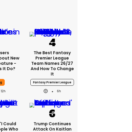
sers
The Best Fantasy
bout New
Premier League
eature -
Team Names 26/27
 It Do?
And How To Change
It
ng
Fantasy Premier League
12h
6h
 'I Could
Trump Continues
ople Who
Attack On Kaitlan