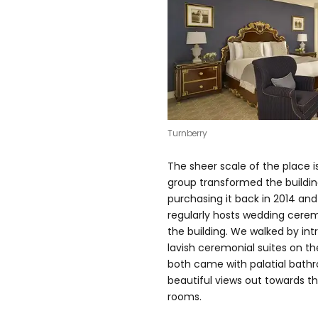
Turnberry
The sheer scale of the place i
group transformed the buildin
purchasing it back in 2014 an
regularly hosts wedding cere
the building. We walked by int
lavish ceremonial suites on th
both came with palatial bathr
beautiful views out towards t
rooms.