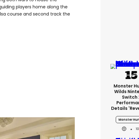
ll, guiding players home along the
ilsa course and second track the
Monster H
Wilds Nint
Switch 
Performa
Details 'rev
Monster Hun
1