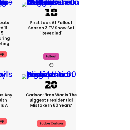
eats
First Look At Fallout
 11
Season 3 TV Show Set
 5
'revealed'
uring
efing
ump
Fallout
ms Any
Carlson: ‘Iran War Is The
ith
Biggest Presidential
is A
Mistake In 60 Years’
ump
Tucker Carlson