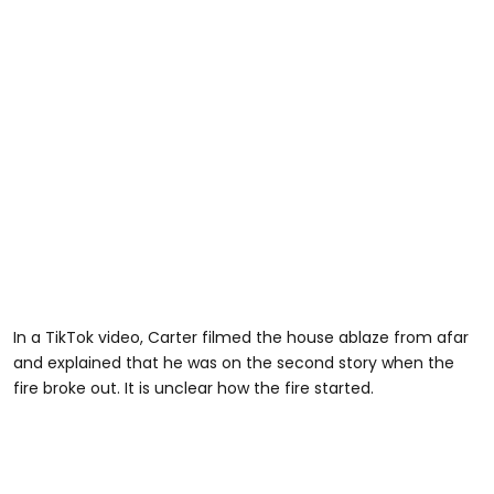
In a TikTok video, Carter filmed the house ablaze from afar
and explained that he was on the second story when the
fire broke out. It is unclear how the fire started.