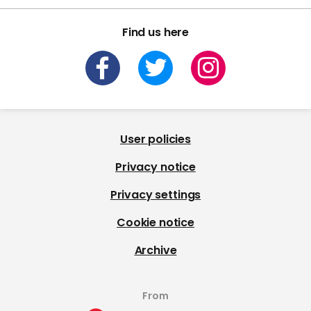
Find us here
User policies
Privacy notice
Privacy settings
Cookie notice
Archive
From