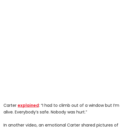
Carter
explained
: “I had to climb out of a window but I’m
alive. Everybody’s safe. Nobody was hurt.”
In another video, an emotional Carter shared pictures of