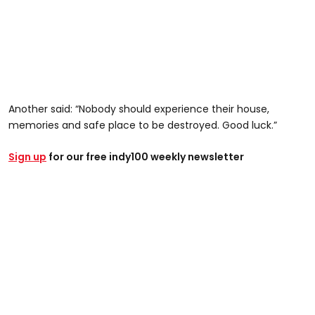
Another said: “Nobody should experience their house,
memories and safe place to be destroyed. Good luck.”
Sign up
for our free indy100 weekly newsletter