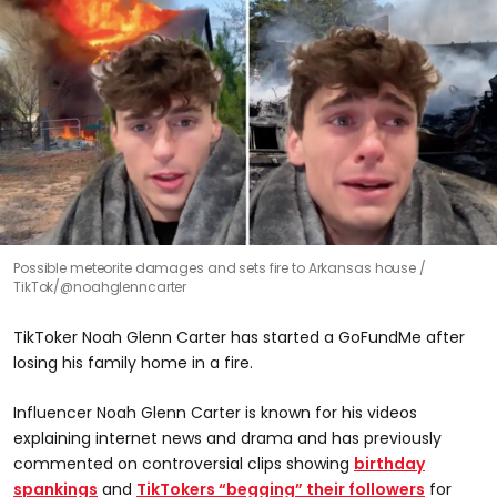
Possible meteorite damages and sets fire to Arkansas house
TikTok/@noahglenncarter
TikToker Noah Glenn Carter has started a GoFundMe after
losing his family home in a fire.
Influencer Noah Glenn Carter is known for his videos
explaining internet news and drama and has previously
commented on controversial clips showing
birthday
spankings
and
TikTokers “begging” their followers
for