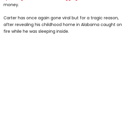
money.
Carter has once again gone viral but for a tragic reason,
after revealing his childhood home in Alabama caught on
fire while he was sleeping inside.