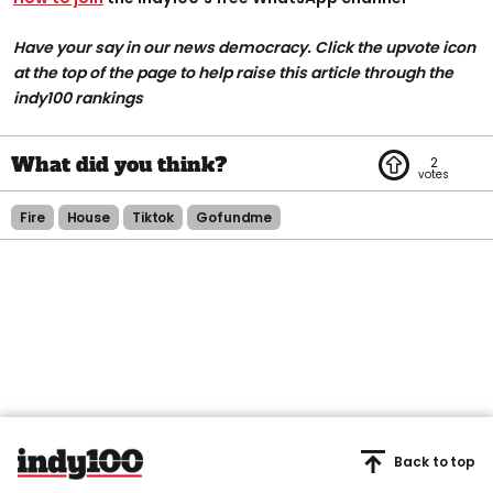
Have your say in our news democracy. Click the upvote icon
at the top of the page to help raise this article through the
indy100 rankings
2
Fire
House
Tiktok
Gofundme
Back to top