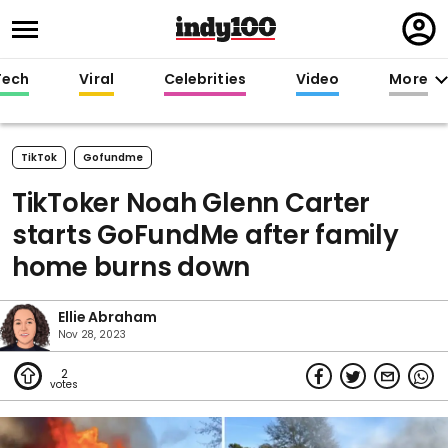
Regi
in
Tech
Viral
Celebrities
Video
More
TikTok
Gofundme
TikToker Noah Glenn Carter
starts GoFundMe after family
home burns down
Ellie Abraham
Nov 28, 2023
2