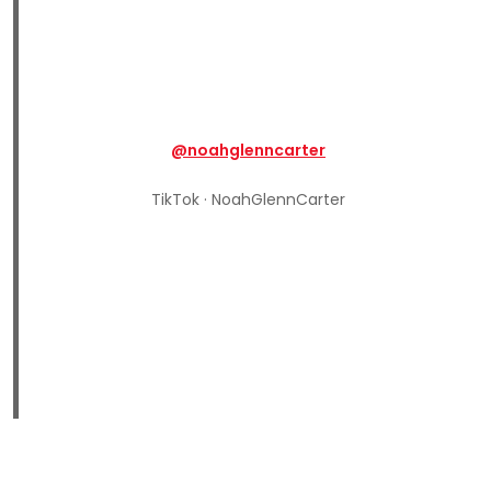
@noahglenncarter
TikTok · NoahGlennCarter