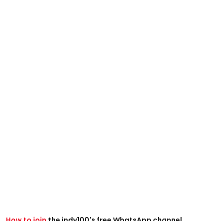
How to join
the indy100's free WhatsApp channel