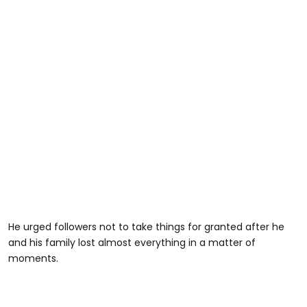
He urged followers not to take things for granted after he
and his family lost almost everything in a matter of
moments.