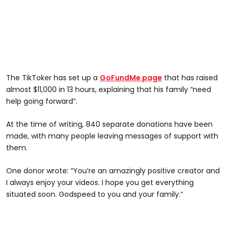
The TikToker has set up a
GoFundMe page
that has raised
almost $11,000 in 13 hours, explaining that his family “need
help going forward”.
At the time of writing, 840 separate donations have been
made, with many people leaving messages of support with
them.
One donor wrote: “You’re an amazingly positive creator and
I always enjoy your videos. I hope you get everything
situated soon. Godspeed to you and your family.”