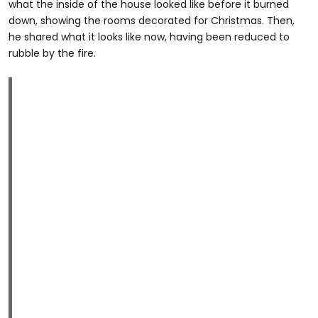
what the inside of the house looked like before it burned
down, showing the rooms decorated for Christmas. Then,
he shared what it looks like now, having been reduced to
rubble by the fire.