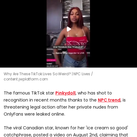
Why Are These TikTok Lives So Weird? | NPC Lives
content.jwplatform.com
The famous TikTok star
Pinkydoll
, who has shot to
recognition in recent months thanks to the
NPC trend
, is
threatening legal action after her private nudes from
OnlyFans were leaked online.
The viral Canadian star, known for her 'ice cream so good'
catchphrase, posted a video on August 2nd, claiming that