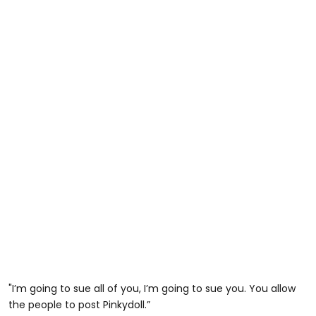
"I’m going to sue all of you, I’m going to sue you. You allow
the people to post Pinkydoll.”