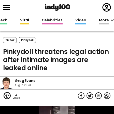
Regi
in
Tech
Viral
Celebrities
Video
More
TikTok
Pinkydoll
Pinkydoll threatens legal action
after intimate images are
leaked online
Greg Evans
Aug 17, 2023
4