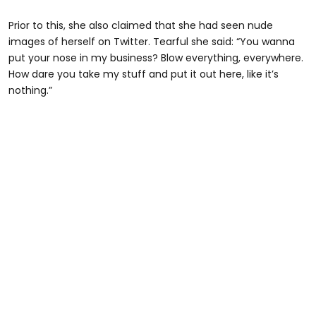
Prior to this, she also claimed that she had seen nude
images of herself on Twitter. Tearful she said: “You wanna
put your nose in my business? Blow everything, everywhere.
How dare you take my stuff and put it out here, like it’s
nothing.”