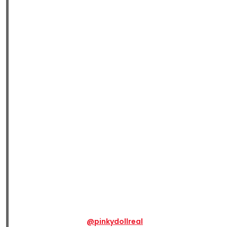
@pinkydollreal