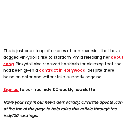
This is just one string of a series of controversies that have
dogged Pinkydoll's rise to stardom. Amid releasing her
debut
song
, Pinkydoll also received backlash for claiming that she
had been given a
contract in Hollywood
, despite there
being an actor and writer strike currently ongoing.
Sign up
to our free Indy100 weekly newsletter
Have your say in our news democracy. Click the upvote icon
at the top of the page to help raise this article through the
indy100 rankings.