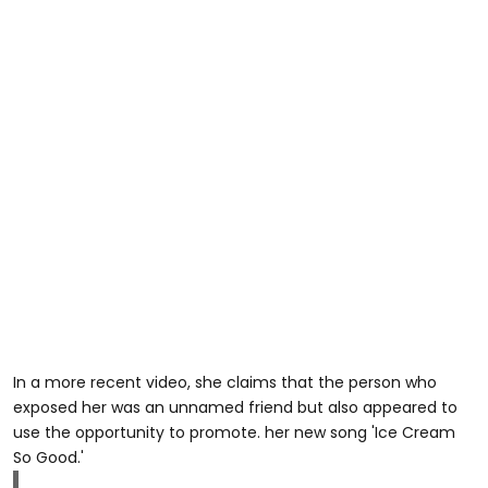
In a more recent video, she claims that the person who
exposed her was an unnamed friend but also appeared to
use the opportunity to promote. her new song 'Ice Cream
So Good.'