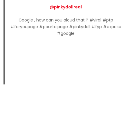
@pinkydollreal
Google , how can you aloud that ? #viral #ptp
#foryoupage #pourtoipage #pinkydoll #fyp #expose
#google