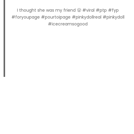
I thought she was my friend 😤 #viral #ptp #fyp
#foryoupage #pourtoipage #pinkydollreal #pinkydoll
#icecreamsogood