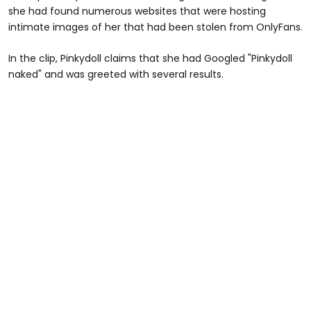
she had found numerous websites that were hosting
intimate images of her that had been stolen from OnlyFans.
In the clip, Pinkydoll claims that she had Googled "Pinkydoll
naked" and was greeted with several results.