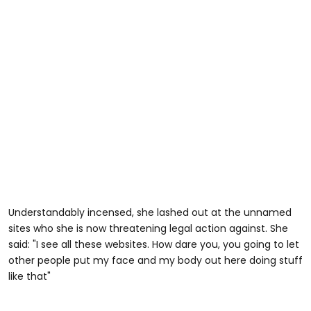
Understandably incensed, she lashed out at the unnamed
sites who she is now threatening legal action against. She
said: "I see all these websites. How dare you, you going to let
other people put my face and my body out here doing stuff
like that"