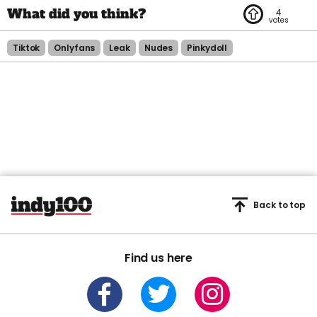
4
Tiktok
Onlyfans
Leak
Nudes
Pinkydoll
Back to top
Find us here